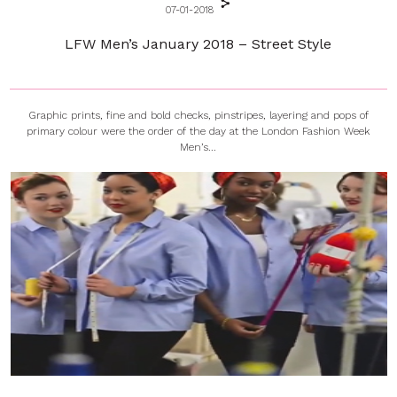
07-01-2018
LFW Men’s January 2018 – Street Style
Graphic prints, fine and bold checks, pinstripes, layering and pops of
primary colour were the order of the day at the London Fashion Week
Men’s...