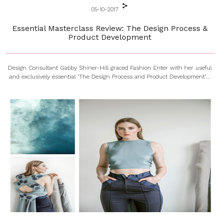
05-10-2017
Essential Masterclass Review: The Design Process &
Product Development
Design Consultant Gabby Shiner-Hill graced Fashion Enter with her useful
and exclusively essential ‘The Design Process and Product Development’...