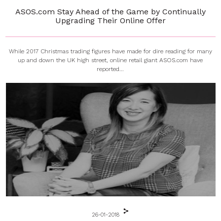
ASOS.com Stay Ahead of the Game by Continually
Upgrading Their Online Offer
While 2017 Christmas trading figures have made for dire reading for many
up and down the UK high street, online retail giant ASOS.com have
reported...
26-01-2018