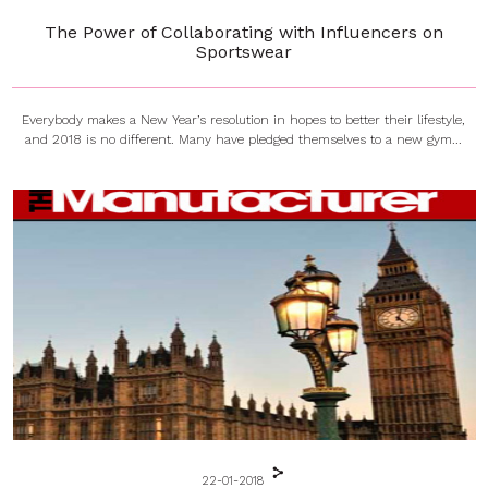
The Power of Collaborating with Influencers on
Sportswear
Everybody makes a New Year’s resolution in hopes to better their lifestyle,
and 2018 is no different. Many have pledged themselves to a new gym...
22-01-2018