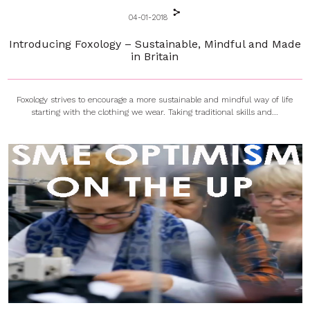
04-01-2018
Introducing Foxology – Sustainable, Mindful and Made
in Britain
Foxology strives to encourage a more sustainable and mindful way of life
starting with the clothing we wear. Taking traditional skills and...