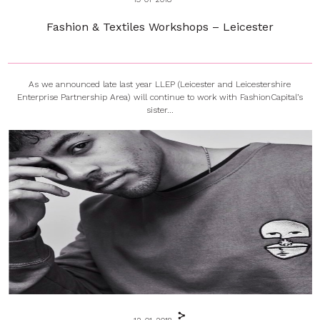
Fashion & Textiles Workshops – Leicester
As we announced late last year LLEP (Leicester and Leicestershire
Enterprise Partnership Area) will continue to work with FashionCapital’s
sister...