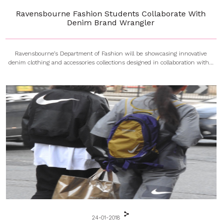
Ravensbourne Fashion Students Collaborate With
Denim Brand Wrangler
Ravensbourne’s Department of Fashion will be showcasing innovative
denim clothing and accessories collections designed in collaboration with...
24-01-2018