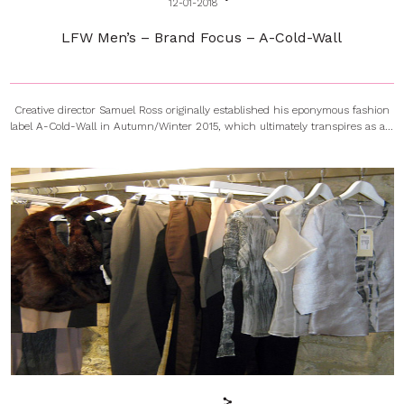
12-01-2018
LFW Men’s – Brand Focus – A-Cold-Wall
Creative director Samuel Ross originally established his eponymous fashion
label A-Cold-Wall in Autumn/Winter 2015, which ultimately transpires as a...