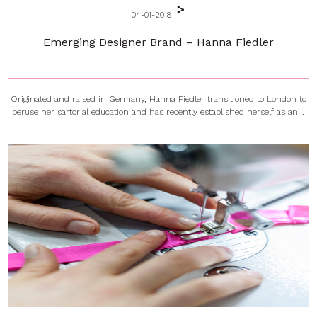
04-01-2018
Emerging Designer Brand – Hanna Fiedler
Originated and raised in Germany, Hanna Fiedler transitioned to London to
peruse her sartorial education and has recently established herself as an...