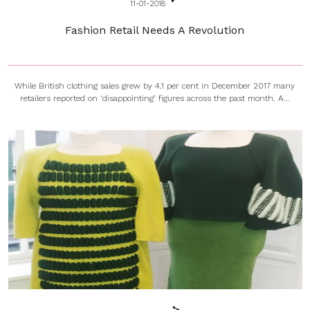
11-01-2018
Fashion Retail Needs A Revolution
While British clothing sales grew by 4.1 per cent in December 2017 many
retailers reported on ‘disappointing’ figures across the past month. A...