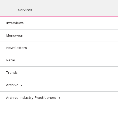
Services
Interviews
Menswear
Newsletters
Retail
Trends
Archive
Archive Industry Practitioners