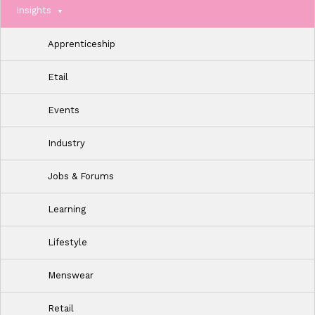
Insights
Apprenticeship
Etail
Events
Industry
Jobs & Forums
Learning
Lifestyle
Menswear
Retail