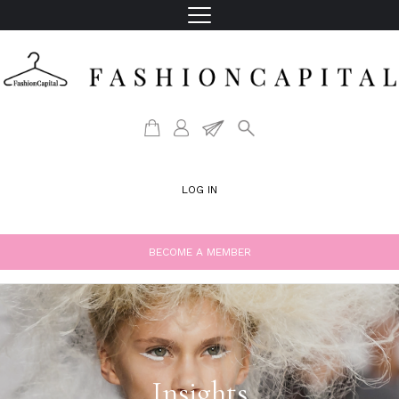
LOG IN
BECOME A MEMBER
Insights