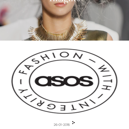
26-01-2018