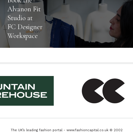
Book the
Alvanon Fit
Studio at
FC Designer
Workspace
The UK’s leading fashion portal - www.fashioncapital.co.uk © 2002