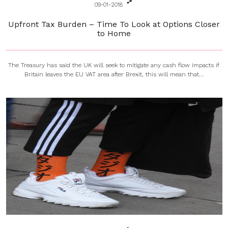
09-01-2018
Upfront Tax Burden – Time To Look at Options Closer
to Home
The Treasury has said the UK will seek to mitigate any cash flow impacts if
Britain leaves the EU VAT area after Brexit, this will mean that...