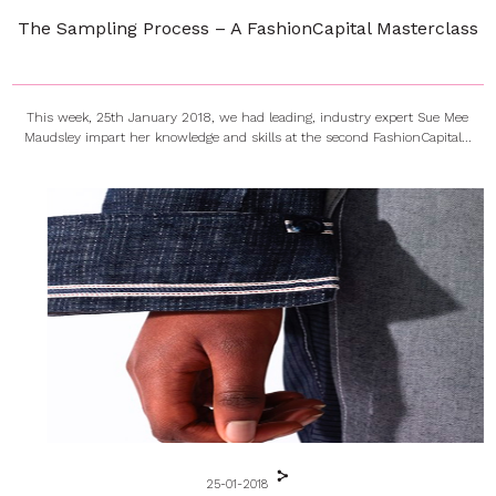
The Sampling Process – A FashionCapital Masterclass
This week, 25th January 2018, we had leading, industry expert Sue Mee
Maudsley impart her knowledge and skills at the second FashionCapital...
25-01-2018