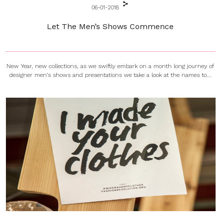
06-01-2018
Let The Men’s Shows Commence
New Year, new collections, as we swiftly embark on a month long journey of
designer men’s shows and presentations we take a look at the names to...