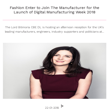
Fashion Enter to Join The Manufacturer for the
Launch of Digital Manufacturing Week 2018
The Lord Bilimoria CBE DL is hosting an afternoon reception for the UK’s
leading manufacturers, engineers, industry supporters and politicians at...
22-01-2018