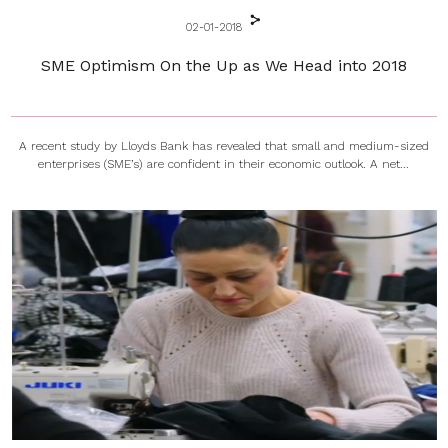
02-01-2018
SME Optimism On the Up as We Head into 2018
A recent study by Lloyds Bank has revealed that small and medium-sized
enterprises (SME’s) are confident in their economic outlook. A net...