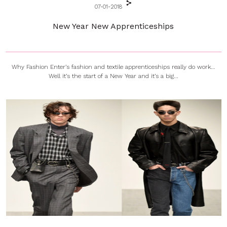
07-01-2018
New Year New Apprenticeships
Why Fashion Enter’s fashion and textile apprenticeships really do work…
Well it’s the start of a New Year and it’s a big...