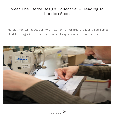
Meet The ‘Derry Design Collective’ – Heading to
London Soon
The last mentoring session with Fashion Enter and the Derry Fashion &
Textile Design Centre included a pitching session for each of the 15...
19-01-2018