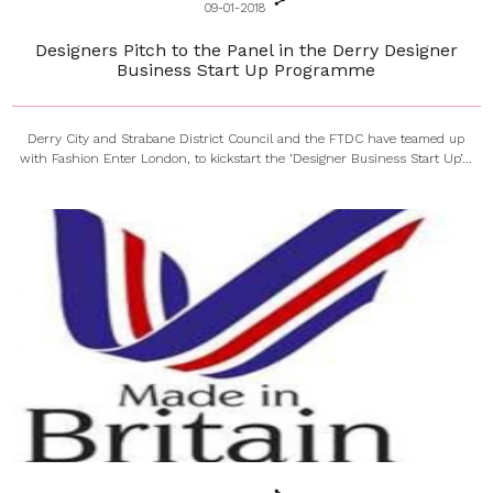
09-01-2018
Designers Pitch to the Panel in the Derry Designer
Business Start Up Programme
Derry City and Strabane District Council and the FTDC have teamed up
with Fashion Enter London, to kickstart the ‘Designer Business Start Up’...