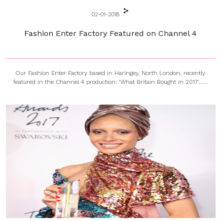
02-01-2018
Fashion Enter Factory Featured on Channel 4
Our Fashion Enter Factory based in Haringey, North London, recently
featured in the Channel 4 production: ‘What Britain Bought in 2017’…...