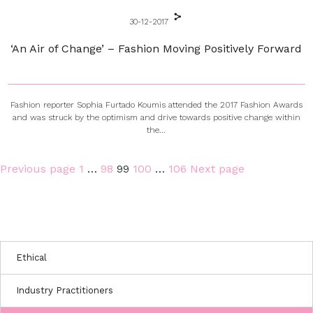
30-12-2017
‘An Air of Change’ – Fashion Moving Positively Forward
Fashion reporter Sophia Furtado Koumis attended the 2017 Fashion Awards
and was struck by the optimism and drive towards positive change within
the...
Page
Page
Page
Page
Page
Previous page
1
…
98
99
100
…
106
Next page
Posts
pagination
Ethical
Industry Practitioners