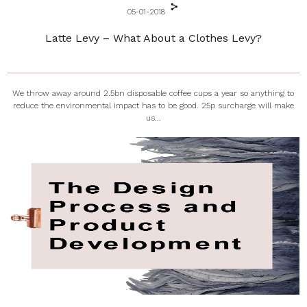
05-01-2018
Latte Levy – What About a Clothes Levy?
We throw away around 2.5bn disposable coffee cups a year so anything to
reduce the environmental impact has to be good. 25p surcharge will make
us...