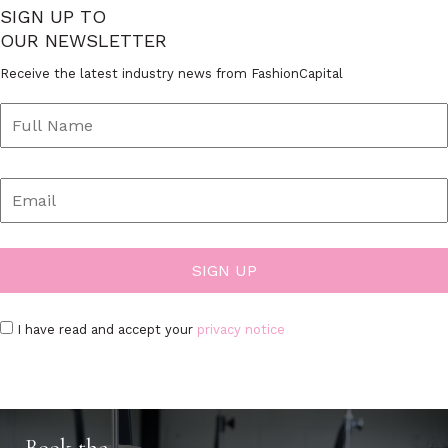
SIGN UP TO
OUR NEWSLETTER
Receive the latest industry news from FashionCapital
I have read and accept your
privacy notice