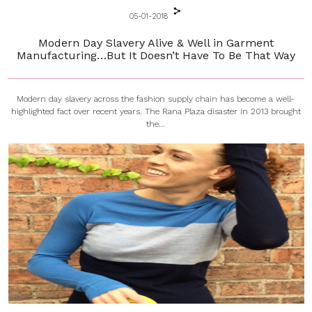
05-01-2018
Modern Day Slavery Alive & Well in Garment
Manufacturing…But It Doesn’t Have To Be That Way
Modern day slavery across the fashion supply chain has become a well-
highlighted fact over recent years. The Rana Plaza disaster in 2013 brought
the...