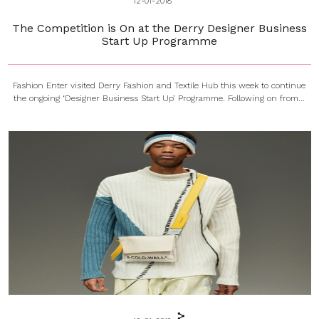
12-01-2018
The Competition is On at the Derry Designer Business
Start Up Programme
Fashion Enter visited Derry Fashion and Textile Hub this week to continue
the ongoing ‘Designer Business Start Up’ Programme. Following on from...