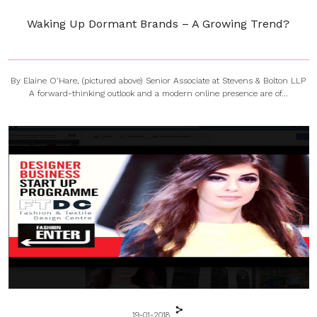
Waking Up Dormant Brands – A Growing Trend?
By Elaine O’Hare, (pictured above) Senior Associate at Stevens & Bolton LLP
A forward-thinking outlook and a modern online presence are of...
19-01-2018