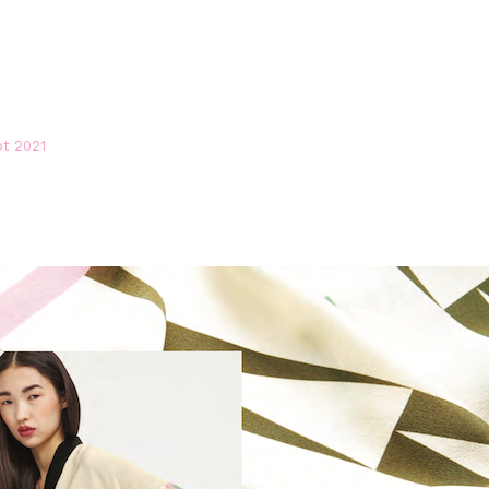
pt 2021