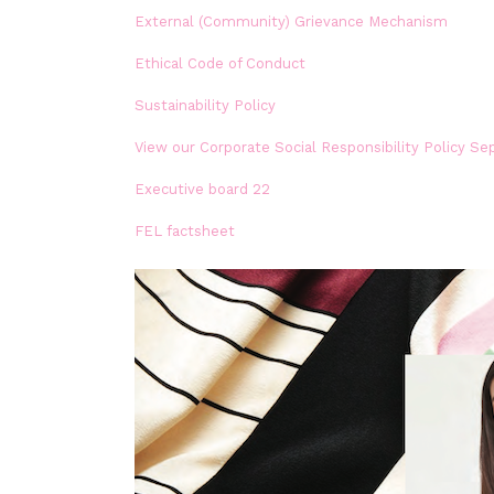
External (Community) Grievance Mechanism
Ethical Code of Conduct
Sustainability Policy
View our Corporate Social Responsibility Policy Se
Executive board 22
FEL factsheet