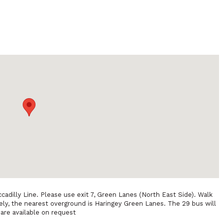
cadilly Line. Please use exit 7, Green Lanes (North East Side). Walk
ely, the nearest overground is Haringey Green Lanes. The 29 bus will
 are available on request