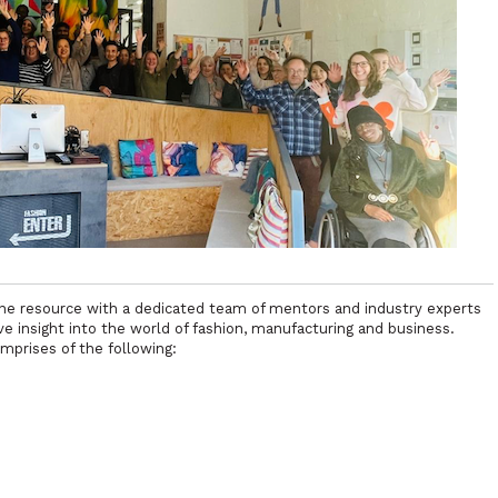
line resource with a dedicated team of mentors and industry experts
 insight into the world of fashion, manufacturing and business.
mprises of the following: