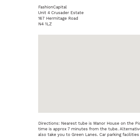
FashionCapital
Unit 4 Crusader Estate
167 Hermitage Road
N4 1LZ
Directions: Nearest tube is Manor House on the Pic
time is approx 7 minutes from the tube. Alternativ
also take you to Green Lanes. Car parking facilities