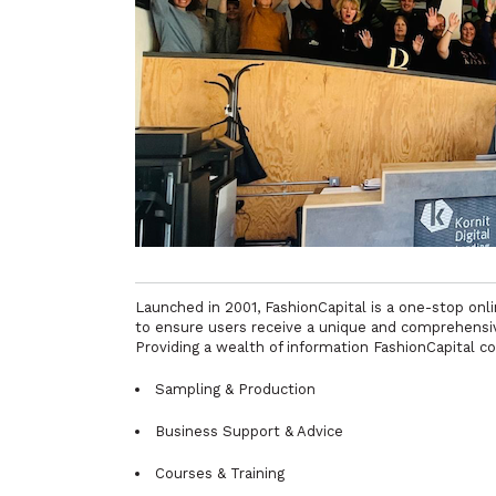
Launched in 2001, FashionCapital is a one-stop on
to ensure users receive a unique and comprehensive
Providing a wealth of information FashionCapital co
Sampling & Production
Business Support & Advice
Courses & Training