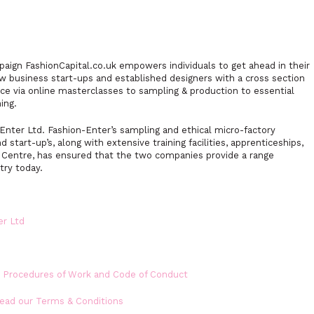
mpaign FashionCapital.co.uk empowers individuals to get ahead in their
w business start-ups and established designers with a cross section
ce via online masterclasses to sampling & production to essential
ing.
nter Ltd. Fashion-Enter’s sampling and ethical micro-factory
nd start-up’s, along with extensive training facilities, apprenticeships,
n Centre, has ensured that the two companies provide a range
try today.
er Ltd
s Procedures of Work and Code of Conduct
Read our Terms & Conditions