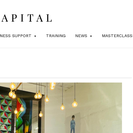
INESS SUPPORT
TRAINING
NEWS
MASTERCLASS