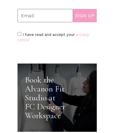
I have read and accept your
privacy
notice
Book the
Alvanon Fit
Studio at
FC Designer
Workspace