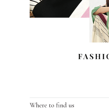
Where to find us