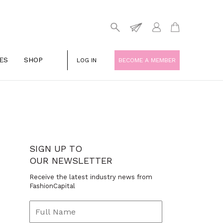
ES
SHOP
LOG IN
BECOME A MEMBER
SIGN UP TO
OUR NEWSLETTER
Receive the latest industry news from
FashionCapital