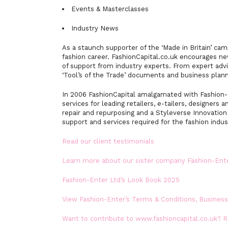
Events & Masterclasses
Industry News
As a staunch supporter of the ‘Made in Britain’ ca
fashion career. FashionCapital.co.uk encourages ne
of support from industry experts. From expert advi
‘Tool’s of the Trade’ documents and business plann
In 2006 FashionCapital amalgamated with Fashion-E
services for leading retailers, e-tailers, designers a
repair and repurposing and a Styleverse Innovatio
support and services required for the fashion indus
Read our client testimonials
Learn more about our sister company Fashion-Ent
Fashion-Enter Ltd’s Look Book 2025
View Fashion-Enter’s Terms & Conditions, Busines
Want to contribute to www.fashioncapital.co.uk? 