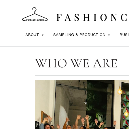
ABOUT
SAMPLING & PRODUCTION
BUS
WHO WE ARE