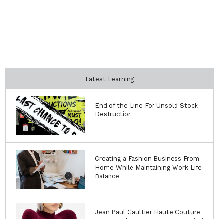
Latest Learning
End of the Line For Unsold Stock
Destruction
Creating a Fashion Business From
Home While Maintaining Work Life
Balance
Jean Paul Gaultier Haute Couture