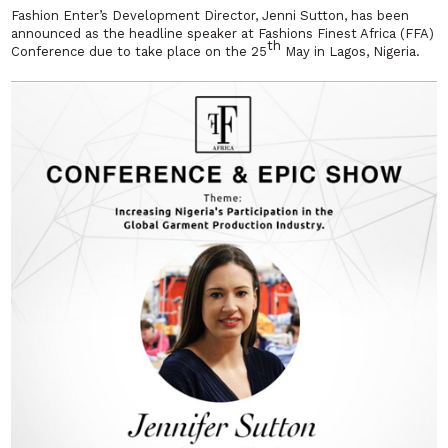
Fashion Enter’s Development Director, Jenni Sutton, has been
announced as the headline speaker at Fashions Finest Africa (FFA)
th
Conference due to take place on the 25
May in Lagos, Nigeria.