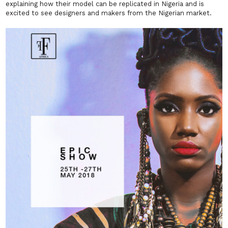
explaining how their model can be replicated in Nigeria and is
excited to see designers and makers from the Nigerian market.