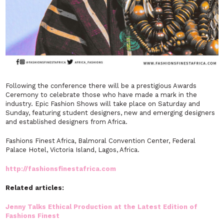
Following the conference there will be a prestigious Awards
Ceremony to celebrate those who have made a mark in the
industry. Epic Fashion Shows will take place on Saturday and
Sunday, featuring student designers, new and emerging designers
and established designers from Africa.
Fashions Finest Africa, Balmoral Convention Center, Federal
Palace Hotel, Victoria Island, Lagos, Africa.
http://fashionsfinestafrica.com
Related articles:
Jenny Talks Ethical Production at the Latest Edition of
Fashions Finest