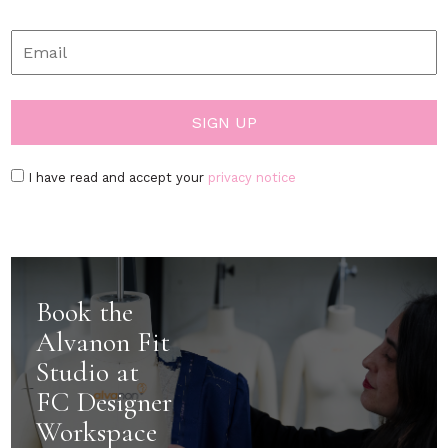
I have read and accept your
privacy notice
Book the
Alvanon Fit
Studio at
FC Designer
Workspace