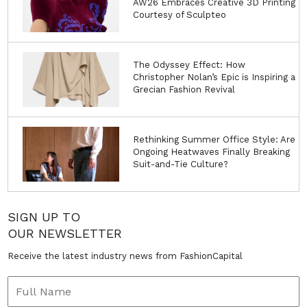
AW26 Embraces Creative 3D Printing
Courtesy of Sculpteo
The Odyssey Effect: How
Christopher Nolan’s Epic is Inspiring a
Grecian Fashion Revival
Rethinking Summer Office Style: Are
Ongoing Heatwaves Finally Breaking
Suit-and-Tie Culture?
SIGN UP TO
OUR NEWSLETTER
Receive the latest industry news from FashionCapital