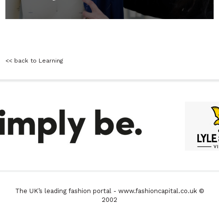
<< back to Learning
The UK’s leading fashion portal - www.fashioncapital.co.uk ©
2002