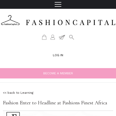
LOG IN
BECOME A MEMBER
<< back to Learning
Fashion Enter to Headline at Fashions Finest Africa