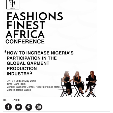
10-05-2018