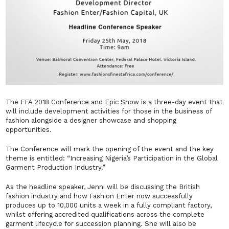
The FFA 2018 Conference and Epic Show is a three-day event that
will include development activities for those in the business of
fashion alongside a designer showcase and shopping
opportunities.
The Conference will mark the opening of the event and the key
theme is entitled:
“Increasing Nigeria’s Participation in the Global
Garment Production Industry.”
As the headline speaker, Jenni will be discussing the British
fashion industry and how Fashion Enter now successfully
produces up to 10,000 units a week in a fully compliant factory,
whilst offering accredited qualifications across the complete
garment lifecycle for succession planning. She will also be