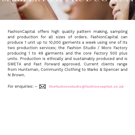
FashionCapital offers high quality pattern making, sampling
and production for all sizes of orders. FashionCapital can
produce 1 unit up to 10,000 garments a week using one of its
two production services; the Fashion Studio / Micro Factory
producing 1 to 49 garments and the core Factory 500 plus
units. Production is ethically and sustainably produced and is
SMETA and Fast Forward approved. Current clients range
from Huntsman, Community Clothing to Marks & Spencer and
N Brown.
For enquiries: –
thefashionstudio@fashioncapital.co.uk