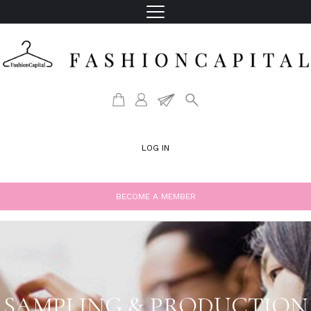
LOG IN
BECOME A MEMBER
SAMPLING & PRODUCTION