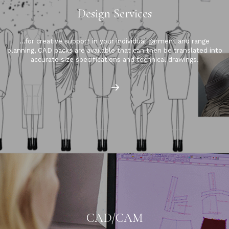
Design Services
…for creative support in your individual garment and range
planning, CAD packs are available that can then be translated into
accurate size specifications and technical drawings.
CAD/CAM