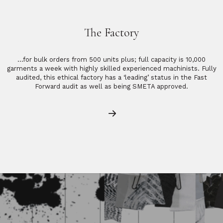
The Factory
…for bulk orders from 500 units plus; full capacity is 10,000
garments a week with highly skilled experienced machinists. Fully
audited, this ethical factory has a ‘leading’ status in the Fast
Forward audit as well as being SMETA approved.