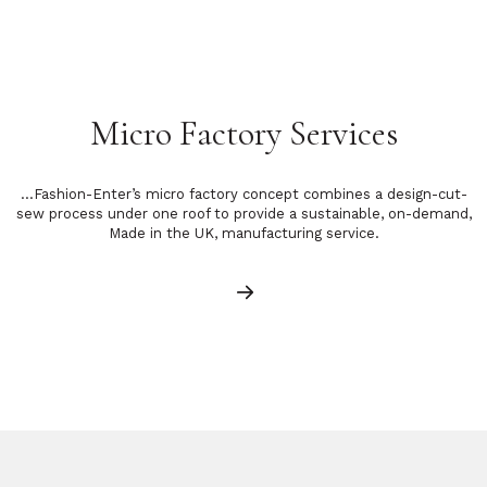
Micro Factory Services
…Fashion-Enter’s micro factory concept combines a design-cut-
sew process under one roof to provide a sustainable, on-demand,
Made in the UK, manufacturing service.