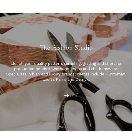
The Fashion Studio
…for all your quality pattern, sampling, grading and short run
production needs in women’s, mens and childrenswear.
Specialists in high end luxury brands; clients include Huntsman,
Louisa Parris and Derrick.