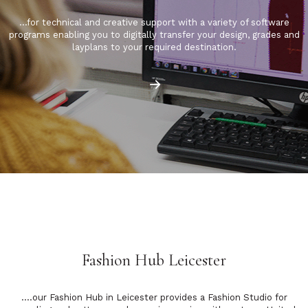
…for technical and creative support with a variety of software
programs enabling you to digitally transfer your design, grades and
layplans to your required destination.
Fashion Hub Leicester
….our Fashion Hub in Leicester provides a Fashion Studio for