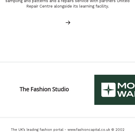
sampling and patterns and a repairs service with partners United
Repair Centre alongside its learning facility.
The UK’s leading fashion portal - www.fashioncapital.co.uk © 2002