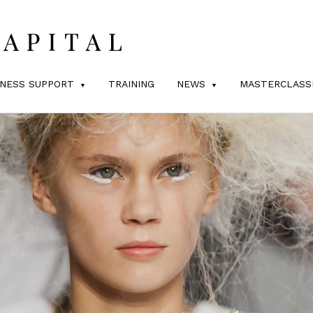
INESS SUPPORT
TRAINING
NEWS
MASTERCLASS