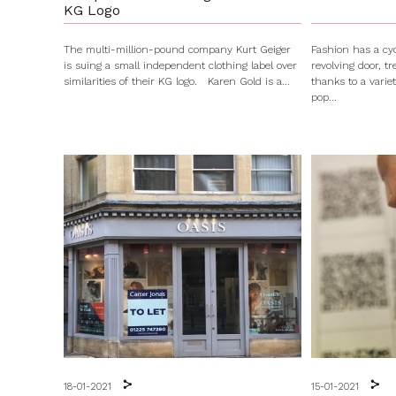
KG Logo
The multi-million-pound company Kurt Geiger
Fashion has a cyc
is suing a small independent clothing label over
revolving door, t
similarities of their KG logo. Karen Gold is a...
thanks to a varie
pop...
18-01-2021
15-01-2021