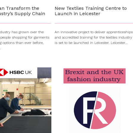
an Transform the
New Textiles Training Centre to
stry’s Supply Chain
Launch in Leicester
ndustry has grown over the
An innovative project to deliver apprenticeships
 people shopping for garments
and accredited training for the textiles industry
g options than ever before,
is set to be launched in Leicester. Leicester...
.