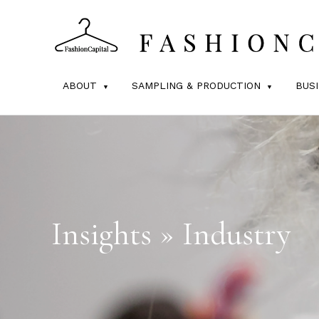
ABOUT
SAMPLING & PRODUCTION
BUS
Insights » Industry