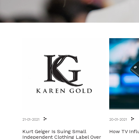
21-01-2021
20-01-2021
Kurt Geiger Is Suing Small
How TV Infl
Independent Clothing Label Over