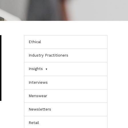
Ethical
Industry Practitioners
Insights
Interviews
Menswear
Newsletters
Retail