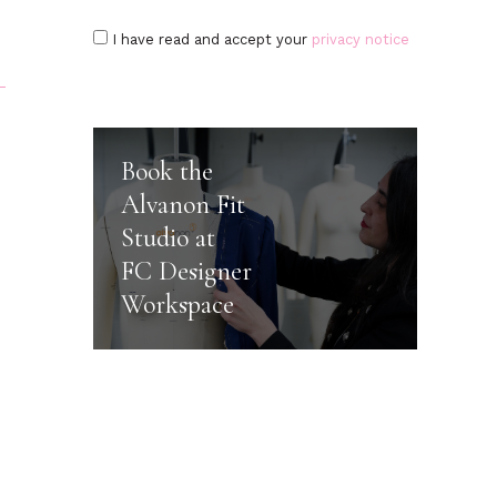
I have read and accept your
privacy notice
Book the
Alvanon Fit
Studio at
FC Designer
Workspace