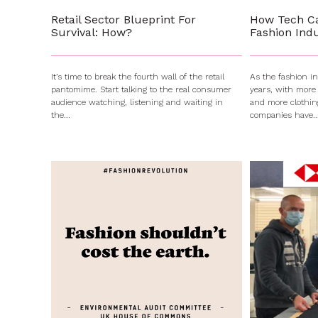
Retail Sector Blueprint For
How Tech C
Survival: How?
Fashion Indu
It’s time to break the fourth wall of the retail
As the fashion i
pantomime. Start talking to the real consumer
years, with more
audience watching, listening and waiting in
and more clothin
the...
companies have..