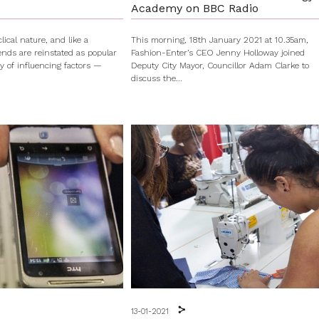
Academy on BBC Radio
lical nature, and like a
This morning, 18th January 2021 at 10.35am,
rends are reinstated as popular
Fashion-Enter’s CEO Jenny Holloway joined
ty of influencing factors —
Deputy City Mayor, Councillor Adam Clarke to
discuss the...
13-01-2021