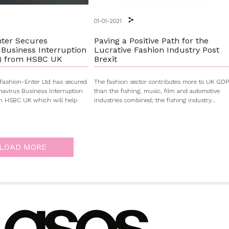
01-01-2021
nter Secures
Paving a Positive Path for the
 Business Interruption
Lucrative Fashion Industry Post
) from HSBC UK
Brexit
e Fashion-Enter Ltd has secured
The fashion sector contributes more to UK GDP
avirus Business Interruption
than the fishing, music, film and automotive
om HSBC UK which will help
industries combined; the fishing industry...
LOAD MORE