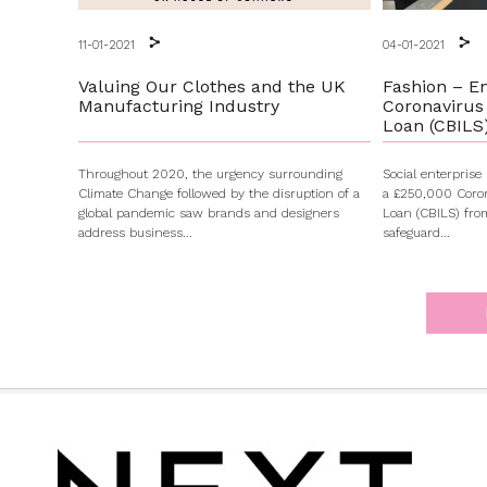
11-01-2021
04-01-2021
Valuing Our Clothes and the UK
Fashion – E
Manufacturing Industry
Coronavirus
Loan (CBILS
Throughout 2020, the urgency surrounding
Social enterpris
Climate Change followed by the disruption of a
a £250,000 Coron
global pandemic saw brands and designers
Loan (CBILS) fr
address business...
safeguard...