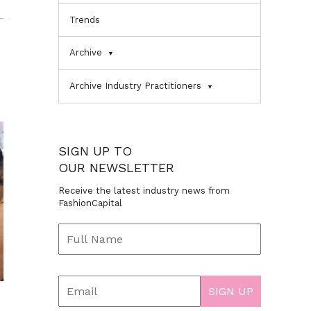
Trends
Archive
Archive Industry Practitioners
SIGN UP TO
OUR NEWSLETTER
Receive the latest industry news from
FashionCapital