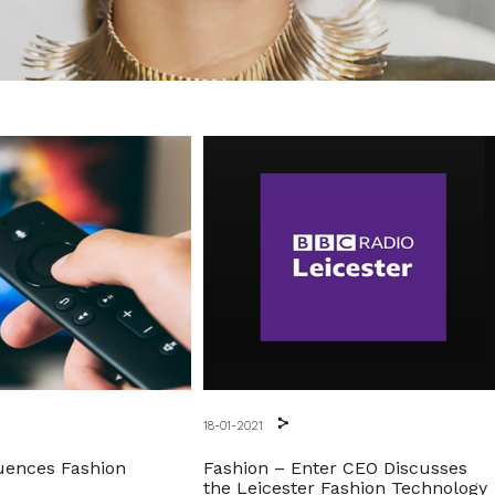
18-01-2021
uences Fashion
Fashion – Enter CEO Discusses
the Leicester Fashion Technology