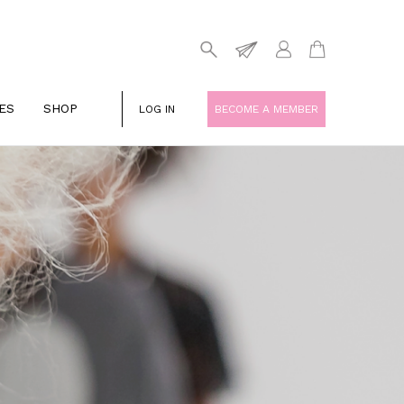
ES
SHOP
LOG IN
BECOME A MEMBER