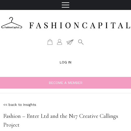
LOG IN
BECOME A MEMBER
<< back to Insights
Fashion – Enter Ltd and the N17 Creative Callings
Project