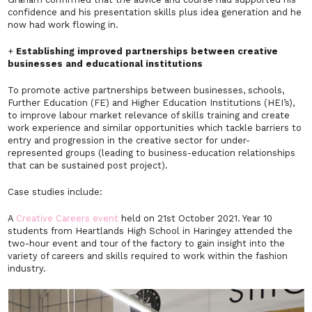
confidence and his presentation skills plus idea generation and he
now had work flowing in.
+
Establishing improved partnerships between creative
businesses and educational institutions
To promote active partnerships between businesses, schools,
Further Education (FE) and Higher Education Institutions (HEI’s),
to improve labour market relevance of skills training and create
work experience and similar opportunities which tackle barriers to
entry and progression in the creative sector for under-
represented groups (leading to business-education relationships
that can be sustained post project).
Case studies include:
A
Creative Careers event
held on 21st October 2021. Year 10
students from Heartlands High School in Haringey attended the
two-hour event and tour of the factory to gain insight into the
variety of careers and skills required to work within the fashion
industry.