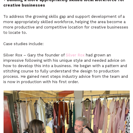
creative businesses
To address the growing skills gap and support development of a
more appropriately skilled workforce, helping the area become a
more productive and competitive location for creative businesses
to locate to.
Case studies include:
Silver Rox – Gary the founder of
Silver Rox
had grown an
impressive following with his unique style and needed advice on
how to develop this into a business. He began with a pattern and
stitching course to fully understand the design to production
process. He gained next steps industry advice from the team and
is now in production with his first order.