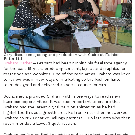
Gary discusses grading and production with Claire at Fashion-
Enter Ltd
Graham Parker
– Graham had been running his freelance agency
for the past 15-years producing content, layout and graphics for
magazines and websites. One of the main areas Graham was keen
to review was in new ways of marketing so the Fashion-Enter
team designed and delivered a special course for him.
Social media provided Graham with more ways to reach new
business opportunities. It was also important to ensure that
Graham had the latest digital help on animation as he had
highlighted this as a growth area. Fashion-Enter then networked
Graham to N17 Creative Callings partners – Collage Arts who then
recommended a Level 3 qualification.
Graham confirmed that the advice and course had supported his