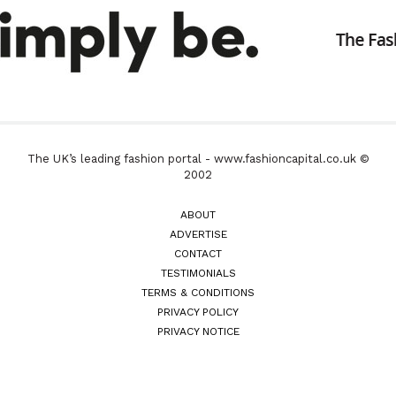
The UK’s leading fashion portal - www.fashioncapital.co.uk ©
2002
ABOUT
ADVERTISE
CONTACT
TESTIMONIALS
TERMS & CONDITIONS
PRIVACY POLICY
PRIVACY NOTICE