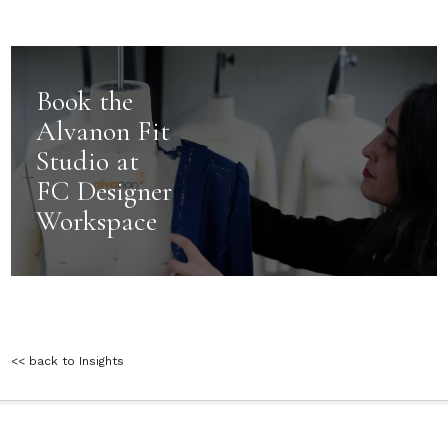
Book the
Alvanon Fit
Studio at
FC Designer
Workspace
<< back to Insights