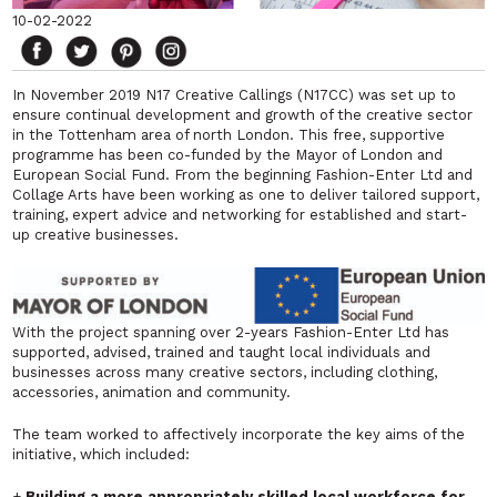
10-02-2022
In November 2019 N17 Creative Callings (N17CC) was set up to
ensure continual development and growth of the creative sector
in the Tottenham area of north London. This free, supportive
programme has been co-funded by the Mayor of London and
European Social Fund. From the beginning Fashion-Enter Ltd and
Collage Arts have been working as one to deliver tailored support,
training, expert advice and networking for established and start-
up creative businesses.
With the project spanning over 2-years Fashion-Enter Ltd has
supported, advised, trained and taught local individuals and
businesses across many creative sectors, including clothing,
accessories, animation and community.
The team worked to affectively incorporate the key aims of the
initiative, which included:
+
Building a more appropriately skilled local workforce for