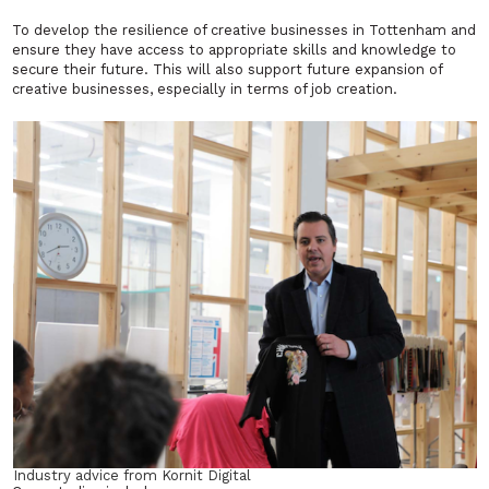
To develop the resilience of creative businesses in Tottenham and
ensure they have access to appropriate skills and knowledge to
secure their future. This will also support future expansion of
creative businesses, especially in terms of job creation.
Industry advice from Kornit Digital