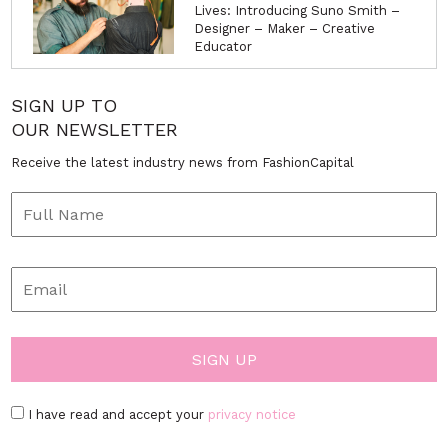
Lives: Introducing Suno Smith –
Designer – Maker – Creative
Educator
SIGN UP TO
OUR NEWSLETTER
Receive the latest industry news from FashionCapital
I have read and accept your
privacy notice