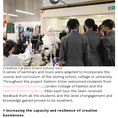
Creative Careers Event school visit
A series of seminars and tours were adapted to incorporate the
course and curriculum of the visiting school, college or university.
Throughout the project Fashion-Enter welcomed students from
Westminster University
, London College of Fashion and the
Fashion Retail Academy
. After each tour the team received
feedback from all the students and the level of engagement and
knowledge gained proved to be excellent.
+ Increasing the capacity and resilience of creative
businesses