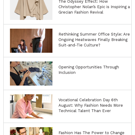
The Odyssey Effect: How
Christopher Nolan’s Epic is Inspiring a
Grecian Fashion Revival
Rethinking Summer Office Style: Are
Ongoing Heatwaves Finally Breaking
Suit-and-Tie Culture?
Opening Opportunities Through
Inclusion
Vocational Celebration Day 6th
August: Why Fashion Needs More
Technical Talent Than Ever
Fashion Has The Power to Change