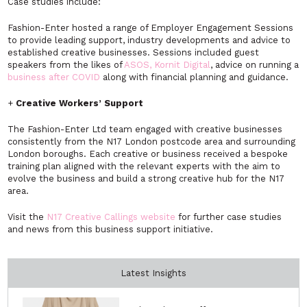
Case studies include:
Fashion-Enter hosted a range of Employer Engagement Sessions
to provide leading support, industry developments and advice to
established creative businesses. Sessions included guest
speakers from the likes of
ASOS, Kornit Digital
, advice on running a
business after COVID
along with financial planning and guidance.
+
Creative Workers’ Support
The Fashion-Enter Ltd team engaged with creative businesses
consistently from the N17 London postcode area and surrounding
London boroughs. Each creative or business received a bespoke
training plan aligned with the relevant experts with the aim to
evolve the business and build a strong creative hub for the N17
area.
Visit the
N17 Creative Callings website
for further case studies
and news from this business support initiative.
Latest Insights