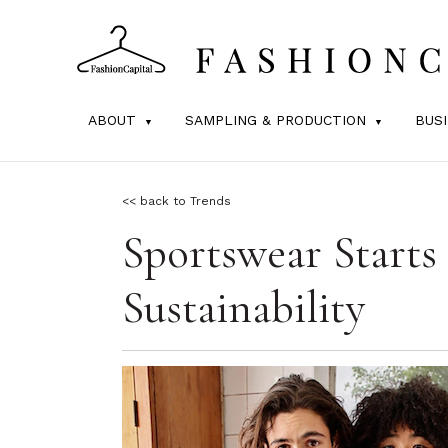
ABOUT
SAMPLING & PRODUCTION
BUS
<< back to Trends
Sportswear Start
Sustainability