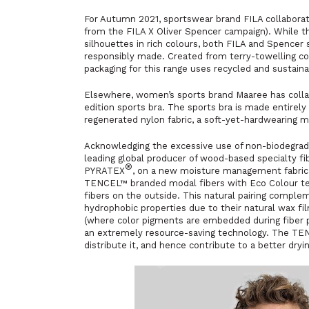
For Autumn 2021, sportswear brand FILA collaborat
from the FILA X Oliver Spencer campaign). While thi
silhouettes in rich colours, both FILA and Spencer 
responsibly made. Created from terry-towelling cor
packaging for this range uses recycled and sustaina
Elsewhere, women’s sports brand Maaree has collab
edition sports bra. The sports bra is made entirel
regenerated nylon fabric, a soft-yet-hardwearing ma
Acknowledging the excessive use of non-biodegrada
leading global producer of wood-based specialty fi
®
PYRATEX
, on a new moisture management fabric d
TENCEL™ branded modal fibers with Eco Colour te
fibers on the outside. This natural pairing comple
hydrophobic properties due to their natural wax f
(where color pigments are embedded during fiber p
an extremely resource-saving technology. The TENC
distribute it, and hence contribute to a better dry