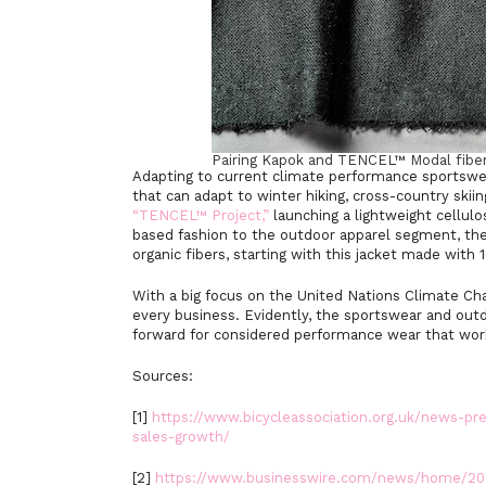
Pairing Kapok and TENCEL™ Modal fibe
Adapting to current climate performance sportswe
that can adapt to winter hiking, cross-country ski
“TENCEL™ Project,”
launching a lightweight cellulos
based fashion to the outdoor apparel segment, the
organic fibers, starting with this jacket made wit
With a big focus on the United Nations Climate Cha
every business. Evidently, the sportswear and out
forward for considered performance wear that works
Sources:
[1]
https://www.bicycleassociation.org.uk/news-pres
sales-growth/
[2]
https://www.businesswire.com/news/home/20