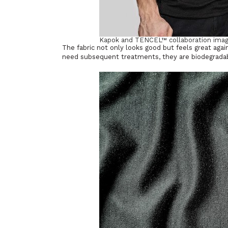
Kapok and TENCEL™ collaboration imag
The fabric not only looks good but feels great agai
need subsequent treatments, they are biodegradabl