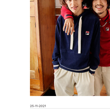
25-11-2021