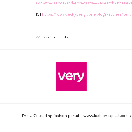
Growth-Trends-and-Forecasts—ResearchAndMark
[3]
https://www.jeckybeng.com/blogs/stories/tence
<< back to Trends
The UK’s leading fashion portal - www.fashioncapital.co.u