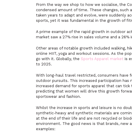
From the way we shop to how we socialise, the Cov
condensed amount of time. These changes, such as 
taken years to adapt and evolve, were suddenly 
sports, yet it was fundamental in the growth of fit
A prime example of the rapid growth in outdoor acti
market saw a 27% rise in sales volume and a 26% i
Other areas of notable growth included walking, hik
online HIIT, yoga and workout sessions. As the popu
go with it. Globally, the
Sports Apparel market
is e
to 2025.
With long-haul travel restricted, consumers have 
outdoor pursuits. This increased participation has
increased demand for sports apparel that can tick 
predicting that women will drive this growth forw
sportswear and fashion.
Whilst the increase in sports and leisure is no doub
synthetic-heavy and synthetic materials are comin
at the end of their life and are not recycled or bi
environment. The good news is that brands, new an
examples: