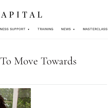
INESS SUPPORT
TRAINING
NEWS
MASTERCLASS
s To Move Towards