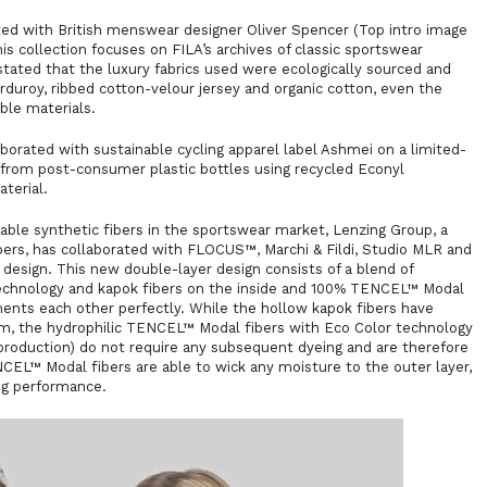
ed with British menswear designer Oliver Spencer (Top intro image
s collection focuses on FILA’s archives of classic sportswear
stated that the luxury fabrics used were ecologically sourced and
duroy, ribbed cotton-velour jersey and organic cotton, even the
ble materials.
orated with sustainable cycling apparel label Ashmei on a limited-
y from post-consumer plastic bottles using recycled Econyl
terial.
ble synthetic fibers in the sportswear market, Lenzing Group, a
bers, has collaborated with FLOCUS™, Marchi & Fildi, Studio MLR and
esign. This new double-layer design consists of a blend of
chnology and kapok fibers on the inside and 100% TENCEL™ Modal
ments each other perfectly. While the hollow kapok fibers have
ilm, the hydrophilic TENCEL™ Modal fibers with Eco Color technology
roduction) do not require any subsequent dyeing and are therefore
EL™ Modal fibers are able to wick any moisture to the outer layer,
ing performance.