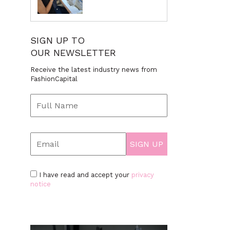
SIGN UP TO
OUR NEWSLETTER
Receive the latest industry news from
FashionCapital
I have read and accept your
privacy
notice