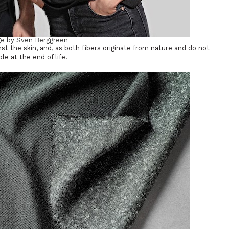
e by Sven Berggreen
nst the skin, and, as both fibers originate from nature and do not
e at the end of life.