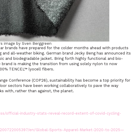
rs image by Sven Berggreen
ar brands have prepared for the colder months ahead with products
ing and all-weather biking. German brand Jecky Beng has announced its
ic and biodegradable jacket. Bring forth highly functional and bio-
 brand is making the transition from using solely nylon to now
h 100% TENCEL™ lyocell fibers.
nge Conference (COP26), sustainability has become a top priority for
door sectors have been working collaboratively to pave the way
 with, rather than against, the planet.
s/official-industry-stats-reveal-record-extent-of-covid-cycling-
200722005397/en/Global-Sports-Apparel-Market-2020-to-2025—