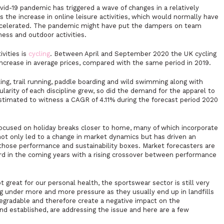
id-19 pandemic has triggered a wave of changes in a relatively
the increase in online leisure activities, which would normally have
accelerated. The pandemic might have put the dampers on team
ness and outdoor activities.
vities is
cycling
. Between April and September 2020 the UK cycling
ncrease in average prices, compared with the same period in 2019.
ing, trail running, paddle boarding and wild swimming along with
larity of each discipline grew, so did the demand for the apparel to
stimated to witness a CAGR of 4.11% during the forecast period 2020
focused on holiday breaks closer to home, many of which incorporate
 not only led to a change in market dynamics but has driven an
those performance and sustainability boxes. Market forecasters are
ard in the coming years with a rising crossover between performance
t great for our personal health, the sportswear sector is still very
g under more and more pressure as they usually end up in landfills
odegradable and therefore create a negative impact on the
d established, are addressing the issue and here are a few