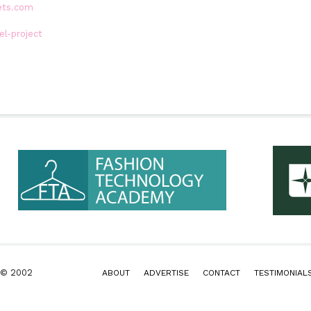
ets.com
l-project
k © 2002
ABOUT
ADVERTISE
CONTACT
TESTIMONIAL