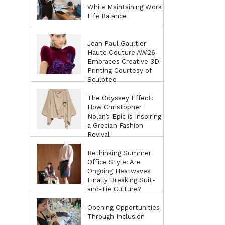
While Maintaining Work
Life Balance
Jean Paul Gaultier
Haute Couture AW26
Embraces Creative 3D
Printing Courtesy of
Sculpteo
The Odyssey Effect:
How Christopher
Nolan’s Epic is Inspiring
a Grecian Fashion
Revival
Rethinking Summer
Office Style: Are
Ongoing Heatwaves
Finally Breaking Suit-
and-Tie Culture?
Opening Opportunities
Through Inclusion