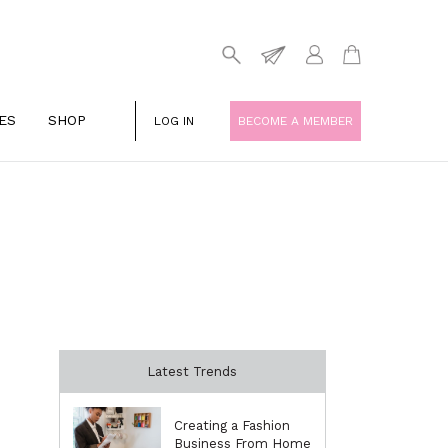
ES
SHOP
LOG IN
BECOME A MEMBER
Latest Trends
Creating a Fashion
Business From Home