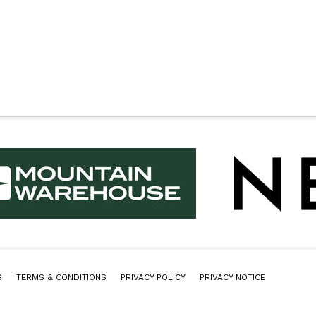
S
TERMS & CONDITIONS
PRIVACY POLICY
PRIVACY NOTICE