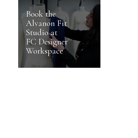
Book the
Alvanon Fit
Studio at
FC Designer
Workspace