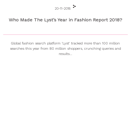
20-11-2018
Who Made The Lyst’s Year in Fashion Report 2018?
Global fashion search platform ‘Lyst’ tracked more than 100 million
searches this year from 80 million shoppers, crunching queries and
results...