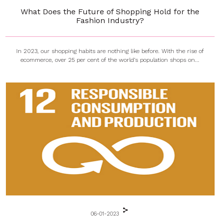
What Does the Future of Shopping Hold for the
Fashion Industry?
In 2023, our shopping habits are nothing like before. With the rise of
ecommerce, over 25 per cent of the world’s population shops on...
06-01-2023