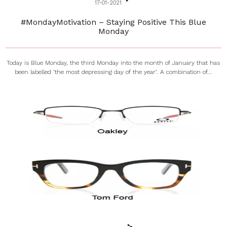
17-01-2021
#MondayMotivation – Staying Positive This Blue
Monday
Today is Blue Monday, the third Monday into the month of January that has
been labelled ‘the most depressing day of the year’. A combination of...