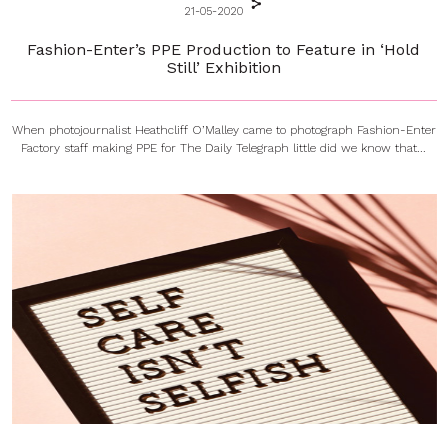
21-05-2020
Fashion-Enter’s PPE Production to Feature in ‘Hold
Still’ Exhibition
When photojournalist Heathcliff O’Malley came to photograph Fashion-Enter
Factory staff making PPE for The Daily Telegraph little did we know that...