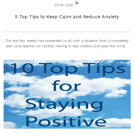
07-04-2020
5 Top Tips to Keep Calm and Reduce Anxiety
The last few weeks has presented us all with a situation that is completely
alien and beyond our control. Having to stay indoors and keep the mind...