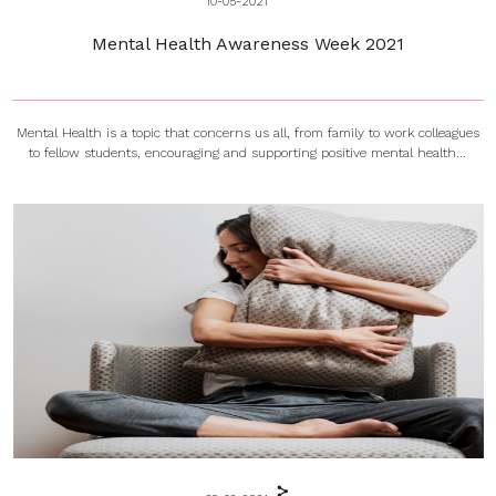
10-05-2021
Mental Health Awareness Week 2021
Mental Health is a topic that concerns us all, from family to work colleagues
to fellow students, encouraging and supporting positive mental health...