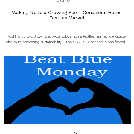
30-03-2021
Waking Up to a Growing Eco – Conscious Home
Textiles Market
Waking up to a growing eco-conscious home textiles market to evaluate
efforts in promoting sustainability… The COVID-19 pandemic has forced...