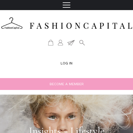
LOG IN
BECOME A MEMBER
Insights » Lifestyle