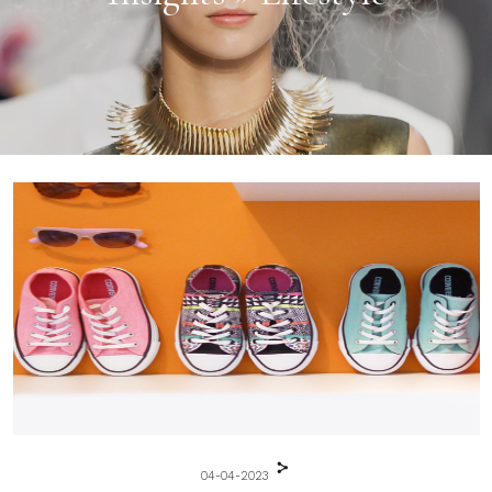
04-04-2023