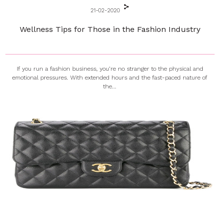
21-02-2020
Wellness Tips for Those in the Fashion Industry
If you run a fashion business, you’re no stranger to the physical and
emotional pressures. With extended hours and the fast-paced nature of
the...