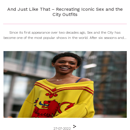
And Just Like That – Recreating Iconic Sex and the
City Outfits
Since its first appearance over two decades ago, Sex and the City has
become one of the most popular shows in the world. After six seasons and...
27-07-2022