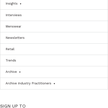
Insights
Interviews
Menswear
Newsletters
Retail
Trends
Archive
Archive Industry Practitioners
SIGN UP TO