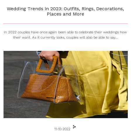
Wedding Trends in 2023: Outfits, Rings, Decorations,
Places and More
In 2022 couples have once again been able to celebrate their weddings how
their want. As it currently looks, couples will also be able to say...
11-10-2022