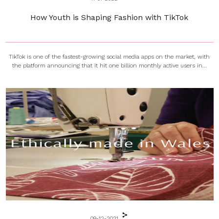
How Youth is Shaping Fashion with TikTok
TikTok is one of the fastest-growing social media apps on the market, with
the platform announcing that it hit one billion monthly active users in...
09-12-2021