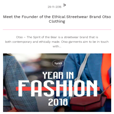
29-11-2018
Meet the Founder of the Ethical Streetwear Brand Otso
Clothing
Otso – The Spirit of the Bear is a streetwear brand that is
both contemporary and ethically made. Otso garments aim to be in touch
with...