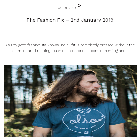
02-01-2019
The Fashion Fix – 2nd January 2019
As any good fashionista knows, no outfit is completely dressed without the
all-important finishing touch of accessories – complementing and...