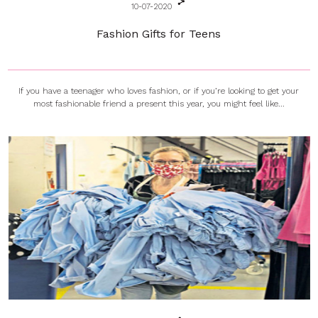
10-07-2020
Fashion Gifts for Teens
If you have a teenager who loves fashion, or if you’re looking to get your
most fashionable friend a present this year, you might feel like...