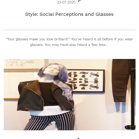
23-07-2020
Style: Social Perceptions and Glasses
“Your glasses make you look brilliant!” You’ve heard it all before if you wear
glasses. You may have also heard a few less...