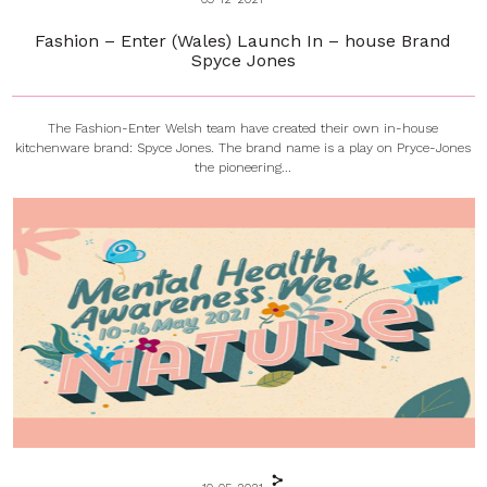
Fashion – Enter (Wales) Launch In – house Brand
Spyce Jones
The Fashion-Enter Welsh team have created their own in-house
kitchenware brand: Spyce Jones. The brand name is a play on Pryce-Jones
the pioneering...