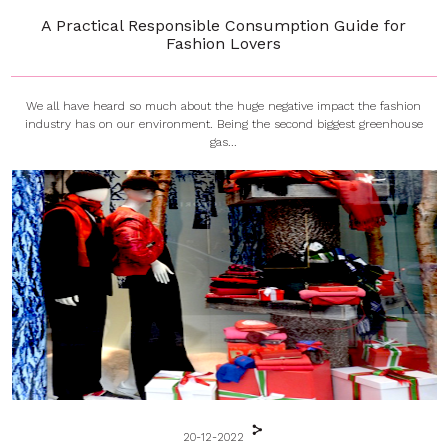
A Practical Responsible Consumption Guide for
Fashion Lovers
We all have heard so much about the huge negative impact the fashion
industry has on our environment. Being the second biggest greenhouse
gas...
20-12-2022