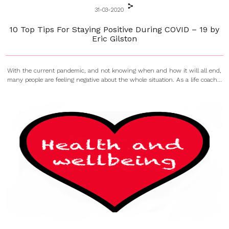
31-03-2020
10 Top Tips For Staying Positive During COVID – 19 by
Eric Gilston
With the current pandemic, and not knowing when and how it will all end,
many people are feeling negative about the whole situation. As a life coach...