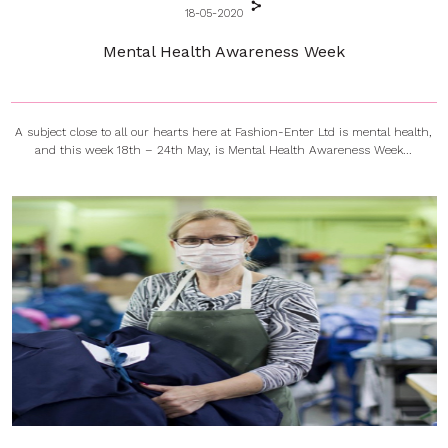
18-05-2020
Mental Health Awareness Week
A subject close to all our hearts here at Fashion-Enter Ltd is mental health,
and this week 18th – 24th May, is Mental Health Awareness Week...