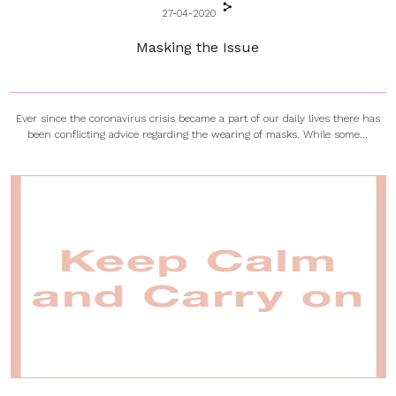
27-04-2020
Masking the Issue
Ever since the coronavirus crisis became a part of our daily lives there has
been conflicting advice regarding the wearing of masks. While some...