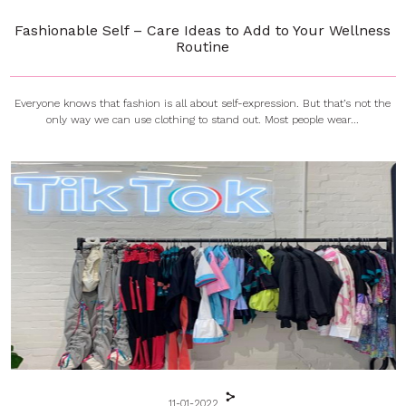
Fashionable Self – Care Ideas to Add to Your Wellness
Routine
Everyone knows that fashion is all about self-expression. But that’s not the
only way we can use clothing to stand out. Most people wear...
11-01-2022