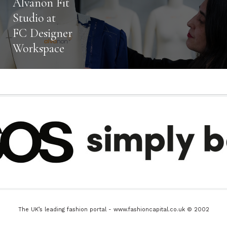
Alvanon Fit
Studio at
FC Designer
Workspace
The UK’s leading fashion portal - www.fashioncapital.co.uk © 2002