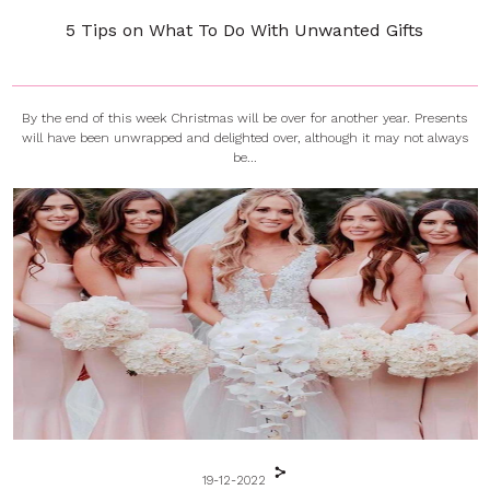
5 Tips on What To Do With Unwanted Gifts
By the end of this week Christmas will be over for another year. Presents
will have been unwrapped and delighted over, although it may not always
be...
19-12-2022