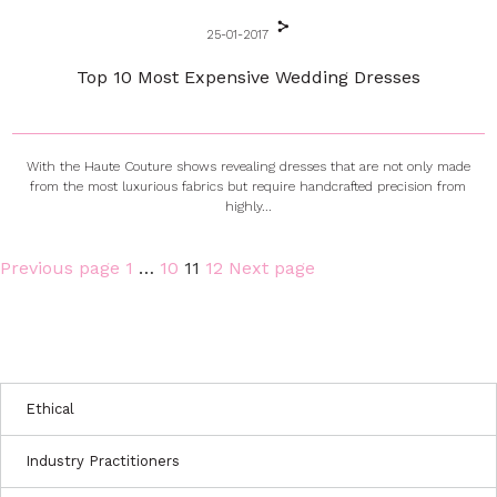
25-01-2017
Top 10 Most Expensive Wedding Dresses
With the Haute Couture shows revealing dresses that are not only made
from the most luxurious fabrics but require handcrafted precision from
highly...
Page
Page
Page
Page
Previous page
1
…
10
11
12
Next page
Posts
pagination
Ethical
Industry Practitioners