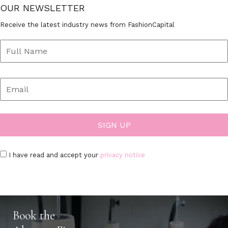
OUR NEWSLETTER
Receive the latest industry news from FashionCapital
I have read and accept your
privacy notice
Book the