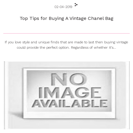
02-04-2019
Top Tips for Buying A Vintage Chanel Bag
If you love style and unique finds that are made to last then buying vintage
could provide the perfect option. Regardless of whether it’s...