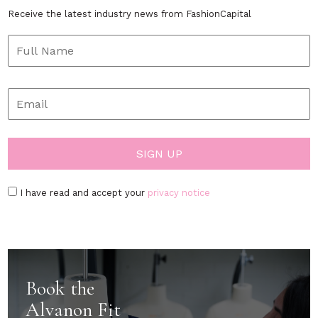
Receive the latest industry news from FashionCapital
I have read and accept your
privacy notice
Book the
Alvanon Fit