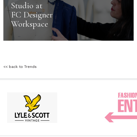
Studio at
FC Designer
Workspace
<< back to Trends