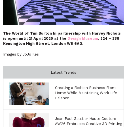
The World of Tim Burton In partnership with Harvey Nichols
is open until
21 April 2025 at the
Design Museum
, 224 – 238
Kensington High Street, London W8 6AG.
Images by JoJo Iles
Latest Trends
Creating a Fashion Business From
Home While Maintaining Work Life
Balance
Jean Paul Gaultier Haute Couture
AW26 Embraces Creative 3D Printing