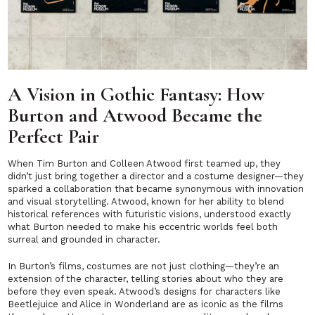
A Vision in Gothic Fantasy: How
Burton and Atwood Became the
Perfect Pair
When Tim Burton and Colleen Atwood first teamed up, they
didn’t just bring together a director and a costume designer—they
sparked a collaboration that became synonymous with innovation
and visual storytelling. Atwood, known for her ability to blend
historical references with futuristic visions, understood exactly
what Burton needed to make his eccentric worlds feel both
surreal and grounded in character.
In Burton’s films, costumes are not just clothing—they’re an
extension of the character, telling stories about who they are
before they even speak. Atwood’s designs for characters like
Beetlejuice
and
Alice in Wonderland
are as iconic as the films