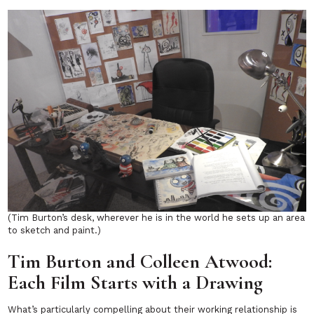
(Tim Burton’s desk, wherever he is in the world he sets up an area
to sketch and paint.)
Tim Burton and Colleen Atwood:
Each Film Starts with a Drawing
What’s particularly compelling about their working relationship is