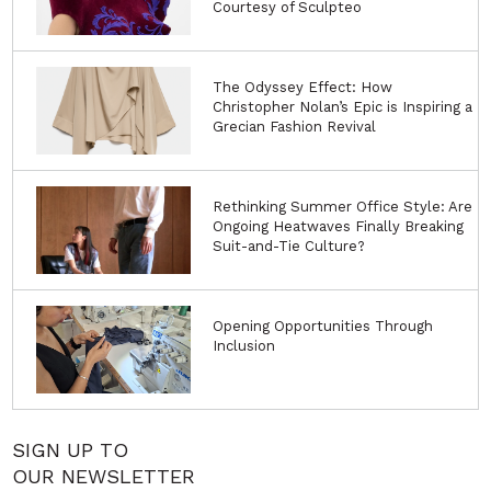
Courtesy of Sculpteo
The Odyssey Effect: How
Christopher Nolan’s Epic is Inspiring a
Grecian Fashion Revival
Rethinking Summer Office Style: Are
Ongoing Heatwaves Finally Breaking
Suit-and-Tie Culture?
Opening Opportunities Through
Inclusion
SIGN UP TO
OUR NEWSLETTER