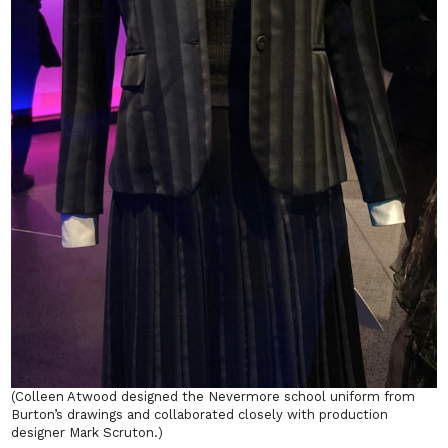
(Colleen Atwood designed the Nevermore school uniform from
Burton’s drawings and collaborated closely with production
designer Mark Scruton.)