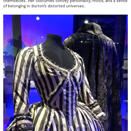
themselves. Her costumes convey personality, mood, and a sense
of belonging in Burton’s distorted universes.