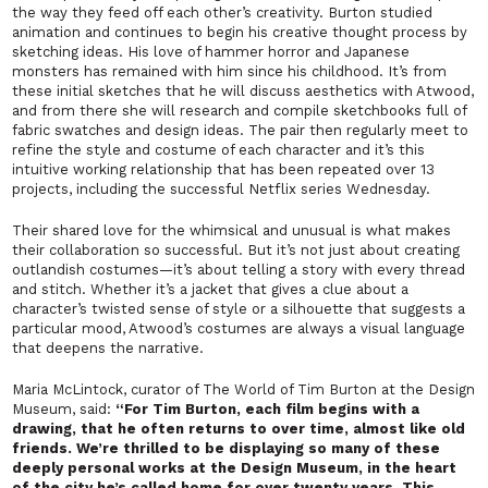
the way they feed off each other’s creativity. Burton studied
animation and continues to begin his creative thought process by
sketching ideas. His love of hammer horror and Japanese
monsters has remained with him since his childhood. It’s from
these initial sketches that he will discuss aesthetics with Atwood,
and from there she will research and compile sketchbooks full of
fabric swatches and design ideas. The pair then regularly meet to
refine the style and costume of each character and it’s this
intuitive working relationship that has been repeated over 13
projects, including the successful Netflix series
Wednesday
.
Their shared love for the whimsical and unusual is what makes
their collaboration so successful. But it’s not just about creating
outlandish costumes—it’s about telling a story with every thread
and stitch. Whether it’s a jacket that gives a clue about a
character’s twisted sense of style or a silhouette that suggests a
particular mood, Atwood’s costumes are always a visual language
that deepens the narrative.
Maria McLintock, curator of
The World of Tim Burton
at the Design
Museum, said:
“For Tim Burton, each film begins with a
drawing, that he often returns to over time, almost like old
friends. We’re thrilled to be displaying so many of these
deeply personal works at the Design Museum, in the heart
of the city he’s called home for over twenty years. This