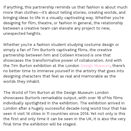
If anything, this partnership reminds us that fashion is about much
more than clothes—it’s about telling stories, creating worlds, and
bringing ideas to life in a visually captivating way. Whether you’re
designing for film, theatre, or fashion in general, the relationship
between a creative team can elevate any project to new,
unexpected heights.
Whether you’re a fashion student studying costume design or
simply a fan of Tim Burton’s captivating films, the creative
partnership between him and Colleen Atwood is one that
showcases the transformative power of collaboration. And with
the
Tim Burton
exhibition at the London
Design Museum
, there’s
no better time to immerse yourself in the artistry that goes into
designing characters that feel as real and memorable as the
worlds they inhabit.
The World of Tim Burton
at the Design Museum London
showcases Burton’s remarkable output, with over 18 of his films
individually spotlighted in the exhibition. The exhibition arrived in
London after a hugely successful decade-long world tour that has
seen it visit 14 cities in 11 countries since 2014. Yet not only is this
the first and only time it can be seen in the UK, it is also the very
final time the exhibition will be staged.