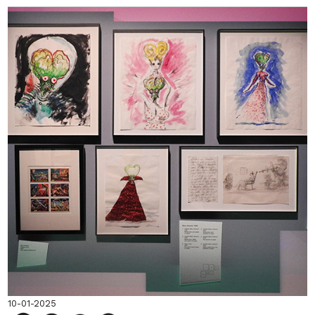
10-01-2025