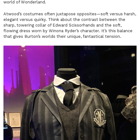
world of Wonderland.
Atwood’s costumes often juxtapose opposites—soft versus harsh,
elegant versus quirky. Think about the contrast between the
sharp, towering collar of
Edward Scissorhands
and the soft,
flowing dress worn by Winona Ryder’s character. It’s this balance
that gives Burton’s worlds their unique, fantastical tension.