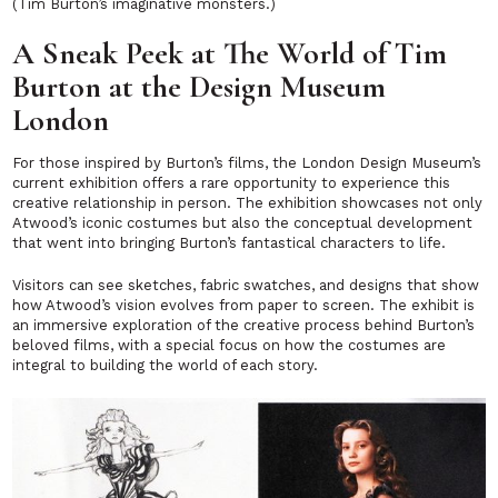
(Tim Burton’s imaginative monsters.)
A Sneak Peek at The World of Tim
Burton at the Design Museum
London
For those inspired by Burton’s films, the London Design Museum’s
current exhibition offers a rare opportunity to experience this
creative relationship in person. The exhibition showcases not only
Atwood’s iconic costumes but also the conceptual development
that went into bringing Burton’s fantastical characters to life.
Visitors can see sketches, fabric swatches, and designs that show
how Atwood’s vision evolves from paper to screen. The exhibit is
an immersive exploration of the creative process behind Burton’s
beloved films, with a special focus on how the costumes are
integral to building the world of each story.