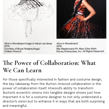
The Power of Collaboration: What
We Can Learn
For those specifically interested in fashion and costume design,
the key takeaway from the Burton-Atwood collaboration is the
power of collaboration itself. Atwood’s ability to transform
Burton’s eccentric visions into tangible designs shows just how
important it is for a costume designer to not only understand a
director’s vision but to enhance it in ways that are both surprising
and meaningful.