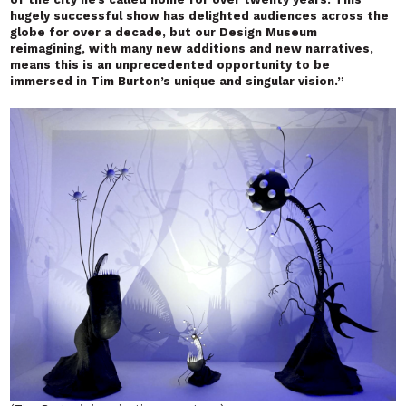
hugely successful show has delighted audiences across the
globe for over a decade, but our Design Museum
reimagining, with many new additions and new narratives,
means this is an unprecedented opportunity to be
immersed in Tim Burton’s unique and singular vision.”