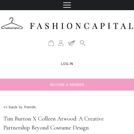
LOG IN
BECOME A MEMBER
<< back to Trends
Tim Burton X Colleen Atwood: A Creative
Partnership Beyond Costume Design