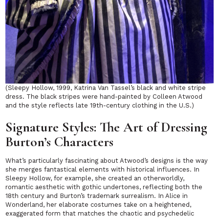
(Sleepy Hollow, 1999, Katrina Van Tassel’s black and white stripe
dress. The black stripes were hand-painted by Colleen Atwood
and the style reflects late 19th-century clothing in the U.S.)
Signature Styles: The Art of Dressing
Burton’s Characters
What’s particularly fascinating about Atwood’s designs is the way
she merges fantastical elements with historical influences. In
Sleepy Hollow
, for example, she created an otherworldly,
romantic aesthetic with gothic undertones, reflecting both the
18th century and Burton’s trademark surrealism. In
Alice in
Wonderland
, her elaborate costumes take on a heightened,
exaggerated form that matches the chaotic and psychedelic