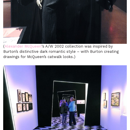
(
Alexander McQueen
‘s A/W 2002 collection was inspired by
Burton’s distinctive dark romantic style – with Burton creating
drawings for McQueen’s catwalk looks.)