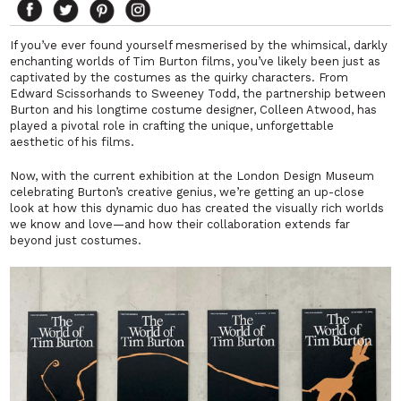
If you’ve ever found yourself mesmerised by the whimsical, darkly
enchanting worlds of Tim Burton films, you’ve likely been just as
captivated by the costumes as the quirky characters. From
Edward Scissorhands
to
Sweeney Todd
, the partnership between
Burton and his longtime costume designer, Colleen Atwood, has
played a pivotal role in crafting the unique, unforgettable
aesthetic of his films.
Now, with the current exhibition at the London Design Museum
celebrating Burton’s creative genius, we’re getting an up-close
look at how this dynamic duo has created the visually rich worlds
we know and love—and how their collaboration extends far
beyond just costumes.