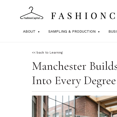
ABOUT
SAMPLING & PRODUCTION
BUS
<< back to Learning
Manchester Build
Into Every Degree