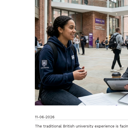
11-06-2026
The traditional British university experience is fac