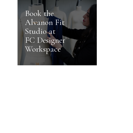
Book the
Alvanon Fit
Studio at
FC Designer
Workspace