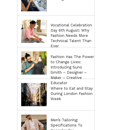
Vocational Celebration
Day 6th August: Why
Fashion Needs More
Technical Talent Than
Ever
Fashion Has The Power
to Change Lives:
Introducing Suno
Smith – Designer –
Maker – Creative
Educator
Where to Eat and Stay
During London Fashion
Week
Men’s Tailoring:
Specifications To