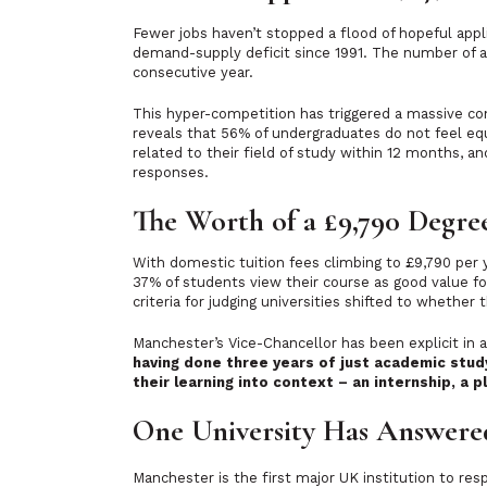
Fewer jobs haven’t stopped a flood of hopeful appli
demand-supply deficit since 1991. The number of a
consecutive year.
This hyper-competition has triggered a massive c
reveals that 56% of undergraduates do not feel equ
related to their field of study within 12 months, a
responses.
The Worth of a £9,790 Degre
With domestic tuition fees climbing to £9,790 per 
37% of students view their course as good value fo
criteria for judging universities shifted to wheth
Manchester’s Vice-Chancellor has been explicit in 
having done three years of just academic study
their learning into context – an internship, a 
One University Has Answered
Manchester is the first major UK institution to res