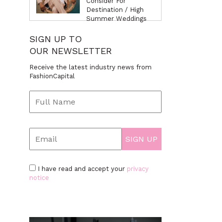
Consider For
Destination / High
Summer Weddings
SIGN UP TO
OUR NEWSLETTER
Receive the latest industry news from
FashionCapital
I have read and accept your
privacy
notice