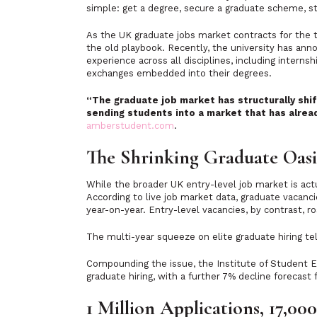
simple: get a degree, secure a graduate scheme, st
As the UK graduate jobs market contracts for the t
the old playbook. Recently, the university has ann
experience across all disciplines, including intern
exchanges embedded into their degrees.
“The graduate job market has structurally shif
sending students into a market that has alrea
amberstudent.com
.
The Shrinking Graduate Oasi
While the broader UK entry-level job market is actu
According to live job market data, graduate vacanc
year-on-year. Entry-level vacancies, by contrast, r
The multi-year squeeze on elite graduate hiring tell
Compounding the issue, the Institute of Student 
graduate hiring, with a further 7% decline forecast
1 Million Applications, 17,000