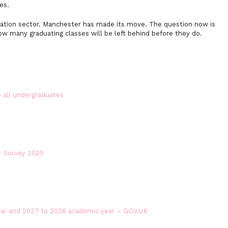
es.
ucation sector. Manchester has made its move. The question now is
how many graduating classes will be left behind before they do.
 all undergraduates
t Survey 2025
ear and 2027 to 2028 academic year – GOV.UK