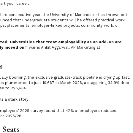
art your career.
hird consecutive year, the University of Manchester has thrown out
ounced that undergraduate students will be offered practical work
ships, placements, employer-linked projects, community work, or
ted. Universities that treat employability as an add-on are
dy moved on,”
warns Ankit Aggarwal, VP Marketing at
s
ally booming, the exclusive graduate-track pipeline is drying up fast.
ies plummeted to just 10,667 in March 2026, a staggering 34.9% drop
ose to 225,634.
s a stark story:
Employers’ 2025 survey found that 42% of employers reduced
 for 2025/26.
 Seats