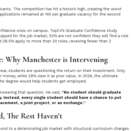
cants. The competition has hit a historic high, creating the worst
pplications remained at 140 per graduate vacancy for the second
onfidence crisis on campus. TopCV’s Graduate Confidence study
ipped for the job market, 52% are not confident they will find a role
nd 28.5% apply to more than 20 roles, receiving fewer than 2
e: Why Manchester is Intervening
year, students are questioning the return on their investment. Only
r money, while 29% view it as poor value. In 2026, the ultimate
er the degree would help students get employed.
answering that question. He said,
“No student should graduate
. Instead, every single student should have a chance to put
placement, a joint project, or an exchange.”
, The Rest Haven’t
pond to a deteriorating job market with structural curriculum changes