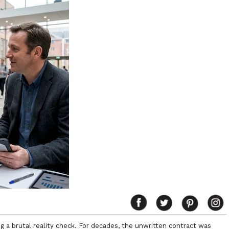
ing a brutal reality check. For decades, the unwritten contract was