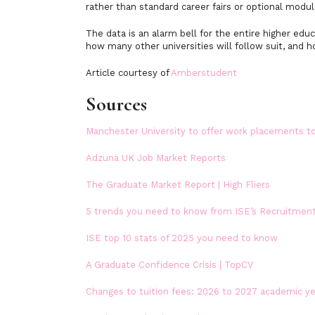
rather than standard career fairs or optional modul
The data is an alarm bell for the entire higher ed
how many other universities will follow suit, and 
Article courtesy of
Amberstudent
Sources
Manchester University to offer work placements to
Adzuna UK Job Market Reports
The Graduate Market Report | High Fliers
5 trends you need to know from ISE’s Recruitmen
ISE top 10 stats of 2025 you need to know
A Graduate Confidence Crisis | TopCV
Changes to tuition fees: 2026 to 2027 academic y