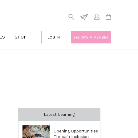
ES
SHOP
LOG IN
BECOME A MEMBER
Latest Learning
Opening Opportunities
Through Inclusion