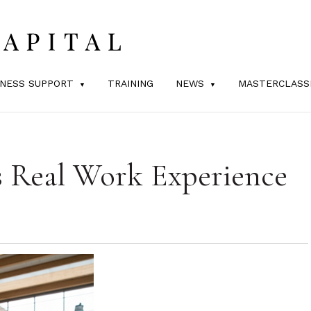
INESS SUPPORT
TRAINING
NEWS
MASTERCLASS
s Real Work Experience