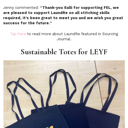
Jenny commented:
“Thank-you Salli for supporting FEL, we
are pleased to support LaundRe on all stitching skills
required, it’s been great to meet you and we wish you great
success for the future.”
Tap here
to read more about LaundRe featured in Sourcing
Journal.
Sustainable Totes for LEYF