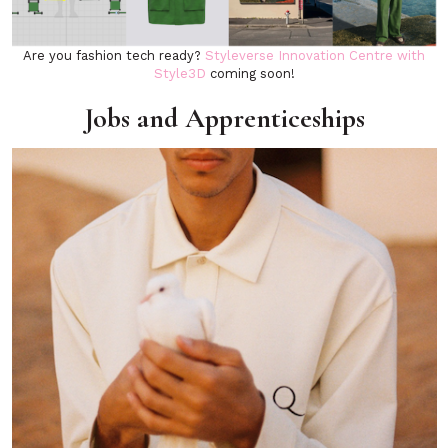
Are you fashion tech ready?
Styleverse Innovation Centre with
Style3D
coming soon!
Jobs and Apprenticeships