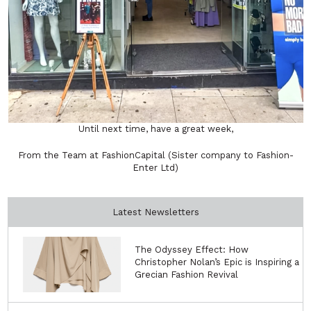
Until next time, have a great week,
From the Team at FashionCapital (Sister company to Fashion-
Enter Ltd)
Latest Newsletters
The Odyssey Effect: How
Christopher Nolan’s Epic is Inspiring a
Grecian Fashion Revival