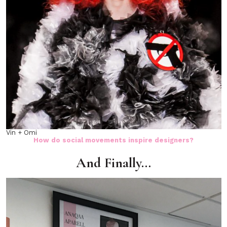
Vin + Omi
How do social movements inspire designers?
And Finally…