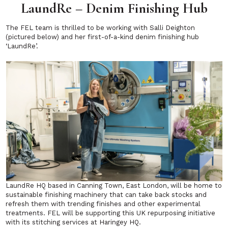
LaundRe – Denim Finishing Hub
The FEL team is thrilled to be working with Salli Deighton
(pictured below) and her first-of-a-kind denim finishing hub
‘LaundRe’.
LaundRe HQ based in Canning Town, East London, will be home to
sustainable finishing machinery that can take back stocks and
refresh them with trending finishes and other experimental
treatments. FEL will be supporting this UK repurposing initiative
with its stitching services at Haringey HQ.