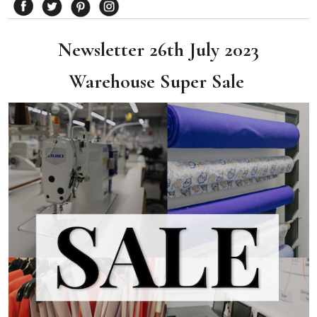
Newsletter 26th July 2023
Warehouse Super Sale