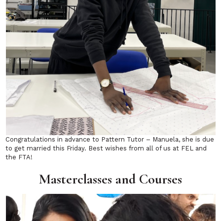
Congratulations in advance to Pattern Tutor – Manuela, she is due
to get married this Friday. Best wishes from all of us at FEL and
the FTA!
Masterclasses and Courses