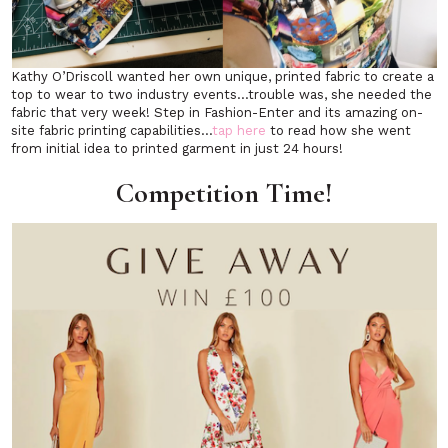
Kathy O’Driscoll wanted her own unique, printed fabric to create a
top to wear to two industry events…trouble was, she needed the
fabric that very week! Step in Fashion-Enter and its amazing on-
site fabric printing capabilities…
tap here
to read how she went
from initial idea to printed garment in just 24 hours!
Competition Time!