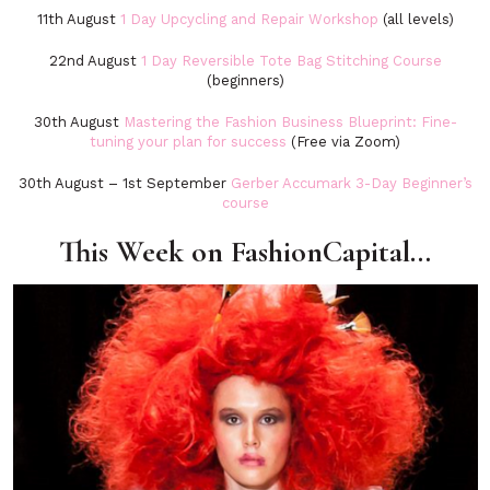
11th August
1 Day Upcycling and Repair Workshop
(all levels)
22nd August
1 Day Reversible Tote Bag Stitching Course
(beginners)
30th August
Mastering the Fashion Business Blueprint: Fine-
tuning your plan for success
(Free via Zoom)
30th August – 1st September
Gerber Accumark 3-Day Beginner’s
course
This Week on FashionCapital…