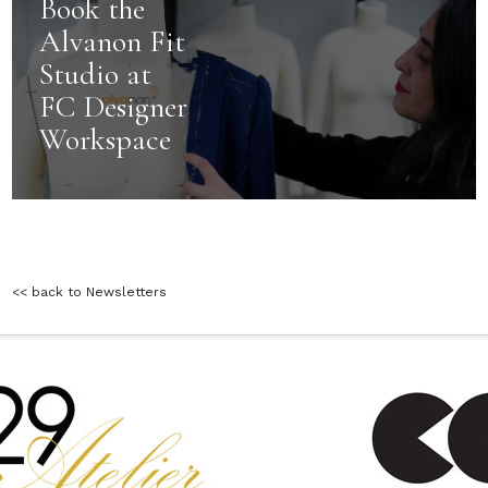
Book the
Alvanon Fit
Studio at
FC Designer
Workspace
<< back to Newsletters