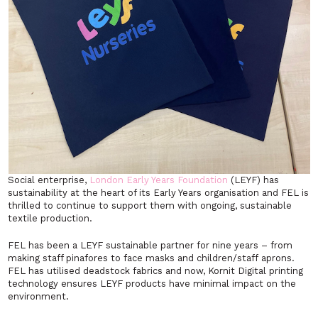
Social enterprise,
London Early Years Foundation
(LEYF) has
sustainability at the heart of its Early Years organisation and FEL is
thrilled to continue to support them with ongoing, sustainable
textile production.
FEL has been a LEYF sustainable partner for nine years – from
making staff pinafores to face masks and children/staff aprons.
FEL has utilised deadstock fabrics and now, Kornit Digital printing
technology ensures LEYF products have minimal impact on the
environment.