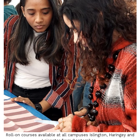
Roll-on courses available at all campuses Islington, Haringey and