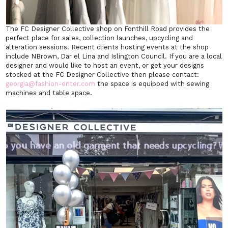
The FC Designer Collective shop on Fonthill Road provides the
perfect place for sales, collection launches, upcycling and
alteration sessions. Recent clients hosting events at the shop
include NBrown, Dar el Lina and Islington Council. If you are a local
designer and would like to host an event, or get your designs
stocked at the FC Designer Collective then please contact:
georgia@fashion-enter.com
the space is equipped with sewing
machines and table space.