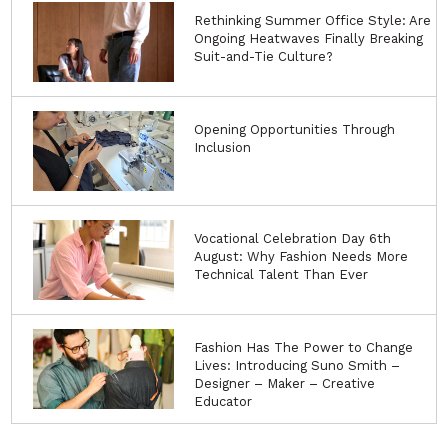
Rethinking Summer Office Style: Are
Ongoing Heatwaves Finally Breaking
Suit-and-Tie Culture?
Opening Opportunities Through
Inclusion
Vocational Celebration Day 6th
August: Why Fashion Needs More
Technical Talent Than Ever
Fashion Has The Power to Change
Lives: Introducing Suno Smith –
Designer – Maker – Creative
Educator