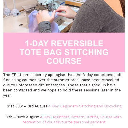
The FEL team sincerely apologise that the 3-day corset and soft
furnishing courses over the summer break have been cancelled
due to unforeseen circumstances. Those that signed up have
been contacted and we hope to hold these sessions later in the
year.
31st July – 3rd August
4 Day Beginners Stitching and Upcycling
7th – 10th August
4 Day Beginners Pattern Cutting Course with
recreation of your favourite personal garment