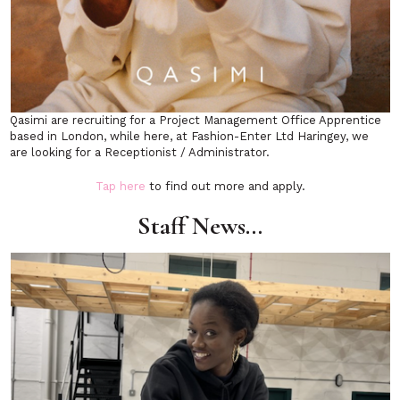
Qasimi are recruiting for a Project Management Office Apprentice
based in London, while here, at Fashion-Enter Ltd Haringey, we
are looking for a Receptionist / Administrator.
Tap here
to find out more and apply.
Staff News…