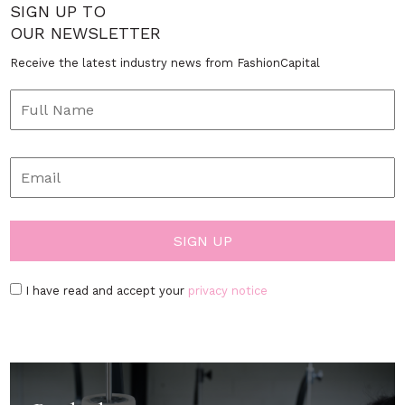
SIGN UP TO
OUR NEWSLETTER
Receive the latest industry news from FashionCapital
I have read and accept your
privacy notice