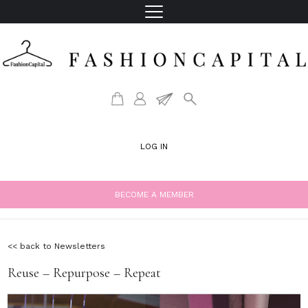
LOG IN
BECOME A MEMBER
<< back to Newsletters
Reuse – Repurpose – Repeat