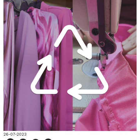
26-07-2023