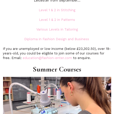
Leicester from September…
Level 1 & 2 in Stitching
Level 1 & 2 in Patterns
Various Levels in Tailoring
Diploma in Fashion Design and Business
If you are unemployed or low income (below £23,302.50), over 19-
years-old, you could be eligible to join some of our courses for
free. Email:
education@fashion-enter.com
to enquire.
Summer Courses