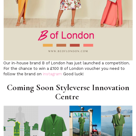
Our in-house brand B of London has just launched a competition.
For the chance to win a £100 B of London voucher you need to
follow the brand on
instagram
Good luck!
Coming Soon Styleverse Innovation
Centre