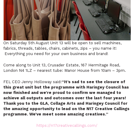
On Saturday 5th August Unit 13 will be open to sell machines,
fabrics, threads, tables, chairs, cabinets, zips – you name it!
Everything you need for your own business and brand!
Come along to Unit 13, Crusader Estate, 167 Hermitage Road,
London N4 1LZ – nearest tube: Manor House from 10am – 3pm.
FEL CEO Jenny Holloway said:
“
It’s sad to see the closure of
this great unit but the programme with Haringey Council has
now finished and we’re proud to confirm we managed to
achieve all outputs and outcomes over the last four years!
Thank you to the GLA, Collage Arts and Haringey Council for
the amazing opportunity to lead on the N17 Creative Callings
programme. We’ve meet some amazing creatives.”
https://n17creativecallings.com/