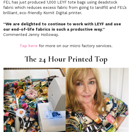
FEL has just produced 1,000 LEYF tote bags using deadstock
fabric which reduces excess fabric from going to landfill and FEL’s
brilliant, eco-friendly Kornit Digital printer.
“We are delighted to continue to work with LEYF and use
our end-of-life fabrics in such a productive way.”
Commented Jenny Holloway.
Tap here
for more on our micro factory services.
The 24 Hour Printed Top