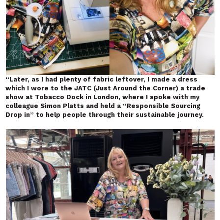
“Later, as I had plenty of fabric leftover, I made a dress
which I wore to the JATC (Just Around the Corner) a trade
show at Tobacco Dock
in London, where I spoke with my
colleague Simon Platts and held a “Responsible Sourcing
Drop in” to help people through their sustainable journey.