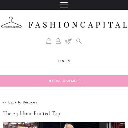
LOG IN
BECOME A MEMBER
<< back to Services
The 24 Hour Printed Top