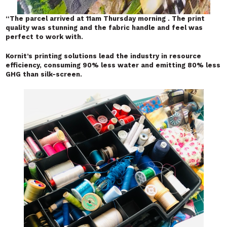
“
The parcel arrived at 11am Thursday morning . The print
quality was stunning and the fabric handle and feel was
perfect to work with.
Kornit’s printing solutions lead the industry in resource
efficiency, consuming 90% less water and emitting 80% less
GHG than silk-screen.