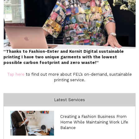
“Thanks to Fashion-Enter and Kornit Digital sustainable
printing I have two unique garments with the lowest
possible carbon footprint and zero waste!”
Tap here
to find out more about FEL’s on-demand, sustainable
printing service.
Latest Services
Creating a Fashion Business From
Home While Maintaining Work Life
Balance