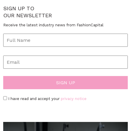
SIGN UP TO
OUR NEWSLETTER
Receive the latest industry news from FashionCapital
I have read and accept your
privacy notice