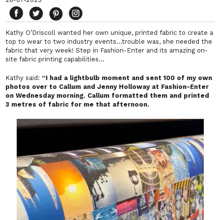
Kathy O’Driscoll wanted her own unique, printed fabric to create a
top to wear to two industry events…trouble was, she needed the
fabric that very week! Step in Fashion-Enter and its amazing on-
site fabric printing capabilities…
Kathy said:
“I had a lightbulb moment and sent 100 of my own
photos over to Callum and Jenny Holloway at Fashion-Enter
on Wednesday morning. Callum formatted them and printed
3 metres of fabric for me that afternoon.