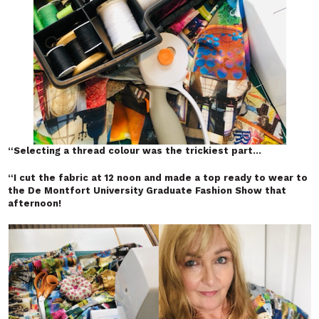
“
Selecting a thread colour was the trickiest part…
“
I cut the fabric at 12 noon and made a top ready to wear to
the De Montfort University Graduate Fashion Show that
afternoon!