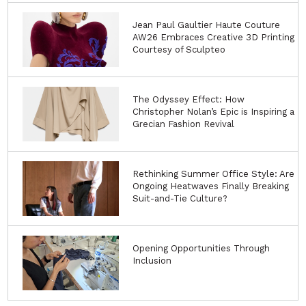
Jean Paul Gaultier Haute Couture
AW26 Embraces Creative 3D Printing
Courtesy of Sculpteo
The Odyssey Effect: How
Christopher Nolan’s Epic is Inspiring a
Grecian Fashion Revival
Rethinking Summer Office Style: Are
Ongoing Heatwaves Finally Breaking
Suit-and-Tie Culture?
Opening Opportunities Through
Inclusion