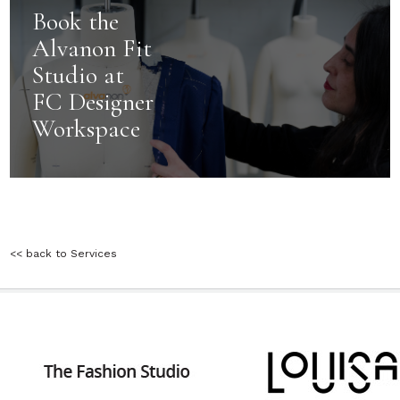
Book the
Alvanon Fit
Studio at
FC Designer
Workspace
<< back to Services