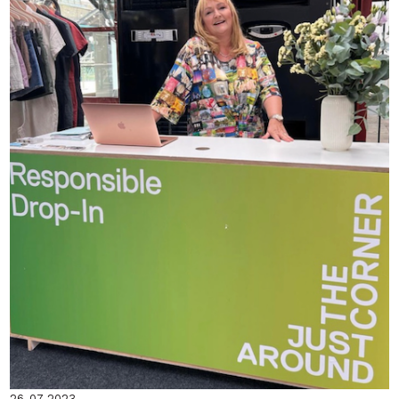
26-07-2023