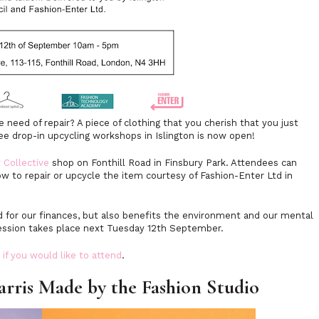
need of repair? A piece of clothing that you cherish that you just
ree drop-in upcycling workshops in Islington is now open!
 Collective
shop on Fonthill Road in Finsbury Park. Attendees can
w to repair or upcycle the item courtesy of Fashion-Enter Ltd in
od for our finances, but also benefits the environment and our mental
 session takes place next Tuesday 12th September.
 if you would like to attend
.
is Made by the Fashion Studio