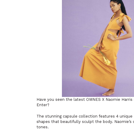
Have you seen the latest OMNES X Naomie Harris re
Enter?
The stunning capsule collection features 4 unique
shapes that beautifully sculpt the body. Naomie’s c
tones.