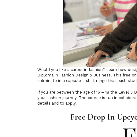
Would you like a career in fashion? Learn how desi
Diploma in Fashion Design & Business. This free on
culminate in a capsule t-shirt range that each stu
If you are between the age of 16 – 18 the Level 3 D
your fashion journey. The course is run in collabora
details and to apply.
Free Drop In Upcyc