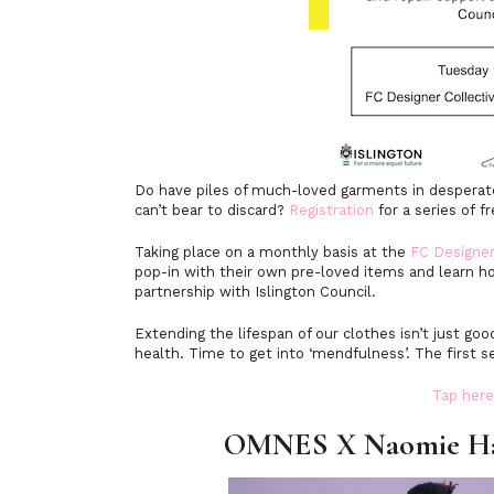
Do have piles of much-loved garments in desperate 
can’t bear to discard?
Registration
for a series of f
Taking place on a monthly basis at the
FC Designer
pop-in with their own pre-loved items and learn ho
partnership with Islington Council.
Extending the lifespan of our clothes isn’t just go
health. Time to get into ‘mendfulness’. The first
Tap here
OMNES X Naomie Harr