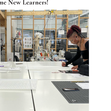
me New Learners!