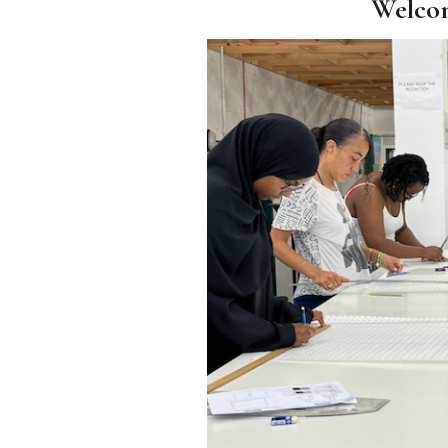
Welco