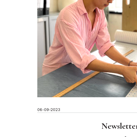
06-09-2023
Newslette