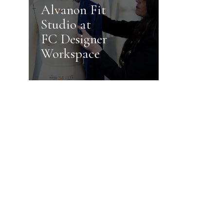
Alvanon Fit
Studio at
FC Designer
Workspace