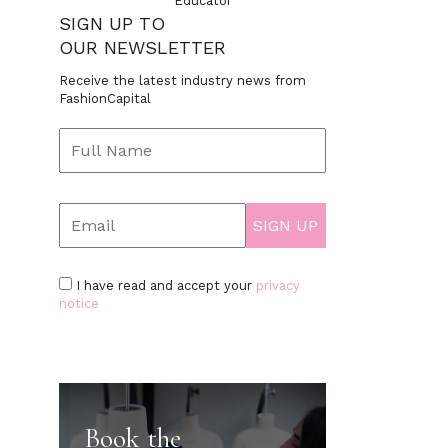
Educator
SIGN UP TO
OUR NEWSLETTER
Receive the latest industry news from
FashionCapital
I have read and accept your
privacy
notice
Book the