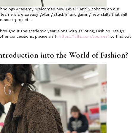
Technology Academy, welcomed new Level 1 and 2 cohorts on our
earners are already getting stuck in and gaining new skills that will
ersonal projects.
throughout the academic year, along with Tailoring, Fashion Design
ffer concessions, please visit:
https://fcfta.com/courses/
to find out
ntroduction into the World of Fashion?