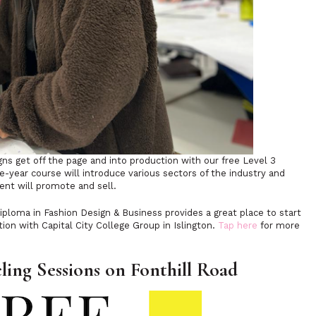
gns get off the page and into production with our free Level 3
e-year course will introduce various sectors of the industry and
dent will promote and sell.
iploma in Fashion Design & Business provides a great place to start
tion with Capital City College Group in Islington.
Tap here
for more
ling Sessions on Fonthill Road