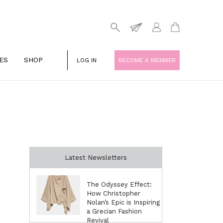
ES
SHOP
LOG IN
BECOME A MEMBER
Latest Newsletters
The Odyssey Effect:
How Christopher
Nolan’s Epic is Inspiring
a Grecian Fashion
Revival