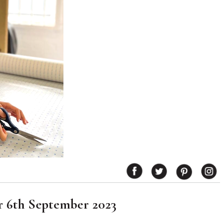
r 6th September 2023