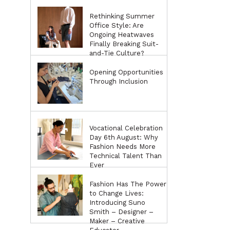
Rethinking Summer
Office Style: Are
Ongoing Heatwaves
Finally Breaking Suit-
and-Tie Culture?
Opening Opportunities
Through Inclusion
Vocational Celebration
Day 6th August: Why
Fashion Needs More
Technical Talent Than
Ever
Fashion Has The Power
to Change Lives:
Introducing Suno
Smith – Designer –
Maker – Creative