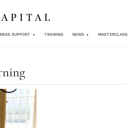
INESS SUPPORT
TRAINING
NEWS
MASTERCLASS
rning