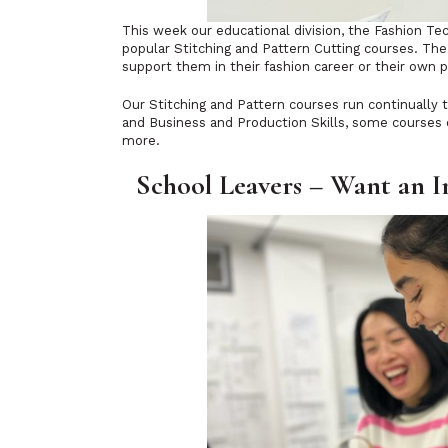
This week our educational division, the Fashion 
popular Stitching and Pattern Cutting courses. The l
support them in their fashion career or their own p
Our Stitching and Pattern courses run continually 
and Business and Production Skills, some courses o
more.
School Leavers – Want an I