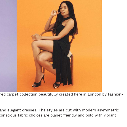
d carpet collection beautifully created here in London by Fashion-
 and elegant dresses. The styles are cut with modern asymmetric
onscious fabric choices are planet friendly and bold with vibrant