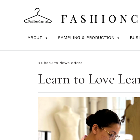
ABOUT
SAMPLING & PRODUCTION
BUS
<< back to Newsletters
Learn to Love Lea