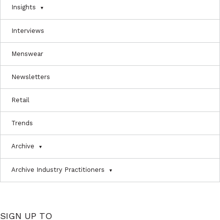
Insights
Interviews
Menswear
Newsletters
Retail
Trends
Archive
Archive Industry Practitioners
SIGN UP TO