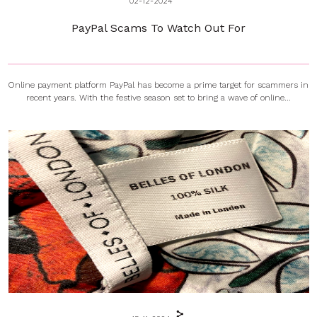
02-12-2024
PayPal Scams To Watch Out For
Online payment platform PayPal has become a prime target for scammers in
recent years. With the festive season set to bring a wave of online...