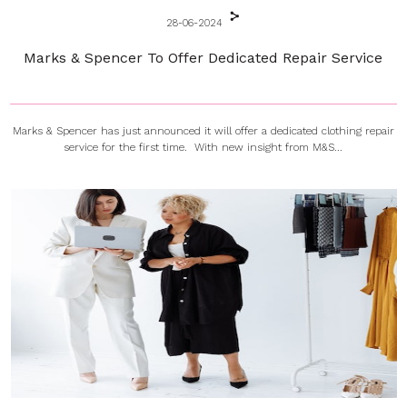
28-06-2024
Marks & Spencer To Offer Dedicated Repair Service
Marks & Spencer has just announced it will offer a dedicated clothing repair
service for the first time. With new insight from M&S...