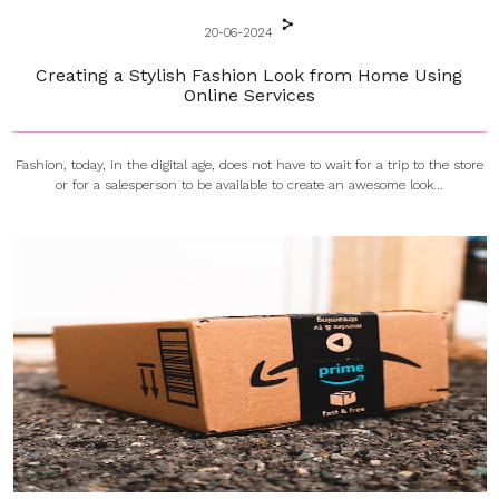
20-06-2024
Creating a Stylish Fashion Look from Home Using
Online Services
Fashion, today, in the digital age, does not have to wait for a trip to the store
or for a salesperson to be available to create an awesome look...