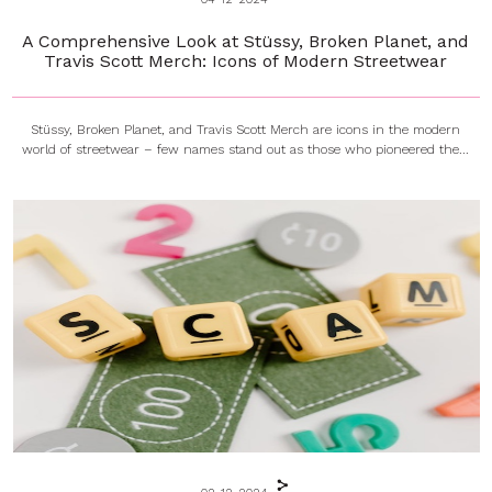
A Comprehensive Look at Stüssy, Broken Planet, and
Travis Scott Merch: Icons of Modern Streetwear
Stüssy, Broken Planet, and Travis Scott Merch are icons in the modern
world of streetwear – few names stand out as those who pioneered the...