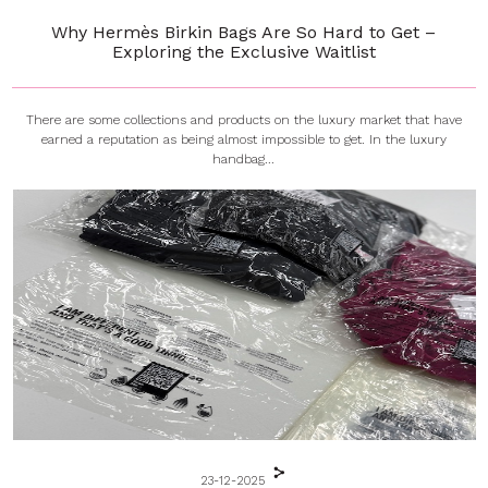
Why Hermès Birkin Bags Are So Hard to Get –
Exploring the Exclusive Waitlist
There are some collections and products on the luxury market that have
earned a reputation as being almost impossible to get. In the luxury
handbag...
23-12-2025