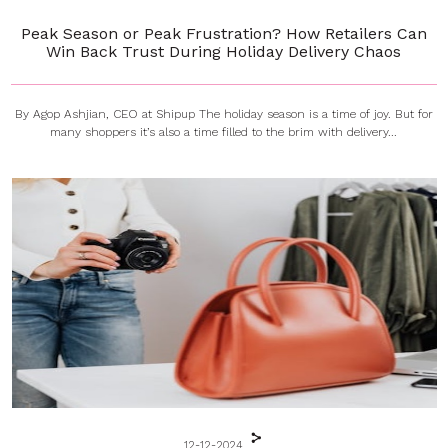
Peak Season or Peak Frustration? How Retailers Can
Win Back Trust During Holiday Delivery Chaos
By Agop Ashjian, CEO at Shipup The holiday season is a time of joy. But for
many shoppers it’s also a time filled to the brim with delivery...
12-12-2024