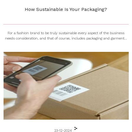
How Sustainable Is Your Packaging?
For a fashion brand to be truly sustainable every aspect of the business
needs consideration, and that of course, includes packaging and garment...
23-12-2024