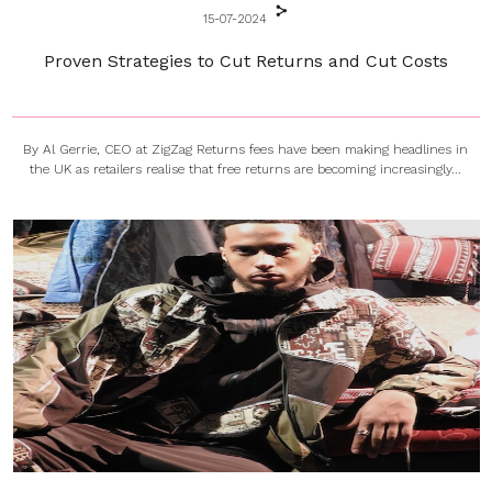
15-07-2024
Proven Strategies to Cut Returns and Cut Costs
By Al Gerrie, CEO at ZigZag Returns fees have been making headlines in
the UK as retailers realise that free returns are becoming increasingly...