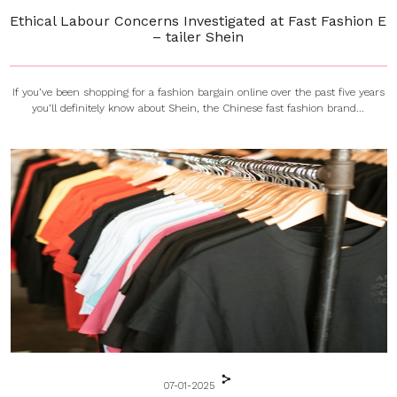
Ethical Labour Concerns Investigated at Fast Fashion E
– tailer Shein
If you’ve been shopping for a fashion bargain online over the past five years
you’ll definitely know about Shein, the Chinese fast fashion brand...
07-01-2025