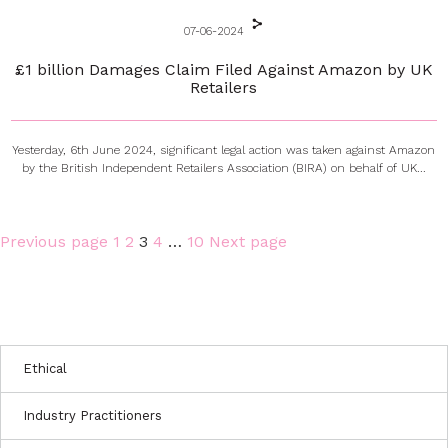
07-06-2024
£1 billion Damages Claim Filed Against Amazon by UK
Retailers
Yesterday, 6th June 2024, significant legal action was taken against Amazon
by the British Independent Retailers Association (BIRA) on behalf of UK...
Page
Page
Page
Page
Page
Previous page
1
2
3
4
…
10
Next page
Posts
pagination
Ethical
Industry Practitioners