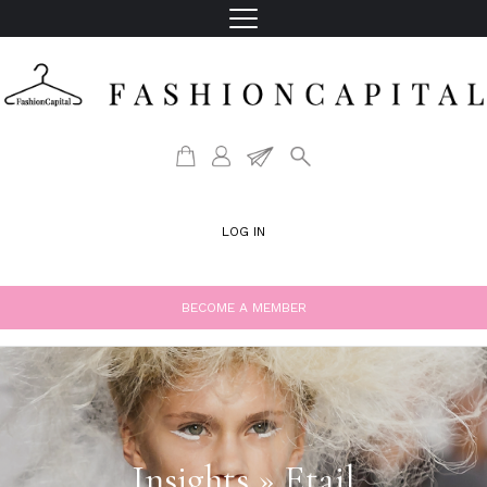
LOG IN
BECOME A MEMBER
Insights » Etail