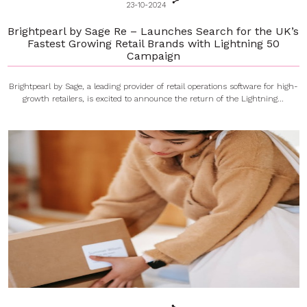
23-10-2024
Brightpearl by Sage Re – Launches Search for the UK’s
Fastest Growing Retail Brands with Lightning 50
Campaign
Brightpearl by Sage, a leading provider of retail operations software for high-
growth retailers, is excited to announce the return of the Lightning...