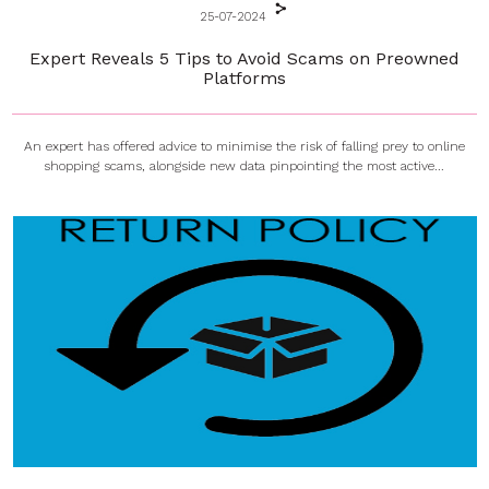
25-07-2024
Expert Reveals 5 Tips to Avoid Scams on Preowned
Platforms
An expert has offered advice to minimise the risk of falling prey to online
shopping scams, alongside new data pinpointing the most active...