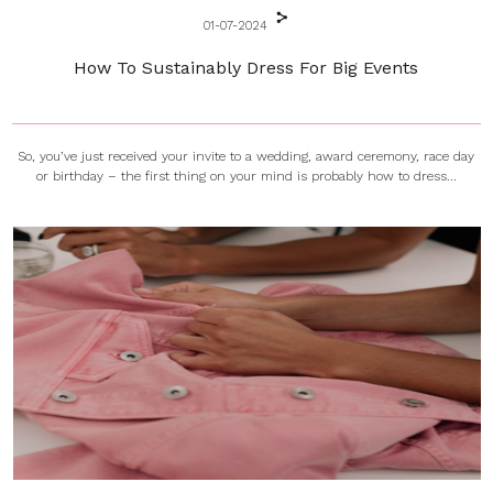
01-07-2024
How To Sustainably Dress For Big Events
So, you’ve just received your invite to a wedding, award ceremony, race day
or birthday – the first thing on your mind is probably how to dress...