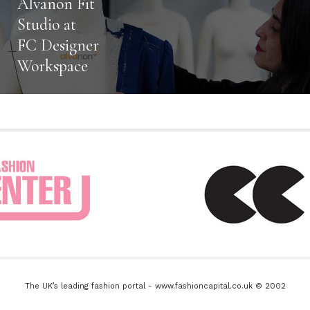
Alvanon Fit
Studio at
FC Designer
Workspace
The UK’s leading fashion portal - www.fashioncapital.co.uk © 2002