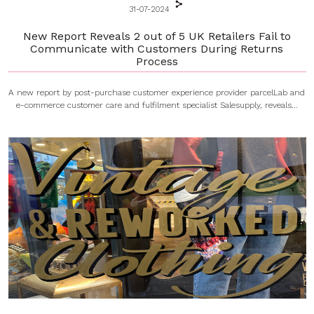
31-07-2024
New Report Reveals 2 out of 5 UK Retailers Fail to
Communicate with Customers During Returns
Process
A new report by post-purchase customer experience provider parcelLab and
e-commerce customer care and fulfilment specialist Salesupply, reveals...