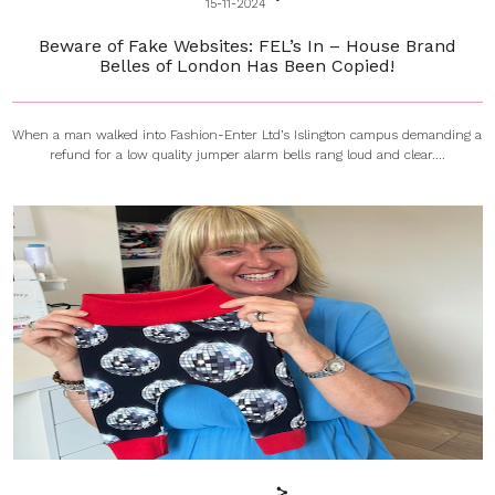
15-11-2024
Beware of Fake Websites: FEL’s In – House Brand
Belles of London Has Been Copied!
When a man walked into Fashion-Enter Ltd’s Islington campus demanding a
refund for a low quality jumper alarm bells rang loud and clear....