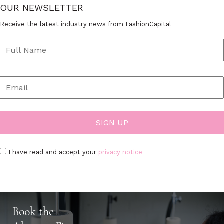
OUR NEWSLETTER
Receive the latest industry news from FashionCapital
I have read and accept your
privacy notice
Book the