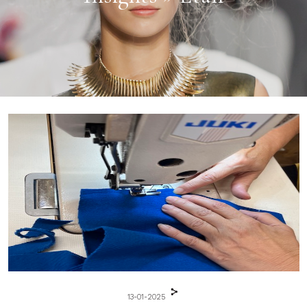
13-01-2025