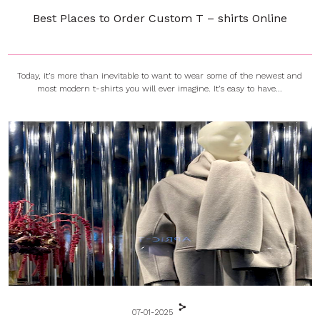
Best Places to Order Custom T – shirts Online
Today, it’s more than inevitable to want to wear some of the newest and
most modern t-shirts you will ever imagine. It’s easy to have...
07-01-2025