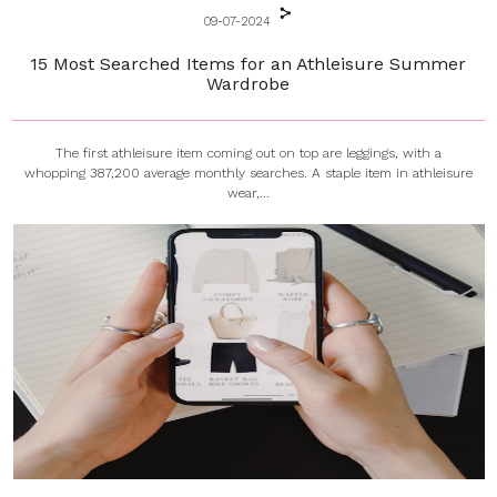
09-07-2024
15 Most Searched Items for an Athleisure Summer
Wardrobe
The first athleisure item coming out on top are leggings, with a
whopping 387,200 average monthly searches. A staple item in athleisure
wear,...