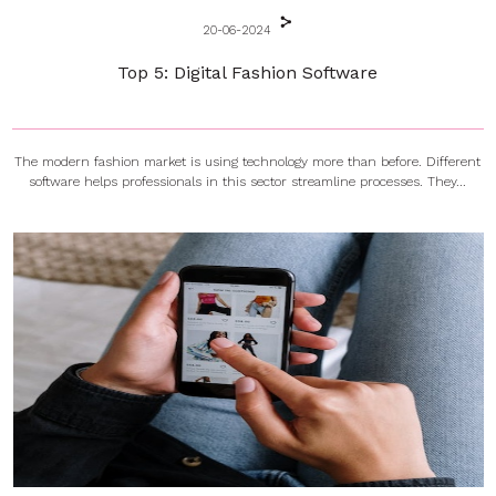
20-06-2024
Top 5: Digital Fashion Software
The modern fashion market is using technology more than before. Different
software helps professionals in this sector streamline processes. They...