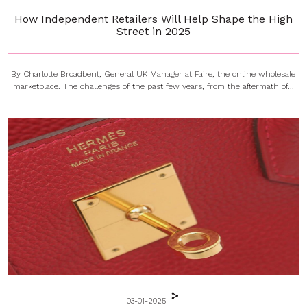
How Independent Retailers Will Help Shape the High
Street in 2025
By Charlotte Broadbent, General UK Manager at Faire, the online wholesale
marketplace. The challenges of the past few years, from the aftermath of...
03-01-2025