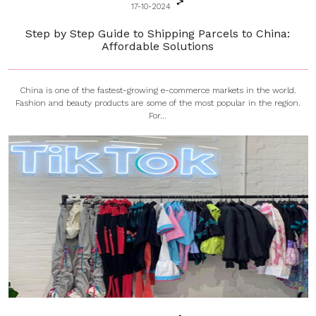
17-10-2024
Step by Step Guide to Shipping Parcels to China:
Affordable Solutions
China is one of the fastest-growing e-commerce markets in the world.
Fashion and beauty products are some of the most popular in the region.
For...