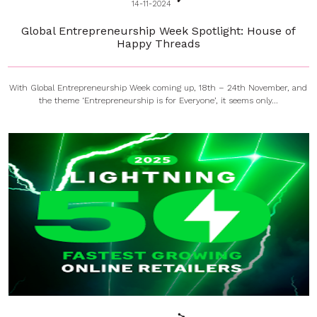
14-11-2024
Global Entrepreneurship Week Spotlight: House of
Happy Threads
With Global Entrepreneurship Week coming up, 18th – 24th November, and
the theme ‘Entrepreneurship is for Everyone’, it seems only...