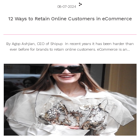
08-07-2024
12 Ways to Retain Online Customers in eCommerce
By Agop Ashjian, CEO of Shipup In recent years it has been harder than
ever before for brands to retain online customers. eCommerce is an...