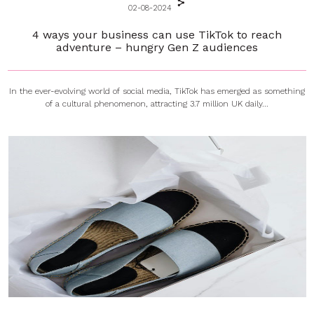
02-08-2024
4 ways your business can use TikTok to reach
adventure – hungry Gen Z audiences
In the ever-evolving world of social media, TikTok has emerged as something
of a cultural phenomenon, attracting 3.7 million UK daily...