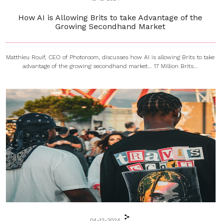
How AI is Allowing Brits to take Advantage of the
Growing Secondhand Market
Matthieu Rouif, CEO of Photoroom, discusses how AI is allowing Brits to take
advantage of the growing secondhand market… 17 Million Brits...
04-12-2024