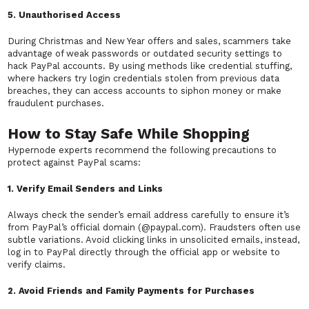
5. Unauthorised Access
During Christmas and New Year offers and sales, scammers take
advantage of weak passwords or outdated security settings to
hack PayPal accounts. By using methods like credential stuffing,
where hackers try login credentials stolen from previous data
breaches, they can access accounts to siphon money or make
fraudulent purchases.
How to Stay Safe While Shopping
Hypernode experts recommend the following precautions to
protect against PayPal scams:
1. Verify Email Senders and Links
Always check the sender’s email address carefully to ensure it’s
from PayPal’s official domain (@paypal.com). Fraudsters often use
subtle variations. Avoid clicking links in unsolicited emails, instead,
log in to PayPal directly through the official app or website to
verify claims.
2. Avoid Friends and Family Payments for Purchases