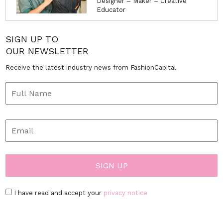
Designer – Maker – Creative
Educator
SIGN UP TO
OUR NEWSLETTER
Receive the latest industry news from FashionCapital
I have read and accept your
privacy notice