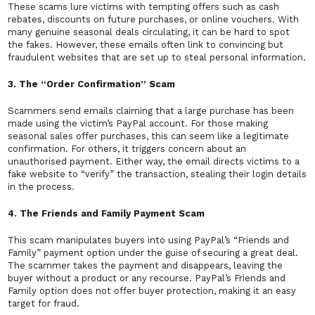
These scams lure victims with tempting offers such as cash
rebates, discounts on future purchases, or online vouchers. With
many genuine seasonal deals circulating, it can be hard to spot
the fakes. However, these emails often link to convincing but
fraudulent websites that are set up to steal personal information.
3. The “Order Confirmation” Scam
Scammers send emails claiming that a large purchase has been
made using the victim’s PayPal account. For those making
seasonal sales offer purchases, this can seem like a legitimate
confirmation. For others, it triggers concern about an
unauthorised payment. Either way, the email directs victims to a
fake website to “verify” the transaction, stealing their login details
in the process.
4. The Friends and Family Payment Scam
This scam manipulates buyers into using PayPal’s “Friends and
Family” payment option under the guise of securing a great deal.
The scammer takes the payment and disappears, leaving the
buyer without a product or any recourse. PayPal’s Friends and
Family option does not offer buyer protection, making it an easy
target for fraud.