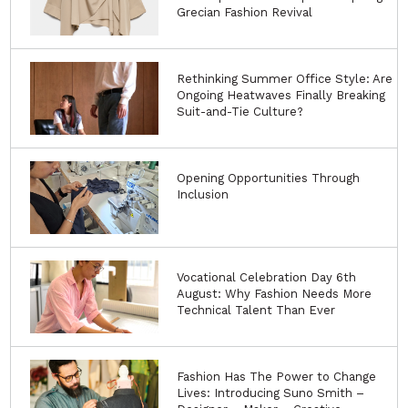
Grecian Fashion Revival
Rethinking Summer Office Style: Are
Ongoing Heatwaves Finally Breaking
Suit-and-Tie Culture?
Opening Opportunities Through
Inclusion
Vocational Celebration Day 6th
August: Why Fashion Needs More
Technical Talent Than Ever
Fashion Has The Power to Change
Lives: Introducing Suno Smith –