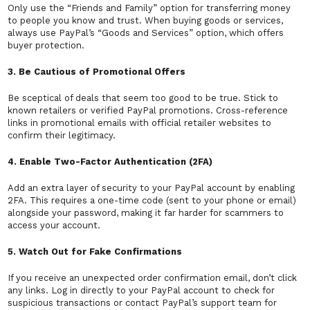
Only use the “Friends and Family” option for transferring money
to people you know and trust. When buying goods or services,
always use PayPal’s “Goods and Services” option, which offers
buyer protection.
3. Be Cautious of Promotional Offers
Be sceptical of deals that seem too good to be true. Stick to
known retailers or verified PayPal promotions. Cross-reference
links in promotional emails with official retailer websites to
confirm their legitimacy.
4. Enable Two-Factor Authentication (2FA)
Add an extra layer of security to your PayPal account by enabling
2FA. This requires a one-time code (sent to your phone or email)
alongside your password, making it far harder for scammers to
access your account.
5. Watch Out for Fake Confirmations
If you receive an unexpected order confirmation email, don’t click
any links. Log in directly to your PayPal account to check for
suspicious transactions or contact PayPal’s support team for