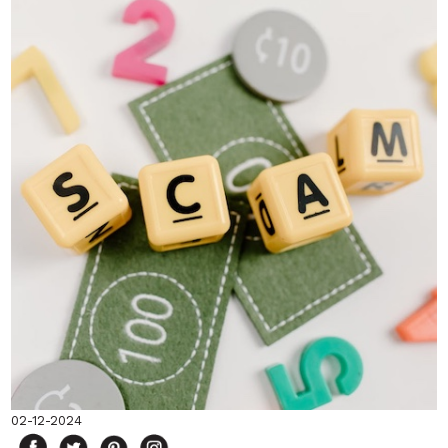
02-12-2024