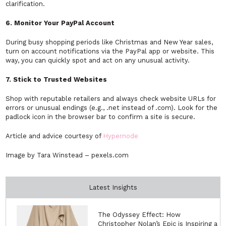
clarification.
6. Monitor Your PayPal Account
During busy shopping periods like Christmas and New Year sales,
turn on account notifications via the PayPal app or website. This
way, you can quickly spot and act on any unusual activity.
7. Stick to Trusted Websites
Shop with reputable retailers and always check website URLs for
errors or unusual endings (e.g., .net instead of .com). Look for the
padlock icon in the browser bar to confirm a site is secure.
Article and advice courtesy of
Hypernode
Image by Tara Winstead – pexels.com
Latest Insights
The Odyssey Effect: How
Christopher Nolan’s Epic is Inspiring a