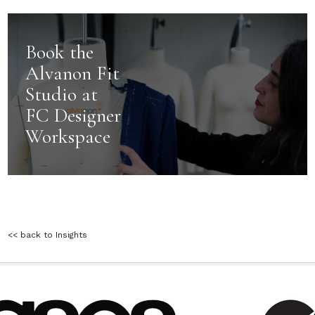
Book the
Alvanon Fit
Studio at
FC Designer
Workspace
<< back to Insights