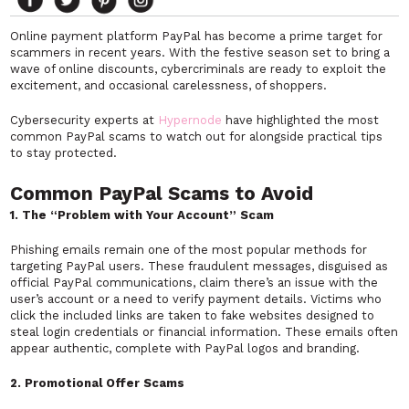
Online payment platform PayPal has become a prime target for
scammers in recent years. With the festive season set to bring a
wave of online discounts, cybercriminals are ready to exploit the
excitement, and occasional carelessness, of shoppers.
Cybersecurity experts at
Hypernode
have highlighted the most
common PayPal scams to watch out for alongside practical tips
to stay protected.
Common PayPal Scams to Avoid
1. The “Problem with Your Account” Scam
Phishing emails remain one of the most popular methods for
targeting PayPal users. These fraudulent messages, disguised as
official PayPal communications, claim there’s an issue with the
user’s account or a need to verify payment details. Victims who
click the included links are taken to fake websites designed to
steal login credentials or financial information. These emails often
appear authentic, complete with PayPal logos and branding.
2. Promotional Offer Scams