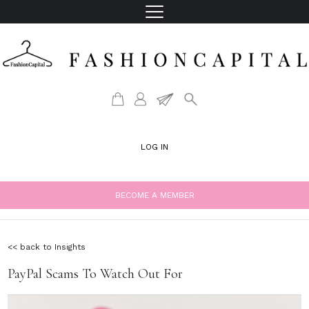
LOG IN
BECOME A MEMBER
<< back to Insights
PayPal Scams To Watch Out For