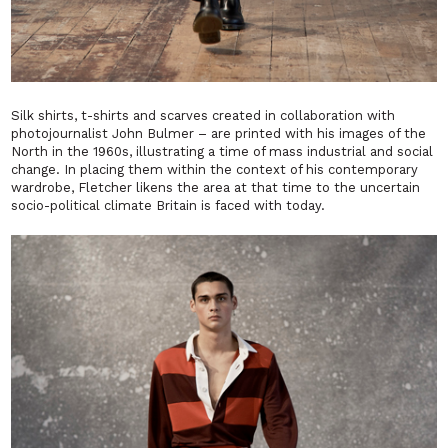
Silk shirts, t-shirts and scarves created in collaboration with
photojournalist John Bulmer – are printed with his images of the
North in the 1960s, illustrating a time of mass industrial and social
change. In placing them within the context of his contemporary
wardrobe, Fletcher likens the area at that time to the uncertain
socio-political climate Britain is faced with today.