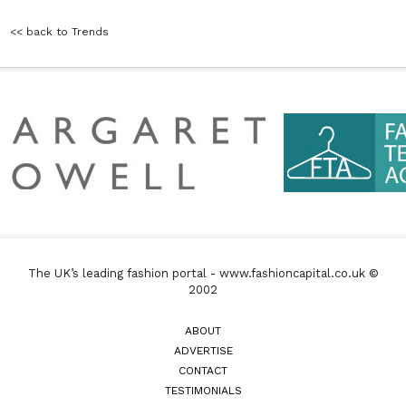
<< back to Trends
The UK’s leading fashion portal - www.fashioncapital.co.uk ©
2002
ABOUT
ADVERTISE
CONTACT
TESTIMONIALS