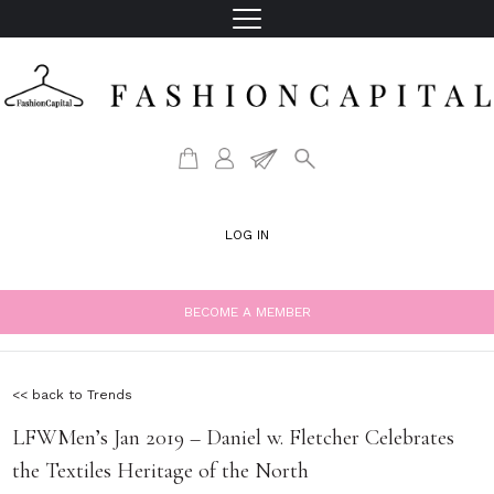
LOG IN
BECOME A MEMBER
<< back to Trends
LFWMen’s Jan 2019 – Daniel w. Fletcher Celebrates
the Textiles Heritage of the North