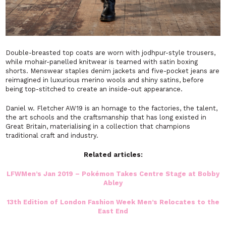
Double-breasted top coats are worn with jodhpur-style trousers,
while mohair-panelled knitwear is teamed with satin boxing
shorts. Menswear staples denim jackets and five-pocket jeans are
reimagined in luxurious merino wools and shiny satins, before
being top-stitched to create an inside-out appearance.
Daniel w. Fletcher AW19 is an homage to the factories, the talent,
the art schools and the craftsmanship that has long existed in
Great Britain, materialising in a collection that champions
traditional craft and industry.
Related articles:
LFWMen’s Jan 2019 – Pokémon Takes Centre Stage at Bobby
Abley
13th Edition of London Fashion Week Men’s Relocates to the
East End