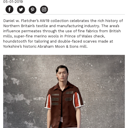
05-01-2019
Daniel w. Fletcher’s AW19 collection celebrates the
rich history of
Northern Britain’s textile and manufacturing industry.
T
he area’s
influence permeates through the use of fine fabrics from British
mills, super-fine merino wools in Prince of Wales check,
houndstooth for tailoring and double-faced scarves made at
Yorkshire’s historic Abraham Moon & Sons mill.