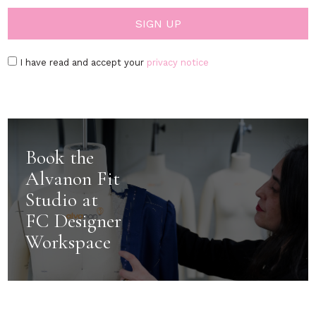
I have read and accept your
privacy notice
Book the
Alvanon Fit
Studio at
FC Designer
Workspace