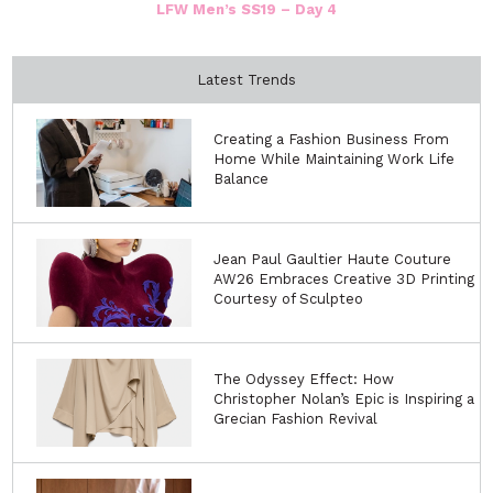
LFW Men’s SS19 – Day 4
Latest Trends
Creating a Fashion Business From
Home While Maintaining Work Life
Balance
Jean Paul Gaultier Haute Couture
AW26 Embraces Creative 3D Printing
Courtesy of Sculpteo
The Odyssey Effect: How
Christopher Nolan’s Epic is Inspiring a
Grecian Fashion Revival