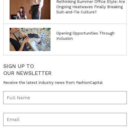
Rethinking Summer Office Style: Are
Ongoing Heatwaves Finally Breaking
Suit-and-Tie Culture?
Opening Opportunities Through
Inclusion
SIGN UP TO
OUR NEWSLETTER
Receive the latest industry news from FashionCapital