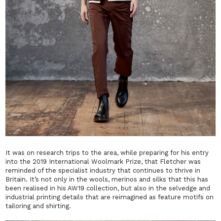
It was on research trips to the area, while preparing for his entry
into the 2019 International Woolmark Prize, that Fletcher was
reminded of the specialist industry that continues to thrive in
Britain. It’s not only in the wools, merinos and silks that this has
been realised in his AW19 collection, but also in the selvedge and
industrial printing details that are reimagined as feature motifs on
tailoring and shirting.