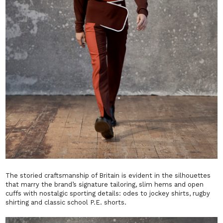
The storied craftsmanship of Britain is evident in the silhouettes
that marry the brand’s signature tailoring, slim hems and open
cuffs with nostalgic sporting details: odes to jockey shirts, rugby
shirting and classic school P.E. shorts.