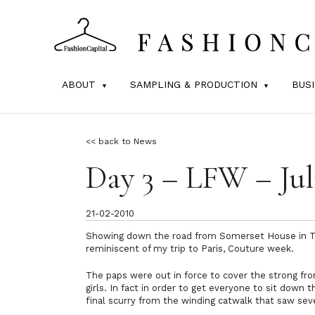
ABOUT
SAMPLING & PRODUCTION
BUS
<< back to News
Day 3 – LFW – Ju
21-02-2010
Showing down the road from Somerset House in Th
reminiscent of my trip to Paris, Couture week.
The paps were out in force to cover the strong fron
girls. In fact in order to get everyone to sit down 
final scurry from the winding catwalk that saw sever