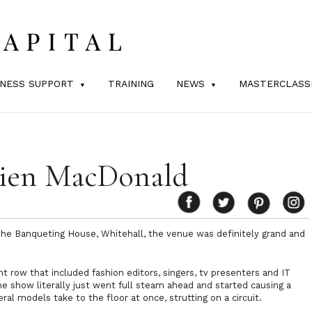
INESS SUPPORT
TRAINING
NEWS
MASTERCLASS
lien MacDonald
e Banqueting House, Whitehall, the venue was definitely grand and
t row that included fashion editors, singers, tv presenters and IT
the show literally just went full steam ahead and started causing a
al models take to the floor at once, strutting on a circuit.