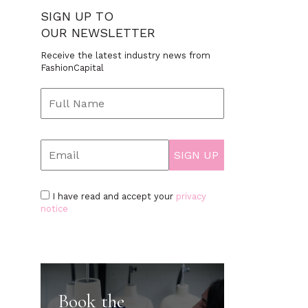
SIGN UP TO
OUR NEWSLETTER
Receive the latest industry news from
FashionCapital
I have read and accept your
privacy
notice
Book the