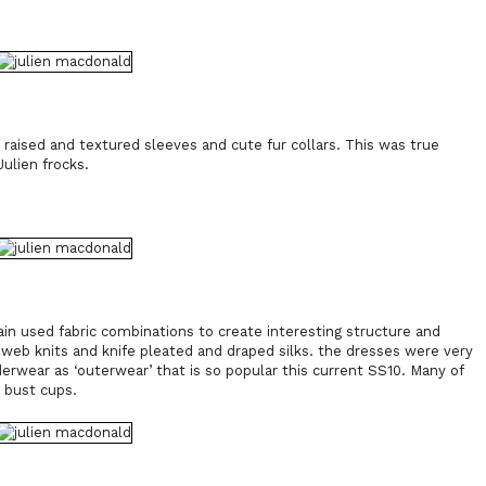
raised and textured sleeves and cute fur collars. This was true
ulien frocks.
in used fabric combinations to create interesting structure and
web knits and knife pleated and draped silks. the dresses were very
derwear as ‘outerwear’ that is so popular this current SS10. Many of
d bust cups.