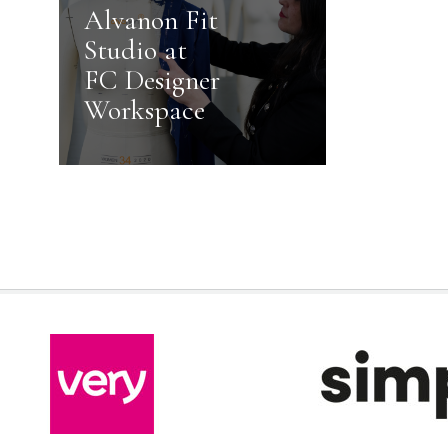
Alvanon Fit
Studio at
FC Designer
Workspace