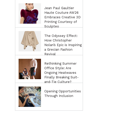
Jean Paul Gaultier
Haute Couture AW26
Embraces Creative 3D
Printing Courtesy of
Sculpteo
The Odyssey Effect:
How Christopher
Nolan’s Epic is Inspiring
a Grecian Fashion
Revival
Rethinking Summer
Office Style: Are
Ongoing Heatwaves
Finally Breaking Suit-
and-Tie Culture?
Opening Opportunities
Through Inclusion