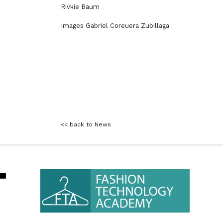
Rivkie Baum
Images Gabriel Coreuera Zubillaga
<< back to News