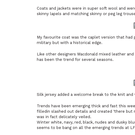
Coats and jackets were in super soft wool and were
skinny lapels and matching skinny or peg leg trouse
My favourite coat was the caplet version that had 
military but with a historical edge.
Like other designers Macdonald mixed leather and s
has been the trend for several seasons.
Silk jersey added a welcome break to the knit and 
Trends have been emerging thick and fast this week
filledin slashed out details and created ‘there but
was in fact delicately veiled.
Winter white, navy, red, black, nudes and dusky blu
seems to be bang on all the emerging trends at L