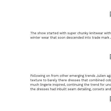
The show started with super chunky knitwear with 
winter wear that soon descended into trade mark J
Following on from other emerging trends Julien aga
texture to barely there dresses that combined cob
much lingerie inspired, continuing the trend for un
the dresses had inbuilt seam detailing, corsets an