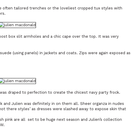
 often tailored trenches or the loveliest cropped tux styles with
rs.
post box slit armholes and a chic cape over the top. It was very
uede (using panels) in jackets and coats. Zips were again exposed as
was draped to perfection to create the chicest navy party frock.
 and Julien was definitely in on them all. Sheer organza in nudes
 not there styles’ as dresses were slashed away to expose skin that
sh pink are all set to be huge next season and Julien’s collection
FW.