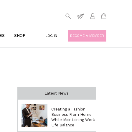
ES
SHOP
LOG IN
BECOME A MEMBER
Latest News
Creating a Fashion
Business From Home
While Maintaining Work
Life Balance