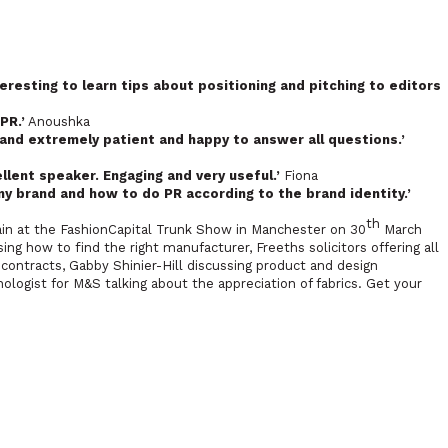
teresting to learn tips about positioning and pitching to editors
PR.’
Anoushka
 and extremely patient and happy to answer all questions.’
ellent speaker. Engaging and very useful.’
Fiona
my brand and how to do PR according to the brand identity.’
th
gain at the FashionCapital Trunk Show in Manchester on 30
March
ng how to find the right manufacturer, Freeths solicitors offering all
ontracts, Gabby Shinier-Hill discussing product and design
ogist for M&S talking about the appreciation of fabrics. Get your