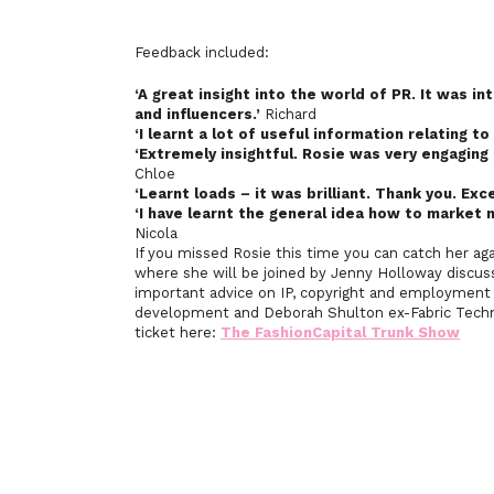
Feedback included:
‘A great insight into the world of PR. It was in
and influencers.’
Richard
‘I learnt a lot of useful information relating to 
‘Extremely insightful. Rosie was very engaging
Chloe
‘Learnt loads – it was brilliant. Thank you. Exc
‘I have learnt the general idea how to market 
Nicola
If you missed Rosie this time you can catch her a
where she will be joined by Jenny Holloway discussi
important advice on IP, copyright and employment c
development and Deborah Shulton ex-Fabric Technol
ticket here:
The FashionCapital Trunk Show