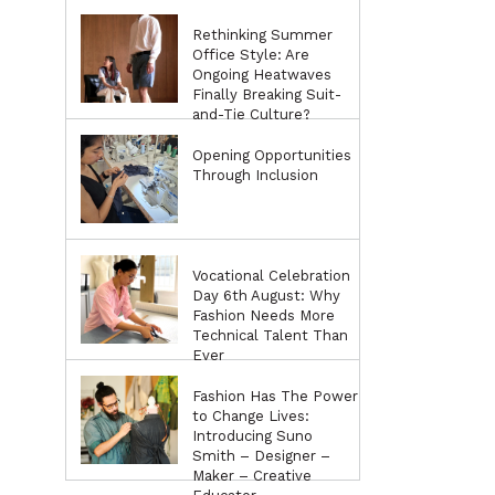
Rethinking Summer
Office Style: Are
Ongoing Heatwaves
Finally Breaking Suit-
and-Tie Culture?
Opening Opportunities
Through Inclusion
Vocational Celebration
Day 6th August: Why
Fashion Needs More
Technical Talent Than
Ever
Fashion Has The Power
to Change Lives:
Introducing Suno
Smith – Designer –
Maker – Creative