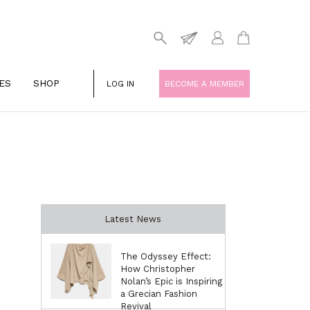
ES
SHOP
LOG IN
BECOME A MEMBER
Latest News
The Odyssey Effect:
How Christopher
Nolan’s Epic is Inspiring
a Grecian Fashion
Revival