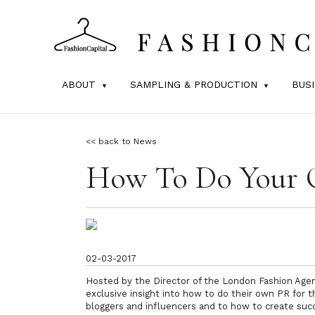
ABOUT
SAMPLING & PRODUCTION
BUS
<< back to News
How To Do Your 
02-03-2017
Hosted by the Director of the London Fashion Agen
exclusive insight into how to do their own PR for 
bloggers and influencers and to how to create suc