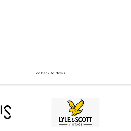
<< back to News