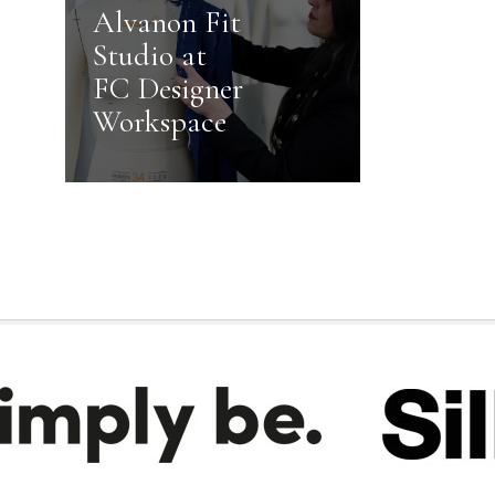
Alvanon Fit
Studio at
FC Designer
Workspace