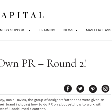
INESS SUPPORT
TRAINING
NEWS
MASTERCLASS
Own PR – Round 2!
cy, Rosie Davies, the group of designers/attendees were given an
their brand including how to do PR on a budget, how to work with
cessful social media content.