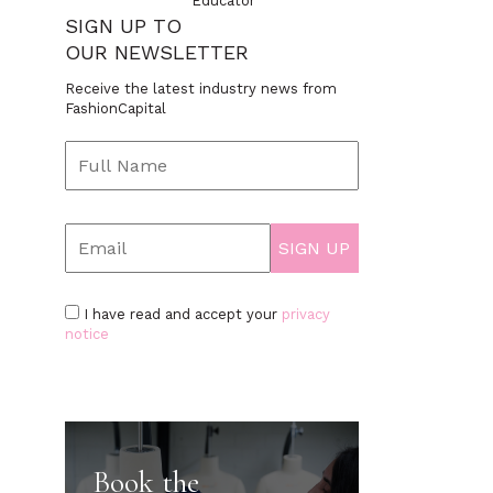
Educator
SIGN UP TO
OUR NEWSLETTER
Receive the latest industry news from
FashionCapital
I have read and accept your
privacy
notice
Book the