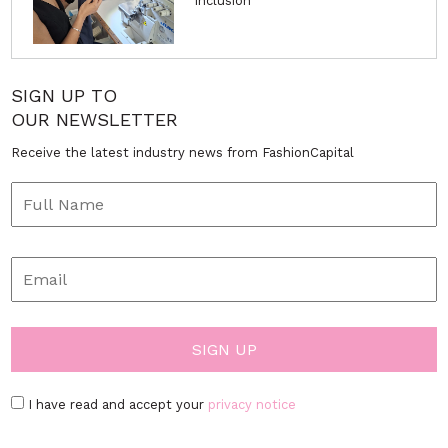
Inclusion
SIGN UP TO
OUR NEWSLETTER
Receive the latest industry news from FashionCapital
I have read and accept your
privacy notice