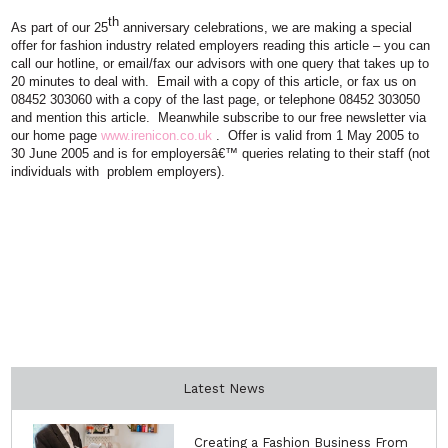
th
As part of our 25
anniversary celebrations, we are making a special
offer for fashion industry related employers reading this article – you can
call our hotline, or email/fax our advisors with one query that takes up to
20 minutes to deal with.
Email
with a copy of this article, or fax us on
08452 303060 with a copy of the last page, or telephone 08452 303050
and mention this article.
Meanwhile subscribe to our free newsletter via
our home page
www.irenicon.co.u
k
.
Offer is valid from 1 May 2005 to
30 June 2005 and is for employersâ€™ queries relating to their staff (not
individuals with
problem employers).
Latest News
Creating a Fashion Business From