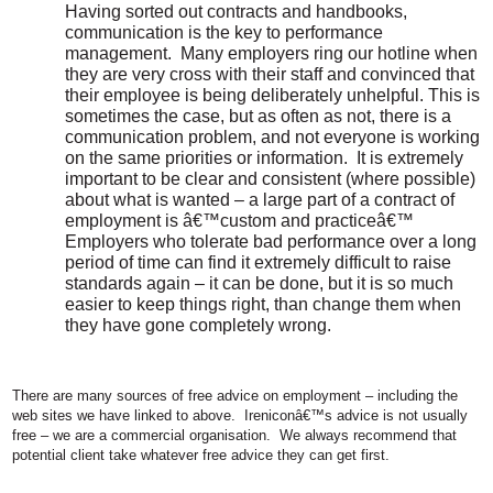
Having sorted out contracts and handbooks,
communication is the key to performance
management.
Many employers ring our hotline when
they are very cross with their staff and convinced that
their employee is being deliberately unhelpful. This is
sometimes the case, but as often as not, there is a
communication problem, and not everyone is working
on the same priorities or information.
It is extremely
important to be clear and consistent (where possible)
about what is wanted – a large part of a contract of
employment is â€™custom and practiceâ€™
Employers who tolerate bad performance over a long
period of time can find it extremely difficult to raise
standards again – it can be done, but it is so much
easier to keep things right, than change them when
they have gone completely wrong.
There are many sources of free advice on employment – including the
web sites we have linked to above.
Ireniconâ€™s advice is not usually
free – we are a commercial organisation.
We always recommend that
potential client take whatever free advice they can get first.