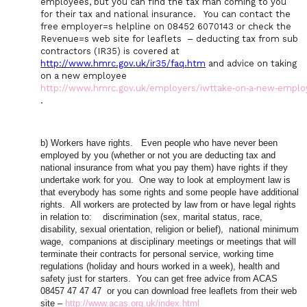
employees, but you can find the tax man coming to you
for their tax and national insurance.
You can contact the
free employer
=
s helpline on 08452 6070143 or check the
Revenue
=
s web site for leaflets
– deducting tax from sub
contractors (IR35) is covered at
http://www.hmrc.gov.uk/ir35/faq.htm
and advice on taking
on a new employee
http://www.hmrc.gov.uk/employers/iwttake‑on‑a‑new‑emplo
.
b) Workers have rights.
Even people who have never been
employed by you (whether or not you are deducting tax and
national insurance from what you pay them) have rights if they
undertake work for you.
One way to look at employment law is
that everybody has some rights and some people have additional
rights.
All workers are protected by law from or have legal rights
in relation to:
discrimination (sex, marital status, race,
disability, sexual orientation, religion or belief),
national minimum
wage,
companions at disciplinary meetings or meetings that will
terminate their contracts for personal service, working time
regulations (holiday and hours worked in a week), health and
safety just for starters.
You can get free advice from ACAS
08457 47 47 47
or you can download free leaflets from their web
site –
http://www.acas.org.uk/index.html