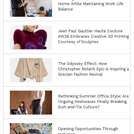
Home While Maintaining Work Life
Balance
Jean Paul Gaultier Haute Couture
AW26 Embraces Creative 3D Printing
Courtesy of Sculpteo
The Odyssey Effect: How
Christopher Nolan’s Epic is Inspiring a
Grecian Fashion Revival
Rethinking Summer Office Style: Are
Ongoing Heatwaves Finally Breaking
Suit-and-Tie Culture?
Opening Opportunities Through