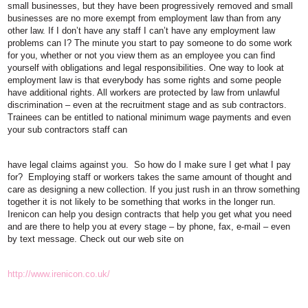
small businesses, but they have been progressively removed and small
businesses are no more exempt from employment law than from any
other law. If I don’t have any staff I can’t have any employment law
problems can I? The minute you start to pay someone to do some work
for you, whether or not you view them as an employee you can find
yourself with obligations and legal responsibilities. One way to look at
employment law is that everybody has some rights and some people
have additional rights. All workers are protected by law from unlawful
discrimination – even at the recruitment stage and as sub contractors.
Trainees can be entitled to national minimum wage payments and even
your sub contractors staff can
have legal claims against you. So how do I make sure I get what I pay
for? Employing staff or workers takes the same amount of thought and
care as designing a new collection. If you just rush in an throw something
together it is not likely to be something that works in the longer run.
Irenicon can help you design contracts that help you get what you need
and are there to help you at every stage – by phone, fax, e-mail – even
by text message. Check out our web site on
http://www.irenicon.co.uk/