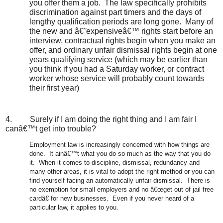
you offer them a job.
The law specifically prohibits
discrimination against part timers and the days of
lengthy qualification periods are long gone.
Many of
the new and â€˜expensiveâ€™ rights start before an
interview, contractual rights begin when you make an
offer, and ordinary unfair dismissal rights begin at one
years qualifying service (which may be earlier than
you think if you had a Saturday worker, or contract
worker whose service will probably count towards
their first year)
4.
Surely if I am doing the right thing and I am fair I
canâ€™t get into trouble?
Employment law is increasingly concerned with how things are
done.
It ainâ€™t what you do so much as the way that you do
it.
When it comes to discipline, dismissal, redundancy and
many other areas, it is vital to adopt the right method or you can
find yourself facing an automatically unfair dismissal.
There is
no exemption for small employers and no â€œget out of jail free
cardâ€ for new businesses.
Even if you never heard of a
particular law, it applies to you.