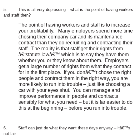
5.
This is all very depressing – what is the point of having workers
and staff then?
The point of having workers and staff is to increase
your profitability.
Many employers spend more time
chosing their company car and its maintenance
contract than they do recruiting and contracting their
staff.
The reality is that staff get their rights from
â€˜statute lawâ€™ which is to say they have them
whether you or they know about them.
Employers
get a large number of rights from what they contract
for in the first place.
If you donâ€™t chose the right
people and contract them in the right way, you are
more likely to run into trouble – just like choosing a
car with your eyes shut.
You can manage and
improve performance in people and contracts
sensibly for what you need – but it is far easier to do
this at the beginning – before you run into trouble.
6.
Staff can just do what they want these days anyway – itâ€™s
not fair.