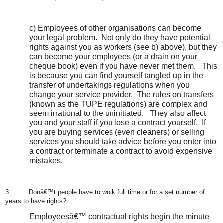
c) Employees of other organisations can become
your legal problem.
Not only do they have potential
rights against you as workers (see b) above), but they
can become your employees (or a drain on your
cheque book) even if you have never met them.
This
is because you can find yourself tangled up in the
transfer of undertakings regulations when you
change your service provider.
The rules on transfers
(known as the TUPE regulations) are complex and
seem irrational to the uninitiated.
They also affect
you and your staff if you lose a contract yourself.
If
you are buying services (even cleaners) or selling
services you should take advice before you enter into
a contract or terminate a contract to avoid expensive
mistakes.
3.
Donâ€™t people have to work full time or for a set number of
years to have rights?
Employeesâ€™ contractual rights begin the minute