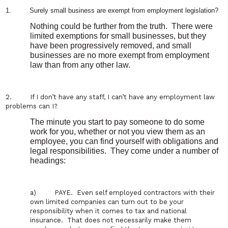
1.
Surely small business are exempt from employment legislation?
Nothing could be further from the truth.
There were
limited exemptions for small businesses, but they
have been progressively removed, and small
businesses are no more exempt from employment
law than from any other law.
2.
If I don’
t have any staff, I can’
t have any employment law
problems can I?
The minute you start to pay someone to do some
work for you, whether or not you view them as an
employee, you can find yourself with obligations and
legal responsibilities.
They come under a number of
headings:
a)
PAYE.
Even self employed contractors with their
own limited companies can turn out to be your
responsibility when it comes to tax and national
insurance.
That does not necessarily make them