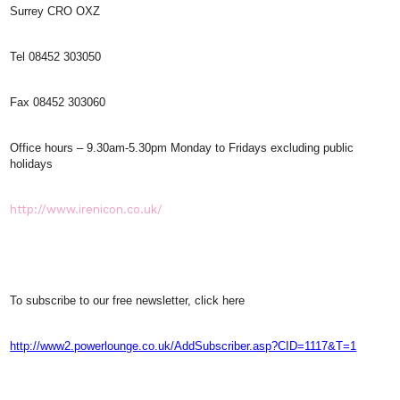
Surrey CRO OXZ
Tel 08452 303050
Fax 08452 303060
Office hours – 9.30am-5.30pm Monday to Fridays excluding public
holidays
http://www.irenicon.co.uk/
To subscribe to our free newsletter, click here
http://www2.powerlounge.co.uk/AddSubscriber.asp?CID=1117&T=1