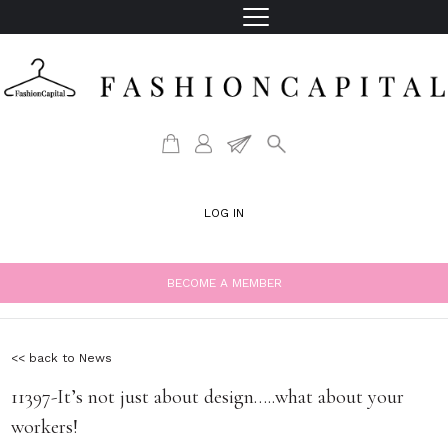
LOG IN
BECOME A MEMBER
<< back to News
11397-It’s not just about design…..what about your
workers!