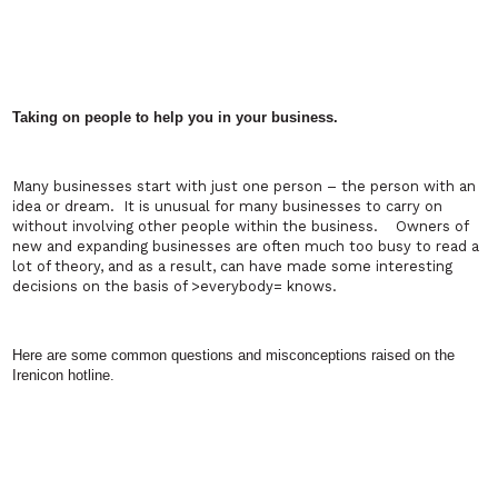
Taking on people to help you in your business.
Many businesses start with just one person – the person with an
idea or dream.
It is unusual for many businesses to carry on
without involving other people within the business.
Owners of
new and expanding businesses are often much too busy to read a
lot of theory, and as a result, can have made some interesting
decisions on the basis of
>
everybody
=
knows.
Here are some common questions and misconceptions raised on the
Irenicon hotline.