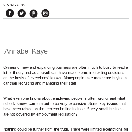
22-04-2005
Annabel Kaye
Owners of new and expanding business are often much to busy to read a
lot of theory and as a result can have made some interesting decisions
on the basis of ‘everybody’ knows. Manypeople take more care buying a
car than recruiting and managing their staff.
What everyone knows about employing people is often wrong, and what
nobody knows can turn out to be very expensive. Some key issues that
have been raised on the Irenicon hotline include: Surely small business
are not covered by employment legislation?
Nothing could be further from the truth. There were limited exemptions for