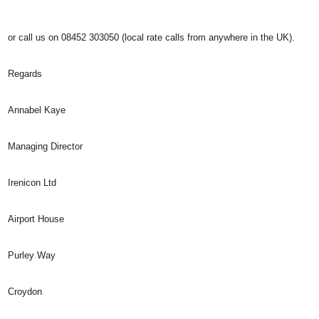
or call us on 08452 303050 (local rate calls from anywhere in the UK).
Regards
Annabel Kaye
Managing Director
Irenicon Ltd
Airport House
Purley Way
Croydon