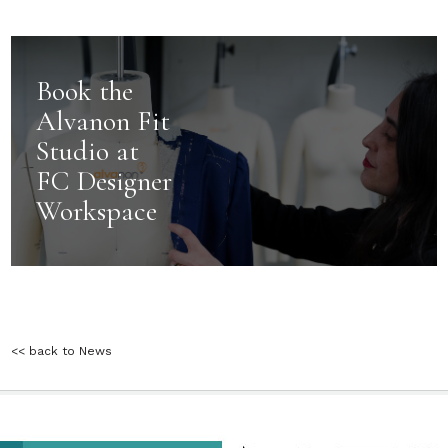
Book the
Alvanon Fit
Studio at
FC Designer
Workspace
<< back to News