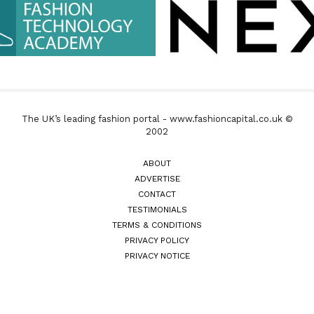
The UK’s leading fashion portal - www.fashioncapital.co.uk ©
2002
ABOUT
ADVERTISE
CONTACT
TESTIMONIALS
TERMS & CONDITIONS
PRIVACY POLICY
PRIVACY NOTICE