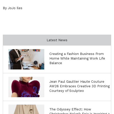
By JoJo Iles
Latest News
Creating a Fashion Business From
Home While Maintaining Work Life
Balance
Jean Paul Gaultier Haute Couture
AW26 Embraces Creative 3D Printing
Courtesy of Sculpteo
The Odyssey Effect: How
Christopher Nolan’s Epic is Inspiring a