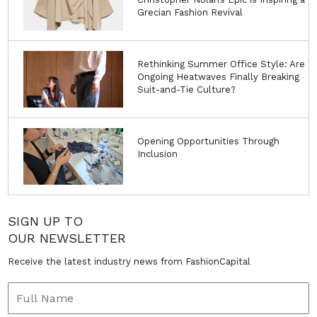
Grecian Fashion Revival
Rethinking Summer Office Style: Are
Ongoing Heatwaves Finally Breaking
Suit-and-Tie Culture?
Opening Opportunities Through
Inclusion
SIGN UP TO
OUR NEWSLETTER
Receive the latest industry news from FashionCapital