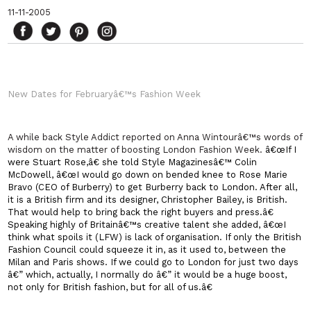
11-11-2005
New Dates for Februaryâ€™s Fashion Week
A while back Style Addict reported on Anna Wintourâ€™s words of
wisdom on the matter of boosting London Fashion Week.
â€œIf I
were Stuart Rose,â€ she told Style Magazinesâ€™ Colin
McDowell, â€œI would go down on bended knee to Rose Marie
Bravo (CEO of Burberry) to get Burberry back to
London
. After all,
it is a British firm and its designer, Christopher Bailey, is British.
That would help to bring back the right buyers and press.â€
Speaking highly of
Britain
â€™s creative talent she added, â€œI
think what spoils it (LFW) is lack of organisation. If only the British
Fashion Council could squeeze it in, as it used to, between the
Milan
and
Paris
shows. If we could go to London for just two days
â€” which, actually, I normally do â€” it would be a huge boost,
not only for British fashion, but for all of us.â€