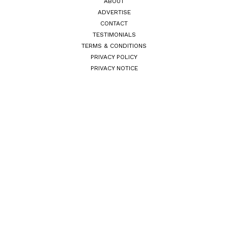
ABOUT
ADVERTISE
CONTACT
TESTIMONIALS
TERMS & CONDITIONS
PRIVACY POLICY
PRIVACY NOTICE