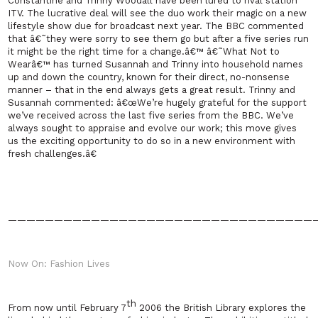
Constantine and Trinny Woodall have been lured to rival station
ITV. The lucrative deal will see the duo work their magic on a new
lifestyle show due for broadcast next year. The BBC commented
that â€˜they were sorry to see them go but after a five series run
it might be the right time for a change.â€™ â€˜What Not to
Wearâ€™ has turned Susannah and Trinny into household names
up and down the country, known for their direct, no-nonsense
manner – that in the end always gets a great result. Trinny and
Susannah commented: â€œWe’re hugely grateful for the support
we’ve received across the last five series from the BBC. We’ve
always sought to appraise and evolve our work; this move gives
us the exciting opportunity to do so in a new environment with
fresh challenges.â€
—————————————————————————————————
Now On: Fashion Lives
th
From now until
February 7
2006
the British Library explores the