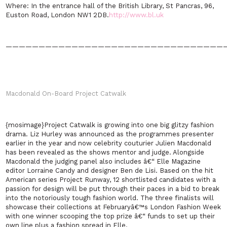
Where:
In the entrance hall of the British Library, St Pancras, 96,
Euston Road
,
London
NW1 2DB
.
http://www.bl.uk
—————————————————————————————————
Macdonald On-Board Project Catwalk
{mosimage}Project Catwalk is growing into one big glitzy fashion
drama. Liz Hurley was announced as the programmes presenter
earlier in the year and now celebrity couturier Julien Macdonald
has been revealed as the shows mentor and judge. Alongside
Macdonald the judging panel also includes â€“ Elle Magazine
editor Lorraine Candy and designer Ben de Lisi. Based on the hit
American series Project Runway, 12 shortlisted candidates with a
passion for design will be put through their paces in a bid to break
into the notoriously tough fashion world. The three finalists will
showcase their collections at Februaryâ€™s London Fashion Week
with one winner scooping the top prize â€“ funds to set up their
own line plus a fashion spread in Elle.