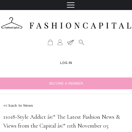
LOG IN
BECOME A MEMBER
<< back to News
11018-Style Addict â€“ The Latest Fashion News &
Views from the Capital â€“ 11th November 05