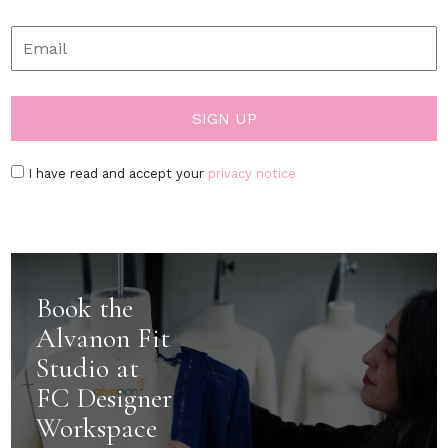
I have read and accept your
privacy notice
Book the
Alvanon Fit
Studio at
FC Designer
Workspace