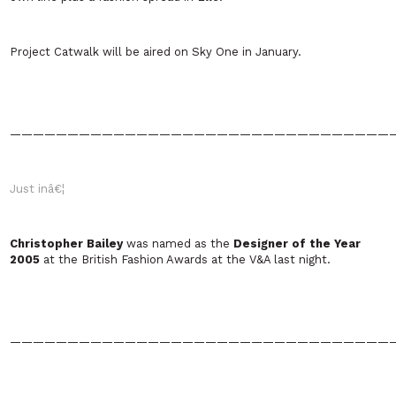
Project Catwalk will be aired on Sky One in January.
—————————————————————————————————
Just inâ€¦
Christopher Bailey
was named as the
Designer of the Year
2005
at the British Fashion Awards at the V&A last night.
—————————————————————————————————