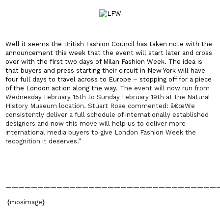
Well it seems the British Fashion Council has taken note with the
announcement this week that the event will start later and cross
over with the first two days of Milan Fashion Week. The idea is
that buyers and press starting their circuit in New York will have
four full days to travel across to Europe – stopping off for a piece
of the London action along the way.
The event will now run from
Wednesday February 15th to Sunday February 19th at the Natural
History Museum location. Stuart Rose commented: â€œWe
consistently deliver a full schedule of internationally established
designers and now this move will help us to deliver more
international media buyers to give London Fashion Week the
recognition it deserves.”
—————————————————————————————————
{mosimage}