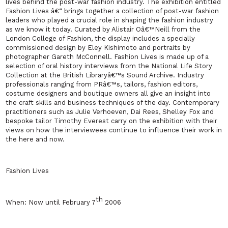
lives behind the post-war fashion industry. The exhibition entitled
Fashion Lives â€“ brings together a collection of post-war fashion
leaders who played a crucial role in shaping the fashion industry
as we know it today. Curated by Alistair Oâ€™Neill from the
London College of Fashion, the display includes a specially
commissioned design by Eley Kishimoto and portraits by
photographer Gareth McConnell. Fashion Lives is made up of a
selection of oral history interviews from the National Life Story
Collection at the British Libraryâ€™s Sound Archive. Industry
professionals ranging from PRâ€™s, tailors, fashion editors,
costume designers and boutique owners all give an insight into
the craft skills and business techniques of the day. Contemporary
practitioners such as Julie Verhoeven, Dai Rees, Shelley Fox and
bespoke tailor Timothy Everest carry on the exhibition with their
views on how the interviewees continue to influence their work in
the here and now.
Fashion Lives
th
When:
Now until
February 7
2006