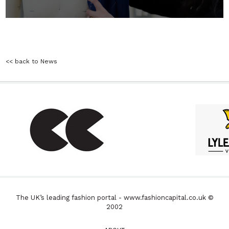
<< back to News
The UK’s leading fashion portal - www.fashioncapital.co.uk ©
2002