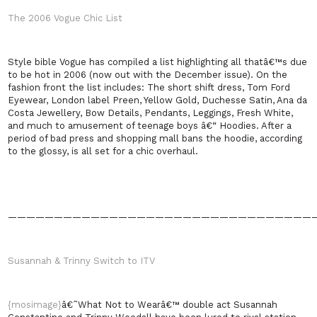
The 2006 Vogue Chic List
Style bible Vogue has compiled a list highlighting all thatâ€™s due
to be hot in 2006 (now out with the December issue). On the
fashion front the list includes: The short shift dress, Tom Ford
Eyewear, London label Preen, Yellow Gold, Duchesse Satin, Ana da
Costa Jewellery, Bow Details, Pendants, Leggings, Fresh White,
and much to amusement of teenage boys â€“ Hoodies. After a
period of bad press and shopping mall bans the hoodie, according
to the glossy, is all set for a chic overhaul.
—————————————————————————————————
Susannah & Trinny Switch to ITV
{mosimage}
â€˜What Not to Wearâ€™ double act Susannah