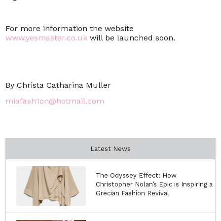
For more information the website
www.yesmaster.co.uk
will be launched soon.
By Christa Catharina Muller
miafash1on@hotmail.com
Latest News
The Odyssey Effect: How
Christopher Nolan’s Epic is Inspiring a
Grecian Fashion Revival