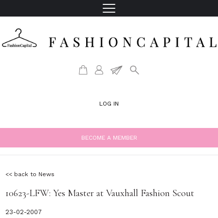
LOG IN
BECOME A MEMBER
<< back to News
10623-LFW: Yes Master at Vauxhall Fashion Scout
23-02-2007