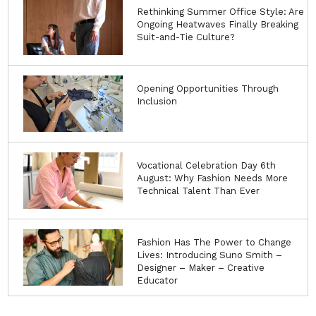
Rethinking Summer Office Style: Are
Ongoing Heatwaves Finally Breaking
Suit-and-Tie Culture?
Opening Opportunities Through
Inclusion
Vocational Celebration Day 6th
August: Why Fashion Needs More
Technical Talent Than Ever
Fashion Has The Power to Change
Lives: Introducing Suno Smith –
Designer – Maker – Creative
Educator