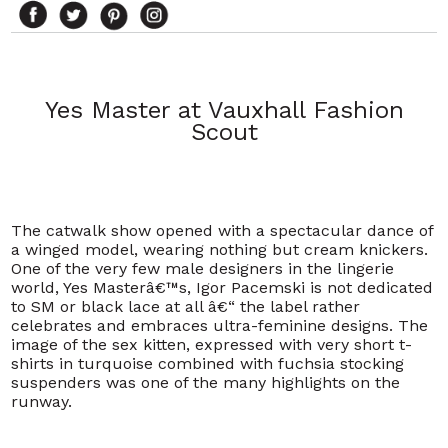
Yes Master at Vauxhall Fashion
Scout
The catwalk show opened with a spectacular dance of
a winged model, wearing nothing but cream knickers.
One of the very few male designers in the lingerie
world, Yes Masterâ€™s, Igor Pacemski is not dedicated
to SM or black lace at all â€“ the label rather
celebrates and embraces ultra-feminine designs. The
image of the sex kitten, expressed with very short t-
shirts in turquoise combined with fuchsia stocking
suspenders was one of the many highlights on the
runway.