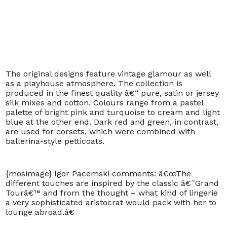
The original designs feature vintage glamour as well
as a playhouse atmosphere. The collection is
produced in the finest quality â€“ pure, satin or jersey
silk mixes and cotton. Colours range from a pastel
palette of bright pink and turquoise to cream and light
blue at the other end. Dark red and green, in contrast,
are used for corsets, which were combined with
ballerina-style petticoats.
{mosimage}
Igor Pacemski comments: â€œThe
different touches are inspired by the classic â€˜Grand
Tourâ€™ and from the thought – what kind of lingerie
a very sophisticated aristocrat would pack with her to
lounge abroad.â€