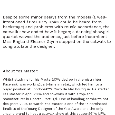
Despite some minor delays from the models (a well-
intentioned â€œHurry upâ€ could be heard from
backstage) and problems with music accordance, the
catwalk show ended how it began; a dancing showgirl
quartet wowed the audience, just before incumbent
Miss England Eleanor Glynn stepped on the catwalk to
congratulate the designer.
About Yes Master:
Whilst studying for his Masterâ€™s degree in chemistry Igor
Pacemski was working part-time in retail, which led him to a
buyer position at Londonâ€™s Coco de Mer boutique. He started
Yes Master in April 2004 and co-owns it with a top-end
manufacturer in Oporto, Portugal. One of handbag.comâ€™s hot
designers 2006 to watch, Yes Master is one of the 15 nominated
finalists of the Young Designer of the Year Award and the only
lingerie brand to host a catwalk show at this seasonâ€™s LFW
.