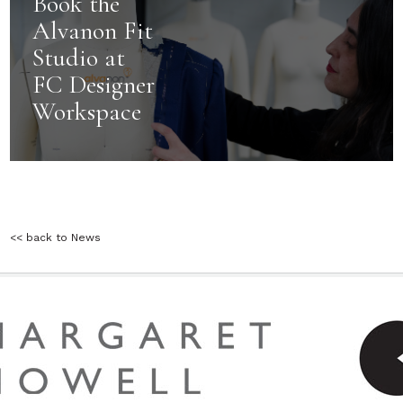
Book the
Alvanon Fit
Studio at
FC Designer
Workspace
<< back to News