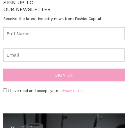
SIGN UP TO
OUR NEWSLETTER
Receive the latest industry news from FashionCapital
I have read and accept your
privacy notice