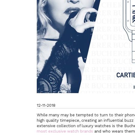
12-11-2018
While many may be tempted to turn to their phones 
high quality timepiece, creating an influential buz
extensive collection of luxury watches is the Buc
most exclusive watch brands
and who wears the