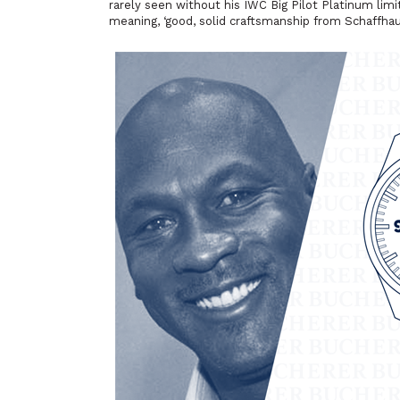
rarely seen without his IWC Big Pilot Platinum lim
meaning, ‘good, solid craftsmanship from Schaffhau