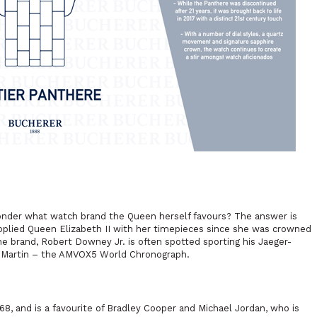
wonder what watch brand the Queen herself favours? The answer is
pplied Queen Elizabeth II with her timepieces since she was crowned
 the brand, Robert Downey Jr. is often spotted sporting his Jaeger-
on Martin – the AMVOX5 World Chronograph.
8, and is a favourite of Bradley Cooper and Michael Jordan, who is