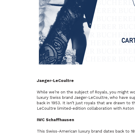
Jaeger-LeCoultre
While we’re on the subject of Royals, you might 
luxury Swiss brand Jaeger-LeCoultre, who have su
back in 1953. It isn’t just royals that are drawn to
LeCoultre limited-edition collaboration with Ast
IWC Schaffhausen
This Swiss-American luxury brand dates back to 186