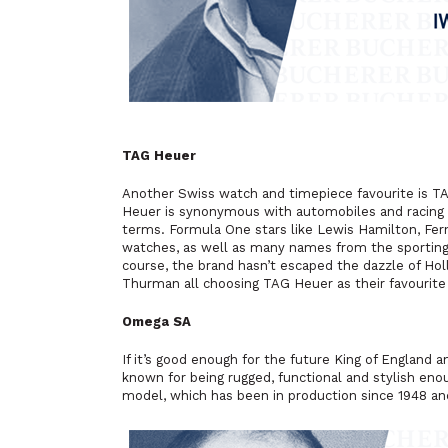
TAG Heuer
Another Swiss watch and timepiece favourite is T
Heuer is synonymous with automobiles and racing 
terms. Formula One stars like Lewis Hamilton, Fe
watches, as well as many names from the sporting 
course, the brand hasn’t escaped the dazzle of Hol
Thurman all choosing TAG Heuer as their favourite
Omega SA
If it’s good enough for the future King of England
a
known for being rugged, functional and stylish enou
model, which has been in production since 1948 and