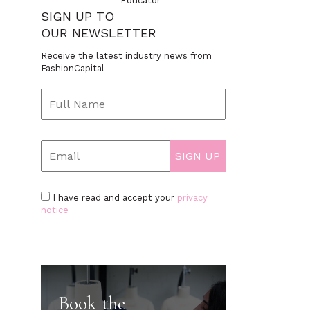
Educator
SIGN UP TO
OUR NEWSLETTER
Receive the latest industry news from
FashionCapital
I have read and accept your
privacy
notice
Book the