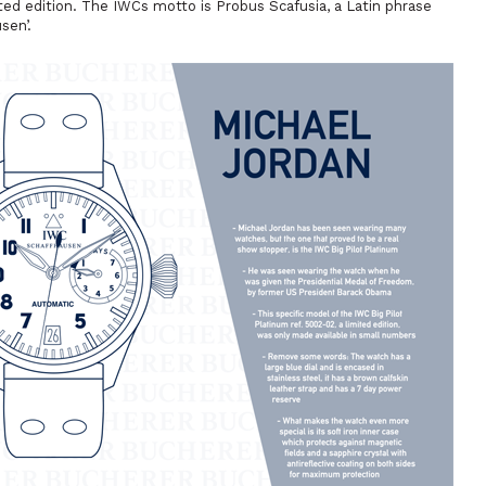
ited edition. The IWCs motto is
Probus Scafusia
, a Latin phrase
sen’.