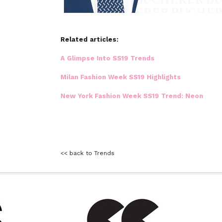
Related articles:
A Glimpse Into SS19 Trends
Milan Fashion Week SS19 Highlights
New York Fashion Week SS19 Trend: Neon
<< back to Trends