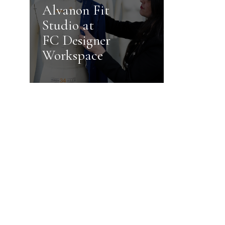
Alvanon Fit
Studio at
FC Designer
Workspace