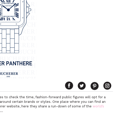
to check the time, fashion-forward public figures will opt for a
z around certain brands or styles. One place where you can find an
herer website, here they share a run-down of some of the
world’s
m…