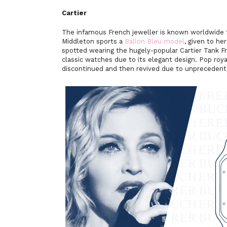
Cartier
The infamous French jeweller is known worldwide for
Middleton sports a
Ballon Bleu model
, given to he
spotted wearing the hugely-popular Cartier Tank F
classic watches due to its elegant design. Pop roya
discontinued and then revived due to unprecedent