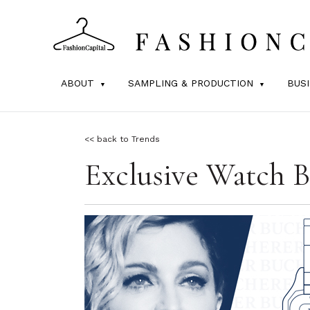
ABOUT
SAMPLING & PRODUCTION
BUS
<< back to Trends
Exclusive Watch B