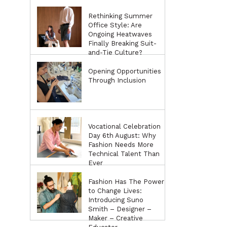
Rethinking Summer
Office Style: Are
Ongoing Heatwaves
Finally Breaking Suit-
and-Tie Culture?
Opening Opportunities
Through Inclusion
Vocational Celebration
Day 6th August: Why
Fashion Needs More
Technical Talent Than
Ever
Fashion Has The Power
to Change Lives:
Introducing Suno
Smith – Designer –
Maker – Creative