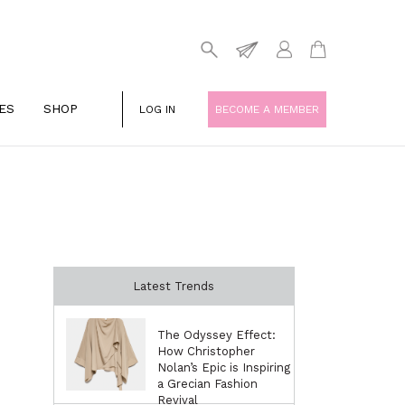
ES
SHOP
LOG IN
BECOME A MEMBER
Latest Trends
The Odyssey Effect:
How Christopher
Nolan’s Epic is Inspiring
a Grecian Fashion
Revival