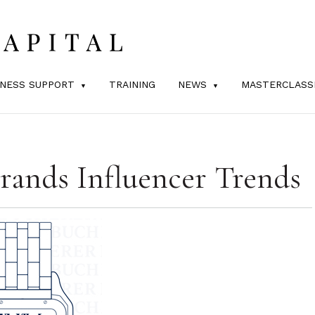
INESS SUPPORT
TRAINING
NEWS
MASTERCLASS
rands Influencer Trends