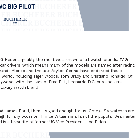
AG Heuer, arguably the most well-known of all watch brands. TAG
car drivers, which means many of the models are named after racing
rnando Alonso and the late Aryton Senna, have endorsed these
world, including Tiger Woods, Tom Brady and Cristiano Ronaldo. Of
lywood, with the likes of Brad Pitt, Leonardo DiCaprio and Uma
 luxury watch brand.
nd
James Bond, then it’s good enough for us. Omega SA watches are
gh for any occasion. Prince William is a fan of the popular Seamaster
 is a favourite of former US Vice President, Joe Biden.