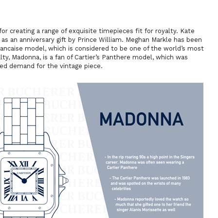
 creating a range of exquisite timepieces fit for royalty. Kate
r as an anniversary gift by Prince William. Meghan Markle has been
rancaise model, which is considered to be one of the world’s most
lty, Madonna, is a fan of Cartier’s Panthere model, which was
ed demand for the vintage piece.