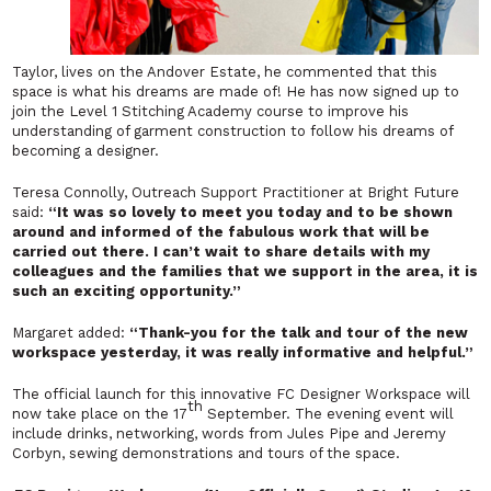
Taylor, lives on the Andover Estate, he commented that this
space is what his dreams are made of! He has now signed up to
join the Level 1 Stitching Academy course to improve his
understanding of garment construction to follow his dreams of
becoming a designer.
Teresa Connolly, Outreach Support Practitioner at Bright Future
said:
“It was so lovely to meet you today and to be shown
around and informed of the fabulous work that will be
carried out there. I can’t wait to share details with my
colleagues and the families that we support in the area, it is
such an exciting opportunity.”
Margaret added:
“Thank-you for the talk and tour of the new
workspace yesterday, it was really informative and helpful.”
The official launch for this innovative FC Designer Workspace will
th
now take place on the 17
September. The evening event will
include drinks, networking, words from Jules Pipe and Jeremy
Corbyn, sewing demonstrations and tours of the space.