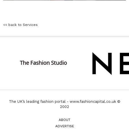
<< back to Services
The UK’s leading fashion portal - www.fashioncapital.co.uk ©
2002
ABOUT
ADVERTISE