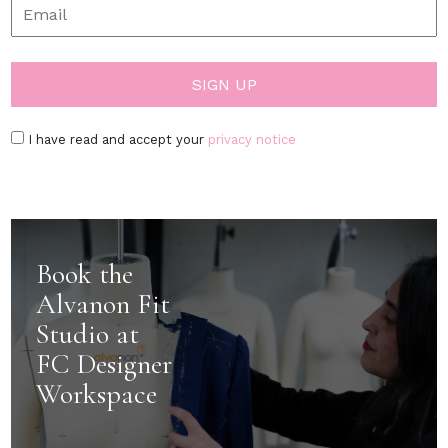
I have read and accept your
privacy notice
Book the
Alvanon Fit
Studio at
FC Designer
Workspace