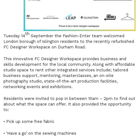
th
Tuesday 14
September the Fashion-Enter team welcomed
London borough of Islington residents to the recently refurbished
FC Designer Workspace on Durham Road.
This innovative FC Designer Workspace provides business and
skills development for the local community. Along with affordable
studio space to rent other integrated services include; tailored
business support, mentoring, masterclasses, an on-site
photography studio, state-of-the-art production facilities,
networking events and exhibitions.
Residents were invited to pop in between 10am – 2pm to find out
about what the space can offer. It also provided the opportunity
to:
• Pick up some free fabric
• ‘Have a go’ on the sewing machines