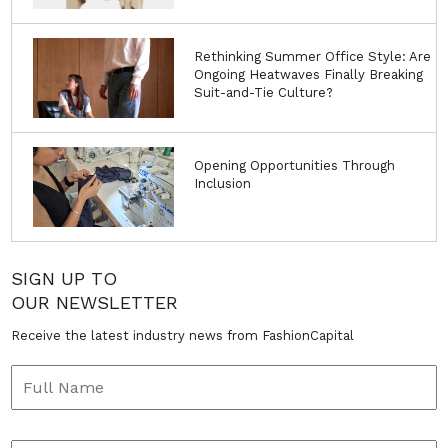
Rethinking Summer Office Style: Are
Ongoing Heatwaves Finally Breaking
Suit-and-Tie Culture?
Opening Opportunities Through
Inclusion
SIGN UP TO
OUR NEWSLETTER
Receive the latest industry news from FashionCapital