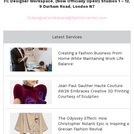
FC Designer Workspace, (Now Officially Open!) Studios 1 – 12,
9 Durham Road, London N7
fcdesignerworkspace@fashion-enter.com
Latest Services
Creating a Fashion Business From
Home While Maintaining Work Life
Balance
Jean Paul Gaultier Haute Couture
AW26 Embraces Creative 3D Printing
Courtesy of Sculpteo
The Odyssey Effect: How
Christopher Nolan’s Epic is Inspiring a
Grecian Fashion Revival