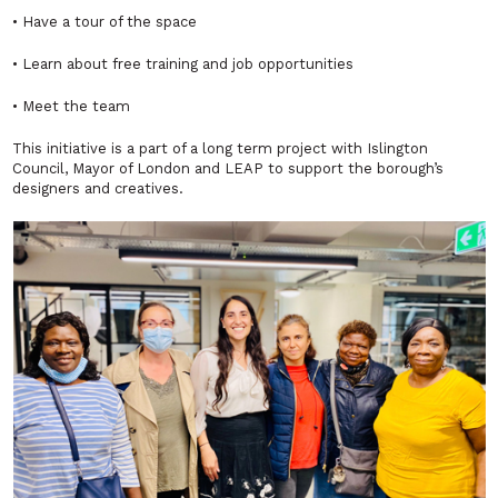
• Have a tour of the space
• Learn about free training and job opportunities
• Meet the team
This initiative is a part of a long term project with Islington
Council, Mayor of London and LEAP to support the borough’s
designers and creatives.