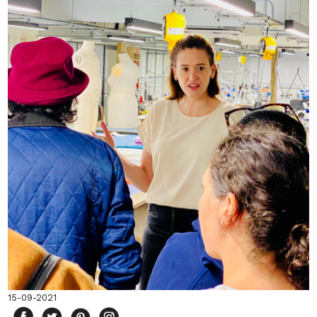
15-09-2021