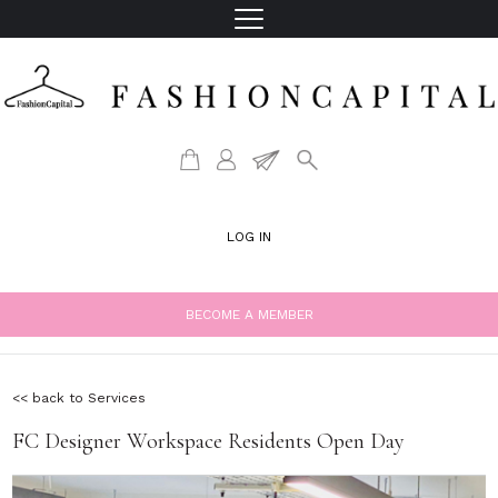
LOG IN
BECOME A MEMBER
<< back to Services
FC Designer Workspace Residents Open Day