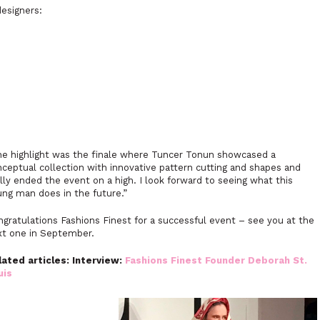
esigners:
he highlight was the finale where Tuncer Tonun showcased a
ceptual collection with innovative pattern cutting and shapes and
lly ended the event on a high. I look forward to seeing what this
ng man does in the future.”
gratulations Fashions Finest for a successful event – see you at the
xt one in September.
lated articles: Interview:
Fashions Finest Founder Deborah St.
uis