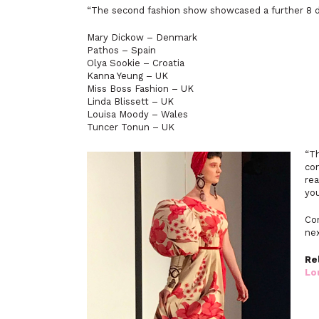
“The second fashion show showcased a further 8 d
Mary Dickow – Denmark
Pathos – Spain
Olya Sookie – Croatia
Kanna Yeung – UK
Miss Boss Fashion – UK
Linda Blissett – UK
Louisa Moody – Wales
Tuncer Tonun – UK
“T
con
rea
you
Con
ne
Re
Lo