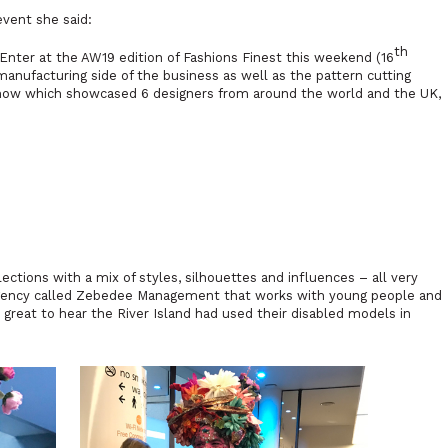
event she said:
th
 Enter
at the AW19 edition of Fashions Finest this weekend (16
manufacturing side of the business as well as the pattern cutting
how which showcased 6 designers from around the world and the UK,
ctions with a mix of styles, silhouettes and influences – all very
agency called Zebedee Management that works with young people and
s great to hear the River Island had used their disabled models in