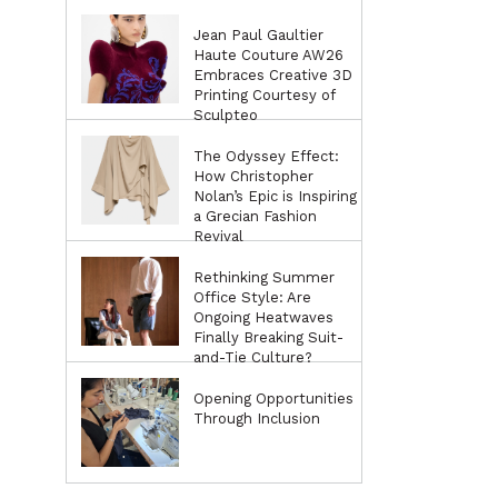
Jean Paul Gaultier
Haute Couture AW26
Embraces Creative 3D
Printing Courtesy of
Sculpteo
The Odyssey Effect:
How Christopher
Nolan’s Epic is Inspiring
a Grecian Fashion
Revival
Rethinking Summer
Office Style: Are
Ongoing Heatwaves
Finally Breaking Suit-
and-Tie Culture?
Opening Opportunities
Through Inclusion