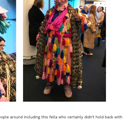
le around including this fella who certainly didn’t hold back with