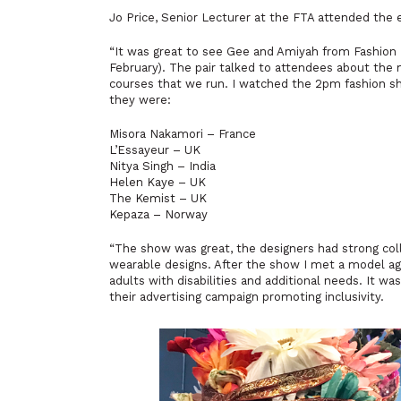
Jo Price, Senior Lecturer at the FTA attended the 
“It was great to see
Gee and Amiyah from Fashion
February). The pair talked to attendees about the 
courses that we run. I watched the 2pm fashion s
they were:
Misora Nakamori – France
L’Essayeur – UK
Nitya Singh – India
Helen Kaye – UK
The Kemist – UK
Kepaza – Norway
“The show was great, the designers had strong colle
wearable designs. After the show I met a model 
adults with disabilities and additional needs. It wa
their advertising campaign promoting inclusivity.