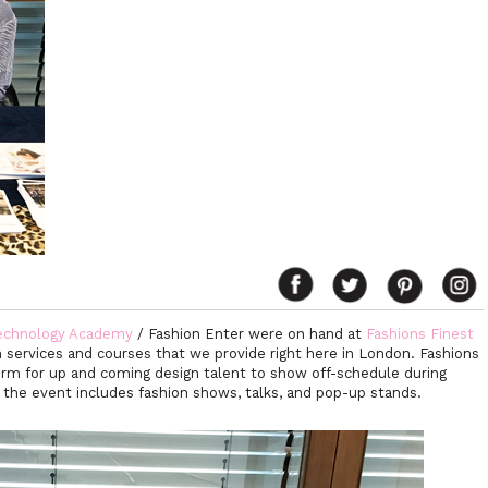
echnology Academy
/ Fashion Enter were on hand at
Fashions Finest
 services and courses that we provide right here in London. Fashions
form for up and coming design talent to show off-schedule during
the event includes fashion shows, talks, and pop-up stands.