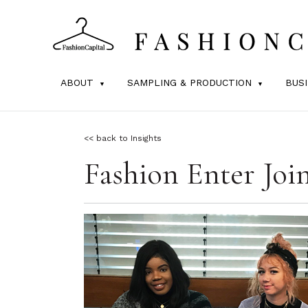
ABOUT
SAMPLING & PRODUCTION
BUS
<< back to Insights
Fashion Enter Joi