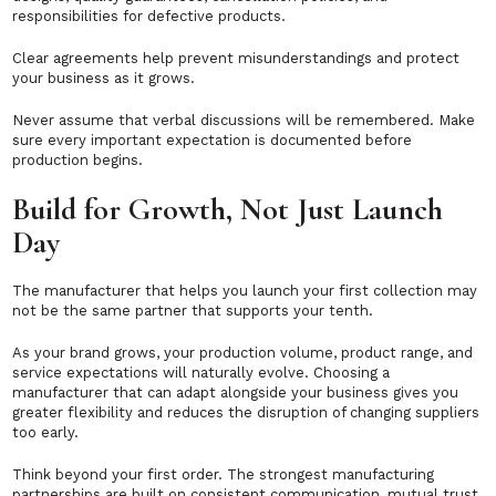
responsibilities for defective products.
Clear agreements help prevent misunderstandings and protect
your business as it grows.
Never assume that verbal discussions will be remembered. Make
sure every important expectation is documented before
production begins.
Build for Growth, Not Just Launch
Day
The manufacturer that helps you launch your first collection may
not be the same partner that supports your tenth.
As your brand grows, your production volume, product range, and
service expectations will naturally evolve. Choosing a
manufacturer that can adapt alongside your business gives you
greater flexibility and reduces the disruption of changing suppliers
too early.
Think beyond your first order. The strongest manufacturing
partnerships are built on consistent communication, mutual trust,