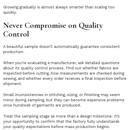
Growing gradually is almost always smarter than scaling too
quickly.
Never Compromise on Quality
Control
A beautiful sample doesn’t automatically guarantee consistent
production.
When you’re evaluating a manufacturer, ask detailed questions
about its quality control process. Find out whether fabrics are
inspected before cutting, how measurements are checked during
sewing, and whether every order receives a final inspection before
shipment.
Small inconsistencies in stitching, sizing, or finishing may seem
minor during sampling, but they can become expensive problems
once hundreds of garments are produced.
Treat the sampling stage as more than a design milestone. It’s
your opportunity to confirm that the factory fully understands
your quality expectations before mass production begins.