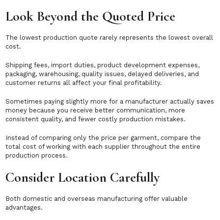
Look Beyond the Quoted Price
The lowest production quote rarely represents the lowest overall
cost.
Shipping fees, import duties, product development expenses,
packaging, warehousing, quality issues, delayed deliveries, and
customer returns all affect your final profitability.
Sometimes paying slightly more for a manufacturer actually saves
money because you receive better communication, more
consistent quality, and fewer costly production mistakes.
Instead of comparing only the price per garment, compare the
total cost of working with each supplier throughout the entire
production process.
Consider Location Carefully
Both domestic and overseas manufacturing offer valuable
advantages.