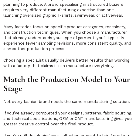
planning to produce. A brand specialising in structured blazers
requires very different manufacturing expertise than one
launching oversized graphic T-shirts, swimwear, or activewear.
Many factories focus on specific product categories, machinery,
and construction techniques. When you choose a manufacturer
that already understands your type of garment, you’ll typically
experience fewer sampling revisions, more consistent quality, and
a smoother production process.
Choosing a specialist usually delivers better results than working
with a factory that claims it can manufacture everything.
Match the Production Model to Your
Stage
Not every fashion brand needs the same manufacturing solution.
If you’ve already completed your designs, patterns, fabric sourcing,
and technical specifications, OEM or CMT manufacturing gives you
greater creative control over the final product.
If you’re still developing your collection or want to bring products