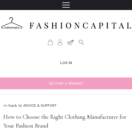
LOG IN
BECOME A MEMBER
<< back to ADVICE & SUPPORT
How to Choose the Right Clothing Manufacturer for
Your Fashion Brand