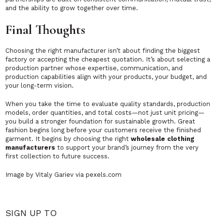
and the ability to grow together over time.
Final Thoughts
Choosing the right manufacturer isn’t about finding the biggest
factory or accepting the cheapest quotation. It’s about selecting a
production partner whose expertise, communication, and
production capabilities align with your products, your budget, and
your long-term vision.
When you take the time to evaluate quality standards, production
models, order quantities, and total costs—not just unit pricing—
you build a stronger foundation for sustainable growth. Great
fashion begins long before your customers receive the finished
garment. It begins by choosing the right
wholesale clothing
manufacturers
to support your brand’s journey from the very
first collection to future success.
Image by Vitaly Gariev via pexels.com
SIGN UP TO