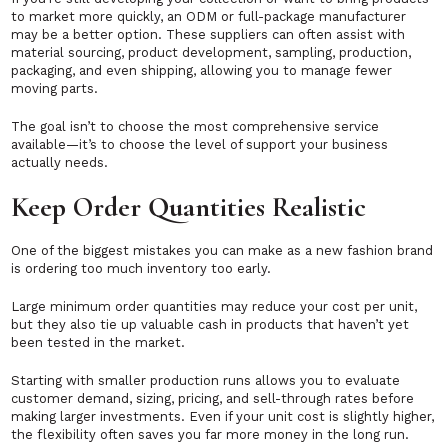
to market more quickly, an ODM or full-package manufacturer
may be a better option. These suppliers can often assist with
material sourcing, product development, sampling, production,
packaging, and even shipping, allowing you to manage fewer
moving parts.
The goal isn’t to choose the most comprehensive service
available—it’s to choose the level of support your business
actually needs.
Keep Order Quantities Realistic
One of the biggest mistakes you can make as a new fashion brand
is ordering too much inventory too early.
Large minimum order quantities may reduce your cost per unit,
but they also tie up valuable cash in products that haven’t yet
been tested in the market.
Starting with smaller production runs allows you to evaluate
customer demand, sizing, pricing, and sell-through rates before
making larger investments. Even if your unit cost is slightly higher,
the flexibility often saves you far more money in the long run.