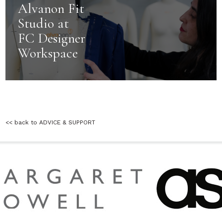
Alvanon Fit
Studio at
FC Designer
Workspace
<< back to ADVICE & SUPPORT