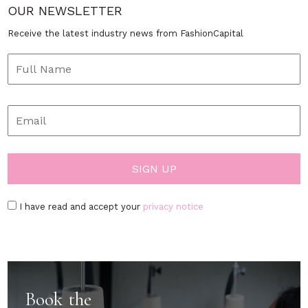
OUR NEWSLETTER
Receive the latest industry news from FashionCapital
I have read and accept your
privacy notice
Book the