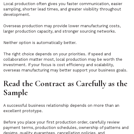
Local production often gives you faster communication, easier
sampling, shorter lead times, and greater visibility throughout
development.
Overseas production may provide lower manufacturing costs,
larger production capacity, and stronger sourcing networks.
Neither option is automatically better.
The right choice depends on your priorities. If speed and
collaboration matter most, local production may be worth the
investment. If your focus is cost efficiency and scalability,
overseas manufacturing may better support your business goals.
Read the Contract as Carefully as the
Sample
A successful business relationship depends on more than an
excellent prototype.
Before you place your first production order, carefully review
payment terms, production schedules, ownership of patterns and
designs, quality guarantees, cancellation policies, and