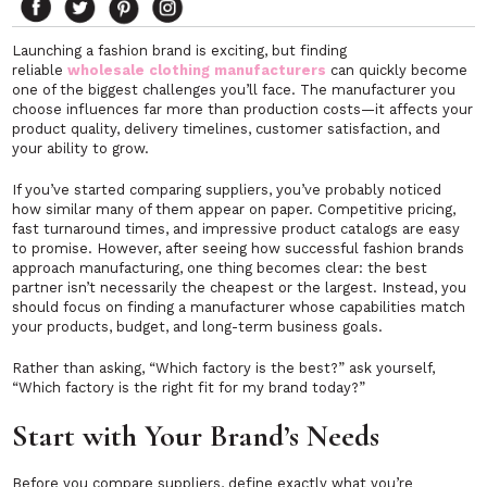
Launching a fashion brand is exciting, but finding
reliable
wholesale clothing manufacturers
can quickly become
one of the biggest challenges you’ll face. The manufacturer you
choose influences far more than production costs—it affects your
product quality, delivery timelines, customer satisfaction, and
your ability to grow.
If you’ve started comparing suppliers, you’ve probably noticed
how similar many of them appear on paper. Competitive pricing,
fast turnaround times, and impressive product catalogs are easy
to promise. However, after seeing how successful fashion brands
approach manufacturing, one thing becomes clear: the best
partner isn’t necessarily the cheapest or the largest. Instead, you
should focus on finding a manufacturer whose capabilities match
your products, budget, and long-term business goals.
Rather than asking, “Which factory is the best?” ask yourself,
“Which factory is the right fit for my brand today?”
Start with Your Brand’s Needs
Before you compare suppliers, define exactly what you’re