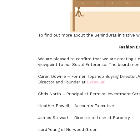
To find out more about the BehindBras initiative w
Fashion E
We are pleased to confirm that we are creating a n
viewpoint to our Social Enterprise. The board mem
Caren Downie – Former Topshop Buying Director, A
Director and Founder at
ByOcular
.
Chris North – Principal at Permira, Investment Str
Heather Powell – Accounts Executive
James Stewart – Director of Lean at Burberry
Lord Young of Norwood Green