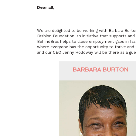
Dear all,
We are delighted to be working with Barbara Burto
Fashion Foundation, an initiative that supports and
BehindBras helps to close employment gaps in fashi
where everyone has the opportunity to thrive and 
and our CEO Jenny Holloway will be there as a gue