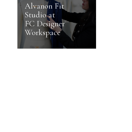
Alvanon Fit
Studio at
FC Designer
Workspace