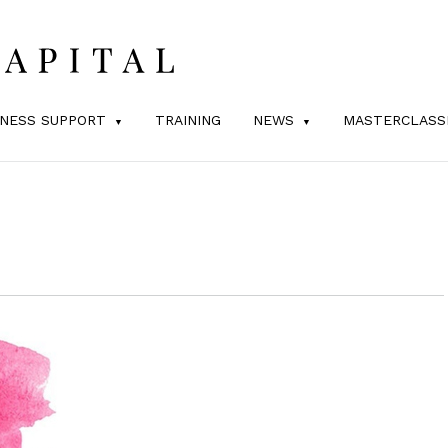
INESS SUPPORT
TRAINING
NEWS
MASTERCLASS