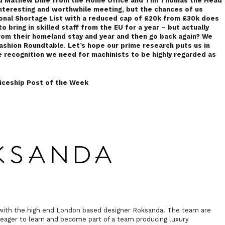
nd Mathew Dine from the
Home Office and Tim Thomas the Head
interesting and worthwhile meeting, but the chances of us
ional Shortage List with a reduced cap of £20k from £30k does
o bring in skilled staff from the EU for a year – but actually
from their homeland stay and year and then go back again? We
Fashion Roundtable. Let’s hope our prime research puts us in
e recognition we need for machinists to be highly regarded as
iceship Post of the Week
e with the high end London based designer Roksanda. The team are
is eager to learn and become part of a team producing luxury