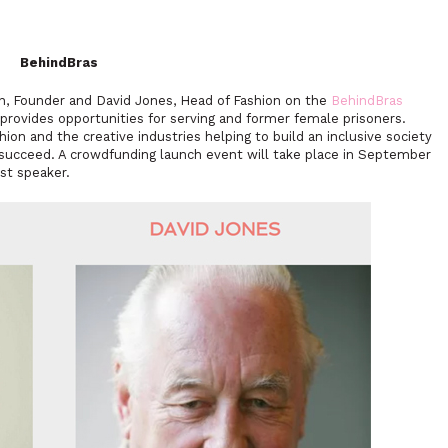
BehindBras
n, Founder and David Jones, Head of Fashion on the
BehindBras
 provides opportunities for serving and former female prisoners.
on and the creative industries helping to build an inclusive society
succeed. A crowdfunding launch event will take place in September
st speaker.