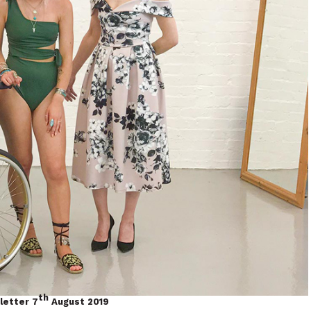
th
letter 7
August 2019