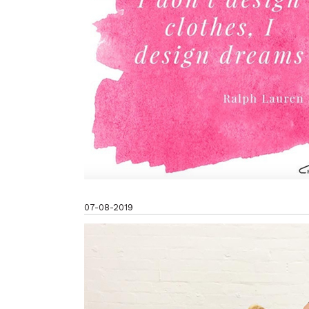
07-08-2019