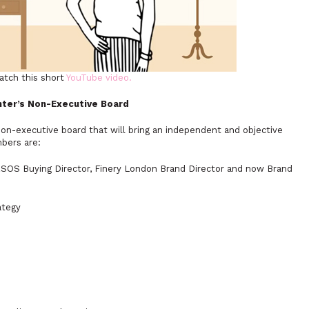
atch this short
YouTube video.
nter’s Non-Executive Board
on-executive board that will bring an independent and objective
bers are:
SOS Buying Director, Finery London Brand Director and now Brand
ategy