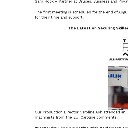
Sam Hook – Partner at Druces, Business and Privat
The first meeting is scheduled for the end of A
for their time and support.
The Latest on Securing Skill
Our Production Director Caroline Ash attended an i
machinists from the EU. Caroline comments: