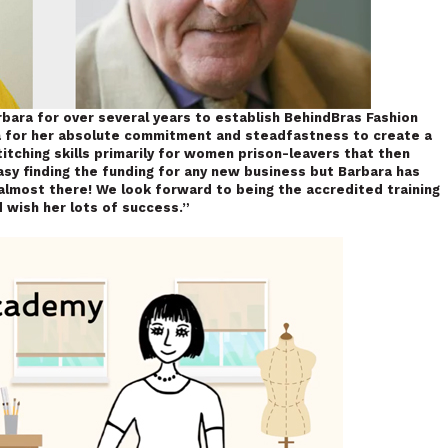
bara for over several years to establish BehindBras Fashion
ra for her absolute commitment and steadfastness to create a
itching skills primarily for women prison-leavers that then
 easy finding the funding for any new business but Barbara has
lmost there! We look forward to being the accredited training
 wish her lots of success.”