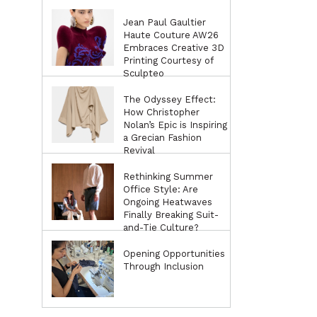
Jean Paul Gaultier
Haute Couture AW26
Embraces Creative 3D
Printing Courtesy of
Sculpteo
The Odyssey Effect:
How Christopher
Nolan’s Epic is Inspiring
a Grecian Fashion
Revival
Rethinking Summer
Office Style: Are
Ongoing Heatwaves
Finally Breaking Suit-
and-Tie Culture?
Opening Opportunities
Through Inclusion