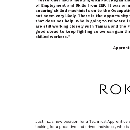
“Yesterday I had a meeting with
Paul Regan a
of Employment and Skills from EEF. It was an 
securing skilled machinists on to the Occupat
not seem very likely. There is the opportunity t
that does not help. Who is going to relocate 
are still working closely with Tamara and the 
good stead to keep fighting so we can gain th
skilled workers.”
Apprent
Just in…a new position for a Technical Apprentic
looking for a proactive and driven individual, who 