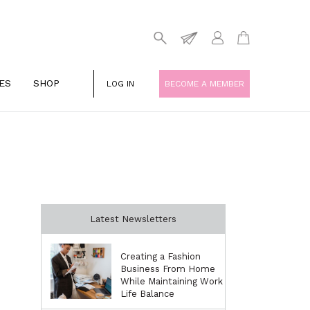
ES
SHOP
LOG IN
BECOME A MEMBER
Latest Newsletters
Creating a Fashion
Business From Home
While Maintaining Work
Life Balance