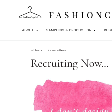
ABOUT
SAMPLING & PRODUCTION
BUS
<< back to Newsletters
Recruiting Now…