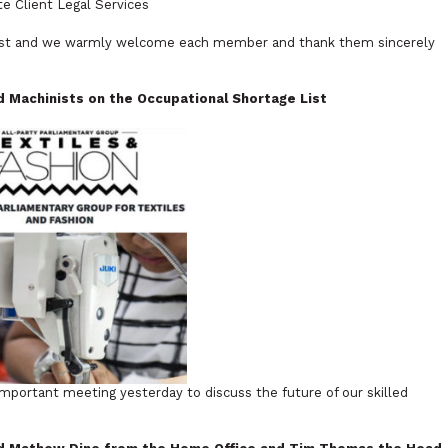
e Client Legal Services
ugust and we warmly welcome each member and thank them sincerely
ed Machinists on the
Occupational Shortage List
mportant meeting yesterday to discuss the future of our skilled