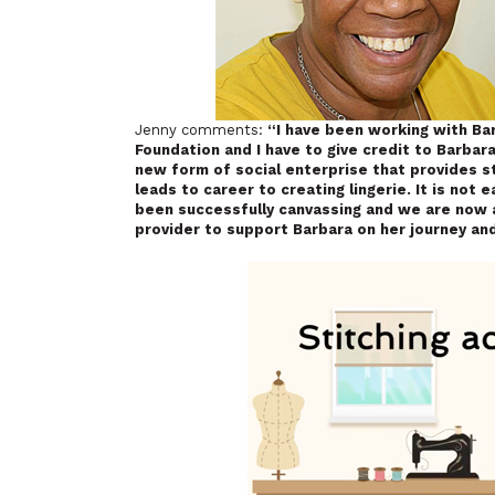
Jenny comments:
“I have been working with Bar
Foundation and I have to give credit to Barba
new form of social enterprise that provides st
leads to career to creating lingerie. It is not
been successfully canvassing and we are now a
provider to support Barbara on her journey and