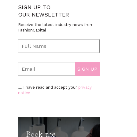
SIGN UP TO
OUR NEWSLETTER
Receive the latest industry news from
FashionCapital
I have read and accept your
privacy
notice
Book the