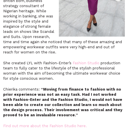
British born, business
strategy consultant of
Nigerian heritage. While
working in banking, she was
inspired by the style and
elegance of strong female
leads on shows like Scandal
and Suits. Upon research,
time and time again she noticed that many of these amazing and
empowering workwear outfits were very high-end and out of
reach for women on the rise.
She created LYL with Fashion-Enter’s
Fashion Studio
production
team to fully cater to the lifestyle of the stylish professional
woman with the aim of becoming the ultimate workwear choice
for style conscious women.
Chierika comments:
“Moving from finance to fashion with no
prior experience was not an easy task. Had I not worked
with Fashion-Enter and the Fashion Studio, I would not have
been able to create our collection and learn so much about
the design process. Their involvement was critical and they
proved to be an invaluable resource.”
Find out more about the Fashion Studio here.