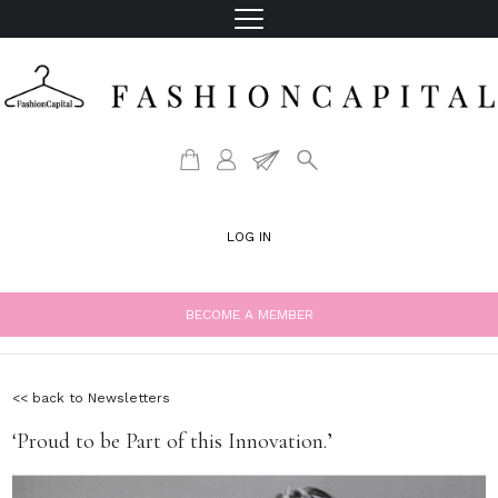
LOG IN
BECOME A MEMBER
<< back to Newsletters
‘Proud to be Part of this Innovation.’