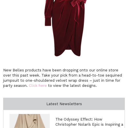
New Belles products have been dropping onto our online store
over this past week. Take your pick from a head-to-toe sequined
jumpsuit to one-shouldered velvet wrap dress – just in time for
party season.
Click here
to view the latest designs.
Latest Newsletters
The Odyssey Effect: How
Christopher Nolan’s Epic is Inspiring a