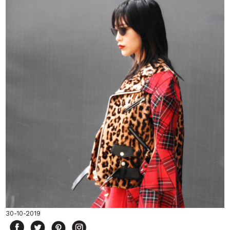
30-10-2019