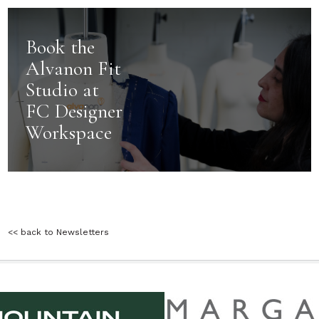
Book the
Alvanon Fit
Studio at
FC Designer
Workspace
<< back to Newsletters