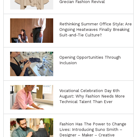
Grecian Fashion Revival
Rethinking Summer Office Style: Are
Ongoing Heatwaves Finally Breaking
Suit-and-Tie Culture?
Opening Opportunities Through
Inclusion
Vocational Celebration Day 6th
August: Why Fashion Needs More
Technical Talent Than Ever
Fashion Has The Power to Change
Lives: Introducing Suno Smith –
Designer – Maker – Creative