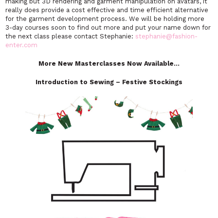
making but 3D rendering and garment manipulation on avatars, it
really does provide a cost effective and time efficient alternative
for the garment development process. We will be holding more
3-day courses soon to find out more and put your name down for
the next class please contact Stephanie:
stephanie@fashion-
enter.com
More New Masterclasses Now Available…
Introduction to Sewing – Festive Stockings