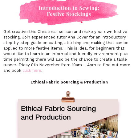
Get creative this Christmas season and make your own festive
stocking. Join experienced tutor Ana Cover for an introductory
step-by-step guide on cutting, stitching and making that can be
applied to more festive items. This is ideal for beginners that
would like to learn in an informal and friendly environment plus
time permitting there will also be the chance to create a table
runner. Friday 8th November from 10am – 4pm to find out more
and book
click here
.
Ethical Fabric Sourcing & Production