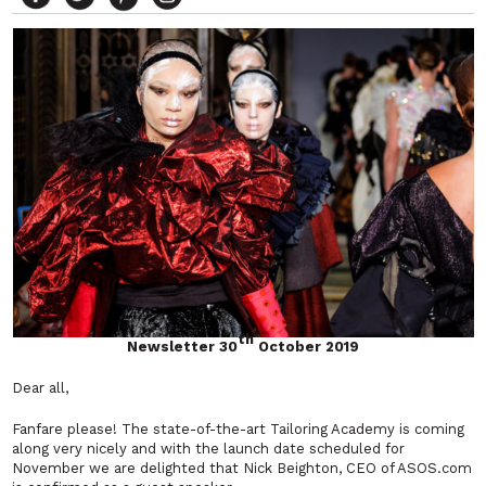
th
Newsletter 30
October 2019
Dear all,
Fanfare please! The state-of-the-art Tailoring Academy is coming
along very nicely and with the launch date scheduled for
November we are delighted that Nick Beighton, CEO of ASOS.com