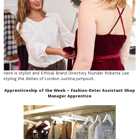
Here is stylist and Ethical Brand Directory founder Roberta Lee
styling the Belles of London Justina jumpsuit.
Apprenticeship of the Week – Fashion-Enter Assistant Shop
Manager Apprentice