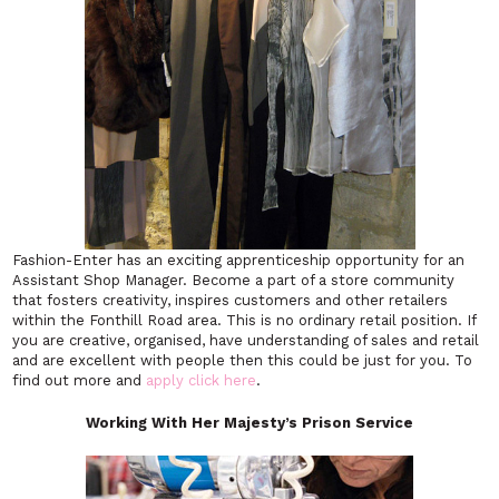
Fashion-Enter has an exciting apprenticeship opportunity for an
Assistant Shop Manager. Become a part of a store community
that fosters creativity, inspires customers and other retailers
within the Fonthill Road area. This is no ordinary retail position. If
you are creative, organised, have understanding of sales and retail
and are excellent with people then this could be just for you. To
find out more and
apply click here
.
Working With
Her Majesty’s Prison Service