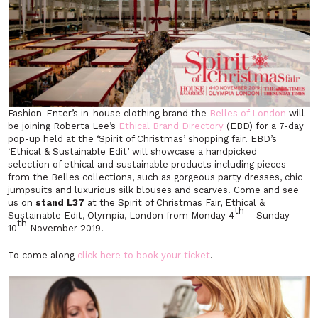
Fashion-Enter’s in-house clothing brand the
Belles of London
will
be joining Roberta Lee’s
Ethical Brand Directory
(EBD) for a 7-day
pop-up held at the ‘Spirit of Christmas’ shopping fair. EBD’s
‘Ethical & Sustainable Edit’ will showcase a handpicked
selection of ethical and sustainable products including pieces
from the Belles collections, such as gorgeous party dresses, chic
jumpsuits and luxurious silk blouses and scarves. Come and see
us on
stand L37
at the Spirit of Christmas Fair, Ethical &
th
Sustainable Edit, Olympia, London from Monday 4
– Sunday
th
10
November 2019.
To come along
click here to book your ticket
.