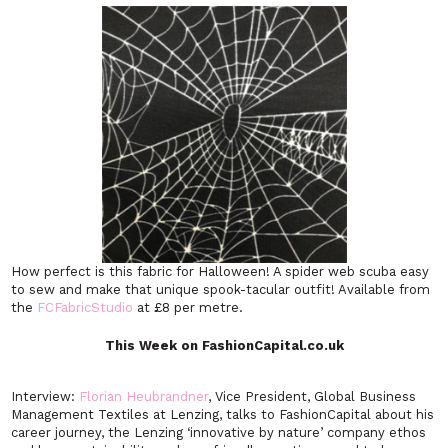
How perfect is this fabric for Halloween! A spider web scuba easy
to sew and make that unique spook-tacular outfit! Available from
the
FCFabricStudio
at £8 per metre.
This Week on FashionCapital.co.uk
Interview:
Florian Heubrandner
, Vice President, Global Business
Management Textiles at Lenzing, talks to FashionCapital about his
career journey, the Lenzing ‘innovative by nature’ company ethos