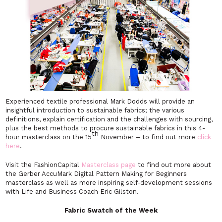
Experienced textile professional Mark Dodds will provide an
insightful introduction to sustainable fabrics; the various
definitions, explain certification and the challenges with sourcing,
plus the best methods to procure sustainable fabrics in this 4-
th
hour masterclass on the 15
November – to find out more
click
here
.
Visit the FashionCapital
Masterclass page
to find out more about
the Gerber AccuMark Digital Pattern Making for Beginners
masterclass as well as more inspiring self-development sessions
with Life and Business Coach Eric Gilston.
Fabric Swatch of the Week