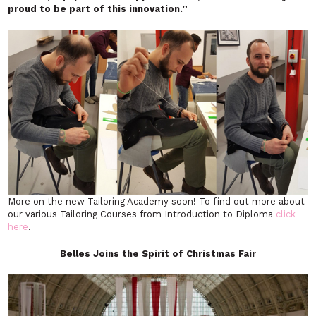
proud to be part of this innovation.”
More on the new Tailoring Academy soon! To find out more about
our various Tailoring Courses from Introduction to Diploma
click
here
.
Belles Joins the Spirit of Christmas Fair