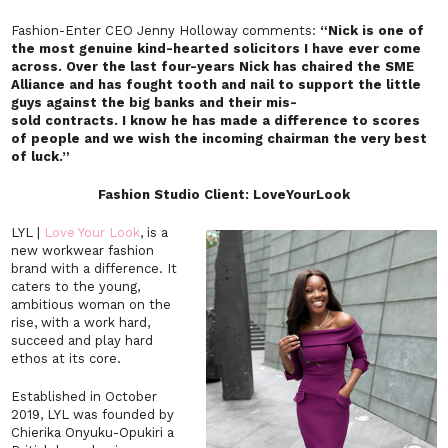
Fashion-Enter CEO Jenny Holloway comments:
“
Nick is one of
the most genuine kind-hearted solicitors I have ever come
across. Over the last four-years Nick has chaired the SME
Alliance and has fought tooth and nail to support the little
guys against the big banks and their mis-
sold contracts.
I know he has made a difference to scores
of people and we wish the incoming chairman the very best
of luck.”
Fashion Studio Client: LoveYourLook
LYL |
Love Your Look
, is a
new workwear fashion
brand with a difference. It
caters to the young,
ambitious woman on the
rise, with a work hard,
succeed and play hard
ethos at its core.
Established in October
2019, LYL was founded by
Chierika Onyuku-Opukiri a