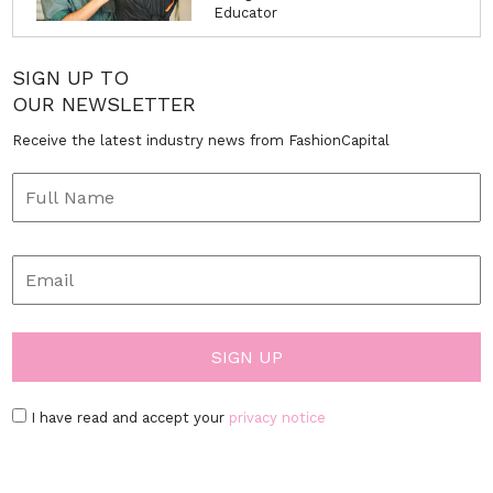
Educator
SIGN UP TO
OUR NEWSLETTER
Receive the latest industry news from FashionCapital
I have read and accept your
privacy notice