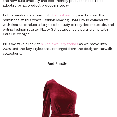
and how sustainability and eco-friendly practices need to be
adopted by all product producers today.
In this week’s instalment of
The Fashion Fix
, we discover the
nominees at this year’s Fashion Awards; H&M Group collaborate
with Ikea to conduct a large-scale study of recycled materials, and
online fashion retailer Nasty Gal establishes a partnership with
Cara Delevingne.
Plus we take a look at
silver jewellery trends
as we move into
2020 and the key styles that emerged from the designer catwalk
collections.
And Finally…