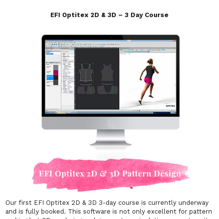
EFI Optitex 2D & 3D – 3 Day Course
Our first EFI Optitex 2D & 3D 3-day course is currently underway
and is fully booked. This software is not only excellent for pattern