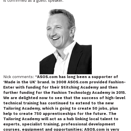
is confirmed as a guest speaker.
Nick comments:
“ASOS.com has long been a supporter of
‘Made in the UK’ brand. In 2008 ASOS.com provided Fashion-
Enter with funding for their Stitching Academy and then
further funding for the Fashion Technology Academy in 2015.
We are delighted now to see that the success of high-level
technical training has continued to extend to the new
Tailoring Academy, which is going to create 50 jobs, plus
help to create 750 apprenticeships for the future. The
Tailoring Academy will act as a hub linking local talent to
experts, specialist training, professional development
courses, equipment and opportunities; ASOS.com is very