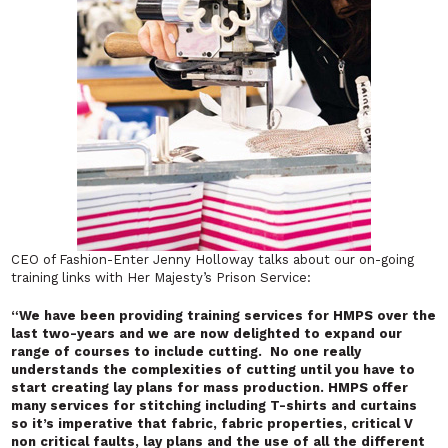
CEO of Fashion-Enter Jenny Holloway talks about our on-going
training links with Her Majesty’s Prison Service:
“
We have been providing training services for HMPS over the
last two-years and we are now delighted to expand our
range of courses to include cutting. No one really
understands the complexities of cutting until you have to
start creating lay plans for mass production. HMPS offer
many services for stitching including T-shirts and curtains
so it’s imperative that fabric, fabric properties, critical V
non critical faults, lay plans and the use of all the different