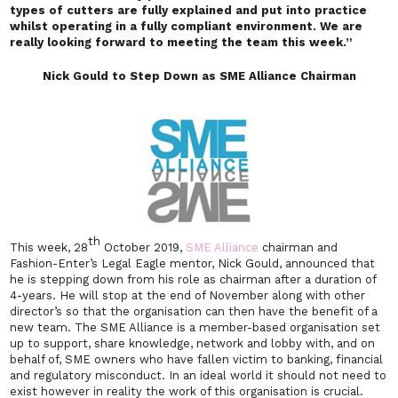
types of cutters are fully explained and put into practice
whilst operating in a fully compliant environment. We are
really looking forward to meeting the team this week.”
Nick Gould to Step Down as SME Alliance Chairman
th
This week, 28
October 2019,
SME Alliance
chairman and
Fashion-Enter’s Legal Eagle mentor, Nick Gould, announced that
he is stepping down from his role as chairman after a duration of
4-years. He will stop at the end of November along with other
director’s so that the organisation can then have the benefit of a
new team. The SME Alliance is a member-based organisation set
up to support, share knowledge, network and lobby with, and on
behalf of, SME owners who have fallen victim to banking, financial
and regulatory misconduct. In an ideal world it should not need to
exist however in reality the work of this organisation is crucial.