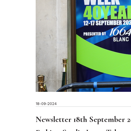
18-09-2024
Newsletter 18th September 