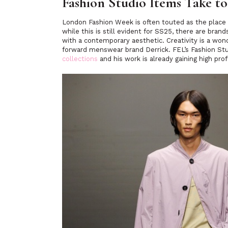
Fashion Studio Items Take t
London Fashion Week is often touted as the place
while this is still evident for SS25, there are br
with a contemporary aesthetic. Creativity is a won
forward menswear brand Derrick. FEL’s Fashion St
collections
and his work is already gaining high prof