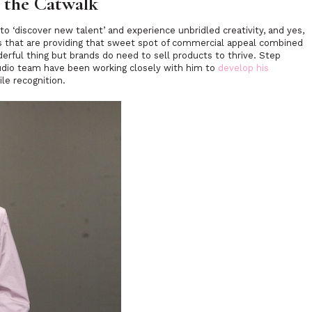
o the Catwalk
 to
‘discover new talent’
and experience unbridled creativity, and yes,
ands that are providing that sweet spot of commercial appeal combined
derful thing but brands do need to sell products to thrive. Step
udio team have been working closely with him to
develop his
ile recognition.