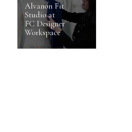
Alvanon Fit
Studio at
FC Designer
Workspace