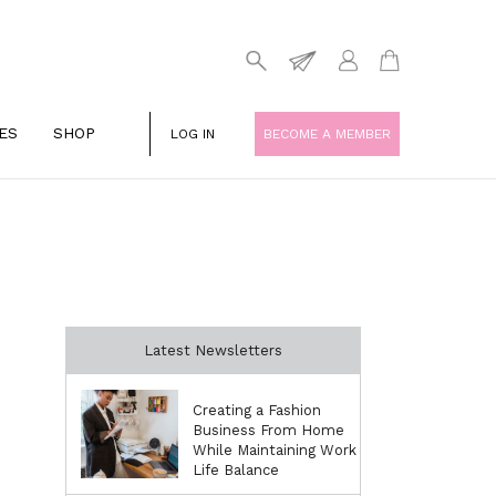
ES
SHOP
LOG IN
BECOME A MEMBER
Latest Newsletters
Creating a Fashion
Business From Home
While Maintaining Work
Life Balance