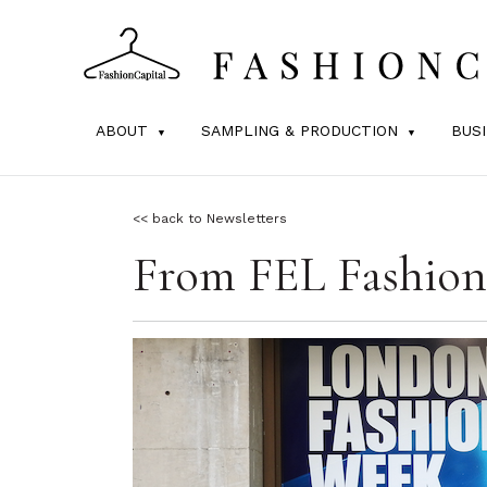
ABOUT
SAMPLING & PRODUCTION
BUS
<< back to Newsletters
From FEL Fashion