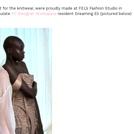
ept for the knitwear, were proudly made at FEL’s Fashion Studio in
tulate
FC Designer Workspace
resident Dreaming Eli (pictured below)