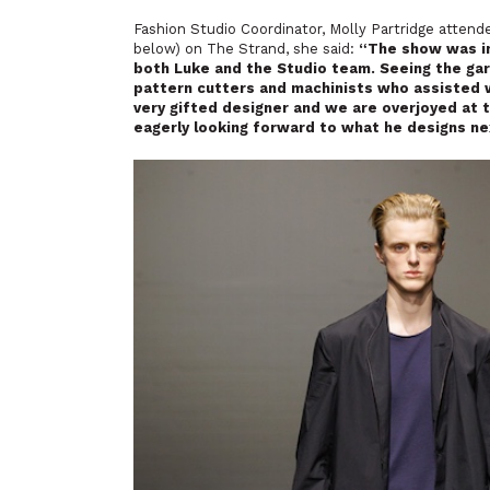
Fashion Studio Coordinator, Molly Partridge attend
below) on The Strand, she said:
“The show was in
both Luke and the Studio team. Seeing the gar
pattern cutters and machinists who assisted wi
very gifted designer and we are overjoyed at 
eagerly looking forward to what he designs ne