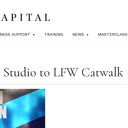
INESS SUPPORT
TRAINING
NEWS
MASTERCLASS
 Studio to LFW Catwalk