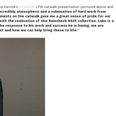
ed Derrick’s
NEWGEN
LFW catwalk presentation (pictured above and
credibly atmospheric and a culmination of hard work from
ments on the catwalk gave me a great sense of pride for our
th the realisation of this Raincheck SS25 collection. Luke is a
the response to his work and success he is having, we are
xt and how we can help bring these to life.”