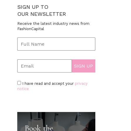
SIGN UP TO
OUR NEWSLETTER
Receive the latest industry news from
FashionCapital
I have read and accept your
privacy
notice
Book the