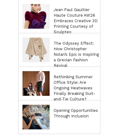
Jean Paul Gaultier
Haute Couture AW26
Embraces Creative 3D
Printing Courtesy of
Sculpteo
The Odyssey Effect:
How Christopher
Nolan’s Epic is Inspiring
a Grecian Fashion
Revival
Rethinking Summer
Office Style: Are
Ongoing Heatwaves
Finally Breaking Suit-
and-Tie Culture?
Opening Opportunities
Through Inclusion