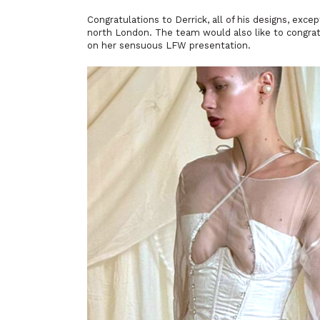
Congratulations to Derrick, all of his designs, exc
north London. The team would also like to congra
on her sensuous LFW presentation.