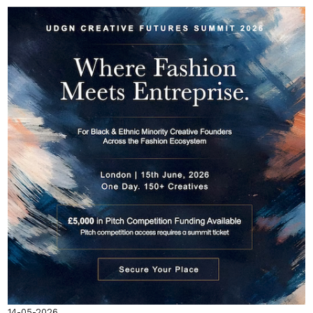
14-05-2026