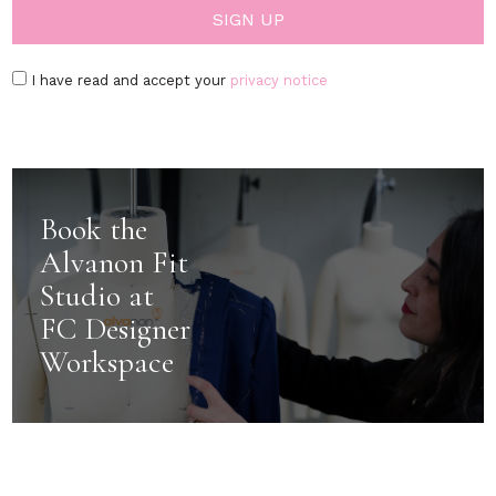
I have read and accept your
privacy notice
Book the
Alvanon Fit
Studio at
FC Designer
Workspace