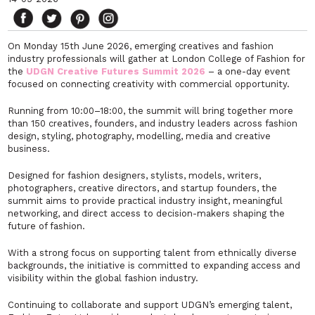
On Monday 15th June 2026, emerging creatives and fashion
industry professionals will gather at London College of Fashion for
the
UDGN Creative Futures Summit 2026
– a one-day event
focused on connecting creativity with commercial opportunity.
Running from 10:00–18:00, the summit will bring together more
than 150 creatives, founders, and industry leaders across fashion
design, styling, photography, modelling, media and creative
business.
Designed for fashion designers, stylists, models, writers,
photographers, creative directors, and startup founders, the
summit aims to provide practical industry insight, meaningful
networking, and direct access to decision-makers shaping the
future of fashion.
With a strong focus on supporting talent from ethnically diverse
backgrounds, the initiative is committed to expanding access and
visibility within the global fashion industry.
Continuing to collaborate and support UDGN’s emerging talent,