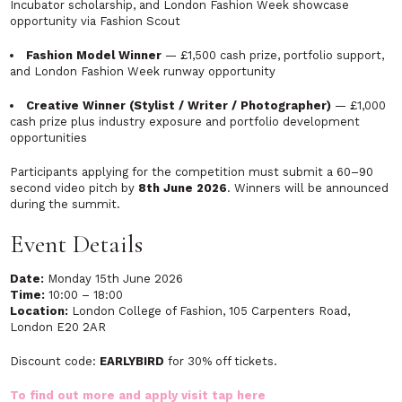
Incubator scholarship, and London Fashion Week showcase
opportunity via Fashion Scout
Fashion Model Winner
— £1,500 cash prize, portfolio support,
and London Fashion Week runway opportunity
Creative Winner (Stylist / Writer / Photographer)
— £1,000
cash prize plus industry exposure and portfolio development
opportunities
Participants applying for the competition must submit a 60–90
second video pitch by
8th June 2026
. Winners will be announced
during the summit.
Event Details
Date:
Monday 15th June 2026
Time:
10:00 – 18:00
Location:
London College of Fashion, 105 Carpenters Road,
London E20 2AR
Discount code:
EARLYBIRD
for 30% off tickets.
To find out more and apply visit
tap here