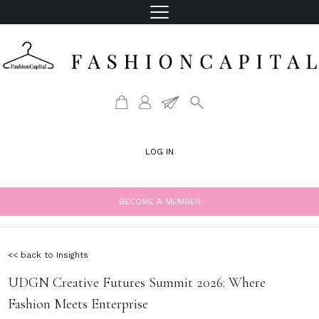
LOG IN
BECOME A MEMBER
<< back to Insights
UDGN Creative Futures Summit 2026: Where
Fashion Meets Enterprise