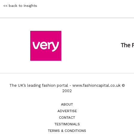
<< back to Insights
The UK’s leading fashion portal - www.fashioncapital.co.uk ©
2002
ABOUT
ADVERTISE
CONTACT
TESTIMONIALS
TERMS & CONDITIONS