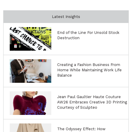
Latest Insights
End of the Line For Unsold Stock
Destruction
Creating a Fashion Business From
Home While Maintaining Work Life
Balance
Jean Paul Gaultier Haute Couture
AW26 Embraces Creative 3D Printing
Courtesy of Sculpteo
The Odyssey Effect: How