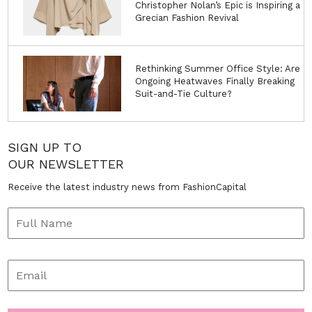
Christopher Nolan’s Epic is Inspiring a
Grecian Fashion Revival
Rethinking Summer Office Style: Are
Ongoing Heatwaves Finally Breaking
Suit-and-Tie Culture?
SIGN UP TO
OUR NEWSLETTER
Receive the latest industry news from FashionCapital