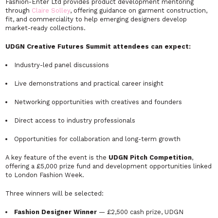
Fashion-Enter Ltd provides product development mentoring
through
Claire Solley
, offering guidance on garment construction,
fit, and commerciality to help emerging designers develop
market-ready collections.
UDGN Creative Futures Summit attendees can expect:
Industry-led panel discussions
Live demonstrations and practical career insight
Networking opportunities with creatives and founders
Direct access to industry professionals
Opportunities for collaboration and long-term growth
A key feature of the event is the
UDGN Pitch Competition
,
offering a £5,000 prize fund and development opportunities linked
to London Fashion Week.
Three winners will be selected:
Fashion Designer Winner
— £2,500 cash prize, UDGN