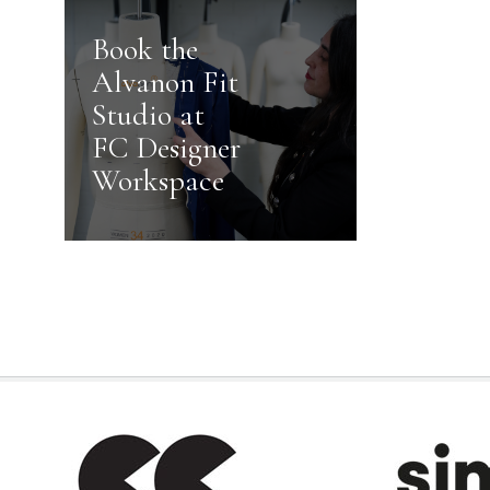
Book the
Alvanon Fit
Studio at
FC Designer
Workspace