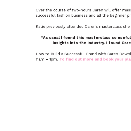
Over the course of two-hours Caren will offer mass
successful fashion business and all the beginner pit
Katie previously attended Caren’s masterclass she 
“As usual I found this masterclass so useful
insights into the industry. I found Care
How to Build A Successful Brand with Caren Downi
11am – 1pm.
To find out more and book your pla