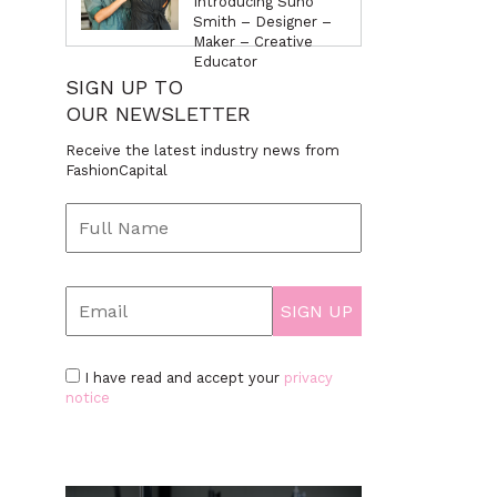
Introducing Suno
Smith – Designer –
Maker – Creative
Educator
SIGN UP TO
OUR NEWSLETTER
Receive the latest industry news from
FashionCapital
I have read and accept your
privacy
notice