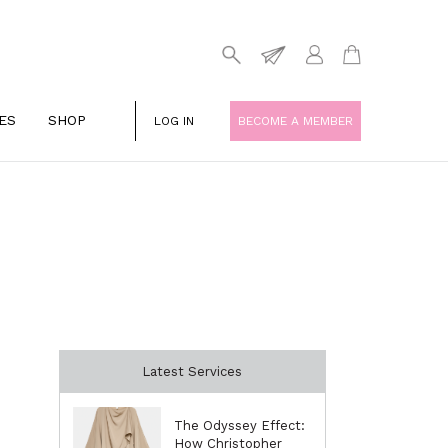
ES
SHOP
LOG IN
BECOME A MEMBER
Latest Services
The Odyssey Effect:
How Christopher