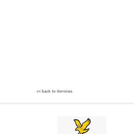
<< back to Services