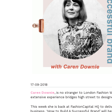
17-09-2018
Caren Downie
, is no stranger to London Fashion 
extensive experience bridges high street to designe
This week she is back at FashionCapital HQ to deliv
business. ‘How to Build A Successful Brand’ will be