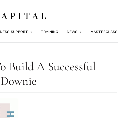
INESS SUPPORT
TRAINING
NEWS
MASTERCLASS
 Build A Successful
 Downie