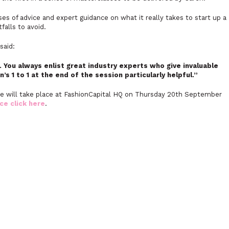
es of advice and expert guidance on what it really takes to start up a
falls to avoid.
said:
. You always enlist great industry experts who give invaluable
n’s 1 to 1 at the end of the session particularly helpful.”
e will take place at FashionCapital HQ on Thursday 20th September
ce click here
.