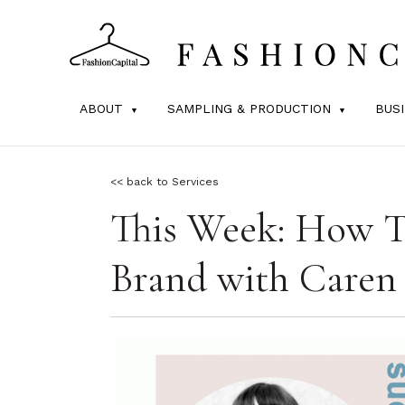
ABOUT
SAMPLING & PRODUCTION
BUS
<< back to Services
This Week: How To
Brand with Caren