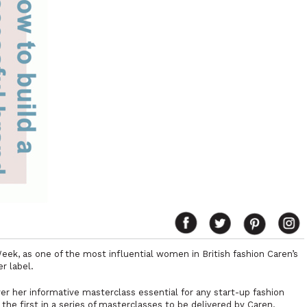
Week, as one of the most influential women in British fashion Caren’s
r label.
er her informative masterclass essential for any start-up fashion
 the first in a series of masterclasses to be delivered by Caren.