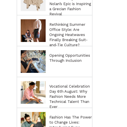
Nolan’s Epic is Inspiring
a Grecian Fashion
Revival
Rethinking Summer
Office Style: Are
Ongoing Heatwaves
Finally Breaking Suit-
and-Tie Culture?
Opening Opportunities
Through Inclusion
Vocational Celebration
Day 6th August: Why
Fashion Needs More
Technical Talent Than
Ever
Fashion Has The Power
to Change Lives: