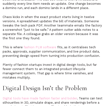
suddenly every line item needs an update. One change becomes
a domino run, and each domino lands in a different place.
Chaos kicks in when the exact product starts living in twelve
versions. A spreadsheet updates the bill of materials. Someone
tweaks the tech pack PDF. Another teammate emails the factory
a screenshot “just to be safe.” A pattern cutter adds notes to a
separate file. A colleague grabs an older version because it was
the first one they found.
This is where
fashion PLM software
fits, as it centralises tech
packs, approvals, supplier communication, and live product data,
preventing design speed from turning into production confusion.
Plenty of fashion startups invest in digital design tools, but far
fewer connect them to an integrated product lifecycle
management system. That gap is where time vanishes, and
mistakes multiply.
Digital Design Isn’t the Problem
Digital tools have made fashion faster and bolder
. Teams can test
silhouettes in 3D, simulate drape, and share renderings before a