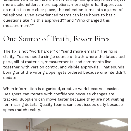
more stakeholders, more suppliers, more sign-offs. If approvals
do not sit in one clear place, the collection turns into a game of
telephone. Even experienced teams can lose hours to basic
questions like “Is this approved?” and “Who changed this
measurement?”
One Source of Truth, Fewer Fires
The fix is not “work harder” or “send more emails.” The fix is
clarity. Teams need a single source of truth where the latest tech
pack, bill of materials, measurements, and comments live
together, with version control and visible approvals. That sounds
boring until the wrong zipper gets ordered because one file didn’t
update.
When information is organised, creative work becomes easier.
Designers can iterate with confidence because changes are
tracked. Suppliers can move faster because they are not waiting
for missing details. Quality teams can spot issues early because
specs match reality.