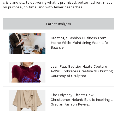
crisis and starts delivering what it promised: better fashion, made
on purpose, on time, and with fewer headaches.
Latest Insights
Creating a Fashion Business From
Home While Maintaining Work Life
Balance
Jean Paul Gaultier Haute Couture
AW26 Embraces Creative 3D Printing
Courtesy of Sculpteo
The Odyssey Effect: How
Christopher Nolan’s Epic is Inspiring a
Grecian Fashion Revival