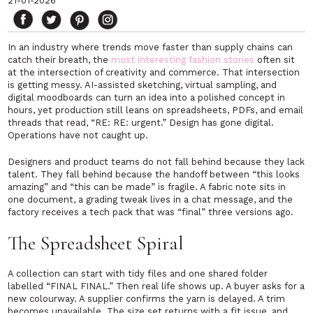
21-01-2026
In an industry where trends move faster than supply chains can
catch their breath, the
most interesting fashion stories
often sit
at the intersection of creativity and commerce. That intersection
is getting messy. AI-assisted sketching, virtual sampling, and
digital moodboards can turn an idea into a polished concept in
hours, yet production still leans on spreadsheets, PDFs, and email
threads that read, “RE: RE: urgent.” Design has gone digital.
Operations have not caught up.
Designers and product teams do not fall behind because they lack
talent. They fall behind because the handoff between “this looks
amazing” and “this can be made” is fragile. A fabric note sits in
one document, a grading tweak lives in a chat message, and the
factory receives a tech pack that was “final” three versions ago.
The Spreadsheet Spiral
A collection can start with tidy files and one shared folder
labelled “FINAL FINAL.” Then real life shows up. A buyer asks for a
new colourway. A supplier confirms the yarn is delayed. A trim
becomes unavailable. The size set returns with a fit issue, and