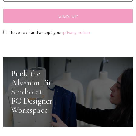
I have read and accept your
privacy notice
Book the
Alvanon Fit
Studio at
FC Designer
Workspace