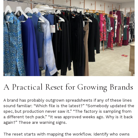
A Practical Reset for Growing Brands
A brand has probably outgrown spreadsheets if any of these lines
sound familiar:
“Which file is the latest?”
“Somebody updated the
spec, but production never saw it.”
“The factory is sampling from
a different tech pack.” “It was approved weeks ago. Why is it back
again?”
These are warning signs.
The reset starts with mapping the workflow. Identify who owns