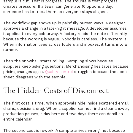
sample is cut. That is progress. The trouble is that progress
creates pressure. If a team can generate 10 options a day,
someone has to track them so everyone stays aligned.
The workflow gap shows up in painfully human ways. A designer
approves a change in a late-night message. A developer assumes
it applies to every colourway. A factory reads the note differently
because the wording is vague. Nobody is careless. The system is.
When information lives across folders and inboxes, it turns into a
rumour.
Then the snowball starts rolling. Sampling slows because
suppliers keep asking questions. Merchandising hesitates because
pricing changes again.
Quality control
struggles because the spec
sheet disagrees with the sample.
The Hidden Costs of Disconnect
The first cost is time. When approvals hide inside scattered email
chains, decisions drag. When a supplier cannot find a clear answer,
production pauses, a day here and two days there can derail an
entire calendar.
The second cost is rework. A sample arrives wrong, not because