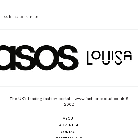
<< back to Insights
The UK’s leading fashion portal - www.fashioncapital.co.uk ©
2002
ABOUT
ADVERTISE
CONTACT