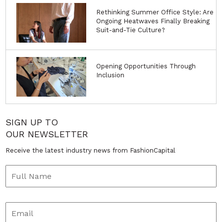
Rethinking Summer Office Style: Are
Ongoing Heatwaves Finally Breaking
Suit-and-Tie Culture?
Opening Opportunities Through
Inclusion
SIGN UP TO
OUR NEWSLETTER
Receive the latest industry news from FashionCapital