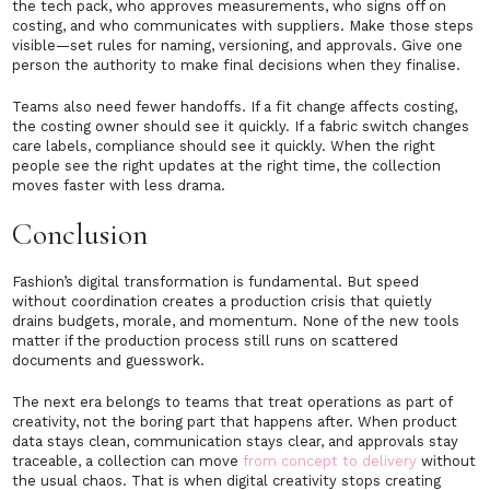
the tech pack, who approves measurements, who signs off on
costing, and who communicates with suppliers. Make those steps
visible—set rules for naming, versioning, and approvals. Give one
person the authority to make final decisions when they finalise.
Teams also need fewer handoffs. If a fit change affects costing,
the costing owner should see it quickly. If a fabric switch changes
care labels, compliance should see it quickly. When the right
people see the right updates at the right time, the collection
moves faster with less drama.
Conclusion
Fashion’s digital transformation is fundamental. But speed
without coordination creates a production crisis that quietly
drains budgets, morale, and momentum. None of the new tools
matter if the production process still runs on scattered
documents and guesswork.
The next era belongs to teams that treat operations as part of
creativity, not the boring part that happens after. When product
data stays clean, communication stays clear, and approvals stay
traceable, a collection can move
from concept to delivery
without
the usual chaos. That is when digital creativity stops creating