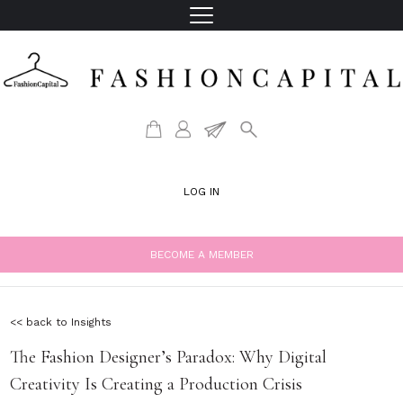
LOG IN
BECOME A MEMBER
<< back to Insights
The Fashion Designer’s Paradox: Why Digital
Creativity Is Creating a Production Crisis