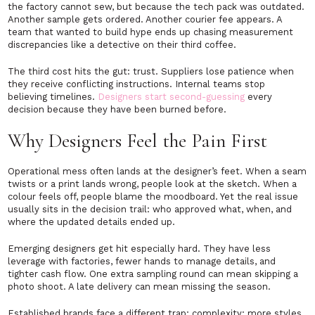
the factory cannot sew, but because the tech pack was outdated.
Another sample gets ordered. Another courier fee appears. A
team that wanted to build hype ends up chasing measurement
discrepancies like a detective on their third coffee.
The third cost hits the gut: trust. Suppliers lose patience when
they receive conflicting instructions. Internal teams stop
believing timelines.
Designers start second-guessing
every
decision because they have been burned before.
Why Designers Feel the Pain First
Operational mess often lands at the designer’s feet. When a seam
twists or a print lands wrong, people look at the sketch. When a
colour feels off, people blame the moodboard. Yet the real issue
usually sits in the decision trail: who approved what, when, and
where the updated details ended up.
Emerging designers get hit especially hard. They have less
leverage with factories, fewer hands to manage details, and
tighter cash flow. One extra sampling round can mean skipping a
photo shoot. A late delivery can mean missing the season.
Established brands face a different trap: complexity: more styles,