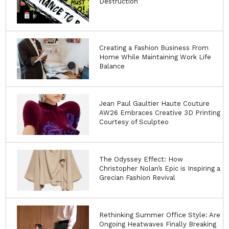
Destruction
Creating a Fashion Business From
Home While Maintaining Work Life
Balance
Jean Paul Gaultier Haute Couture
AW26 Embraces Creative 3D Printing
Courtesy of Sculpteo
The Odyssey Effect: How
Christopher Nolan’s Epic is Inspiring a
Grecian Fashion Revival
Rethinking Summer Office Style: Are
Ongoing Heatwaves Finally Breaking