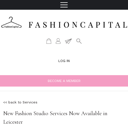
LOG IN
BECOME A MEMBER
<< back to Services
New Fashion Studio Services Now Available in
Leicester