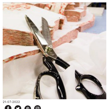
21-07-2022