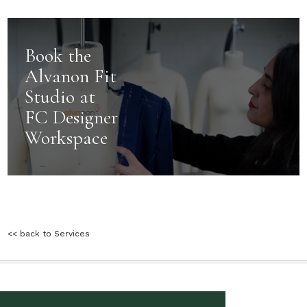
Book the
Alvanon Fit
Studio at
FC Designer
Workspace
<< back to Services