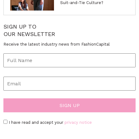
Suit-and-Tie Culture?
SIGN UP TO
OUR NEWSLETTER
Receive the latest industry news from FashionCapital
I have read and accept your
privacy notice