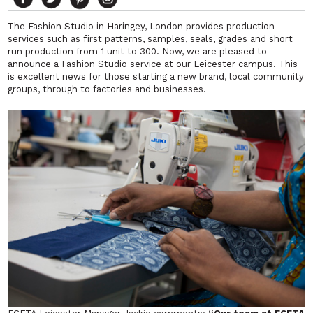
The Fashion Studio in Haringey, London provides production
services such as first patterns, samples, seals, grades and short
run production from 1 unit to 300. Now, we are pleased to
announce a Fashion Studio service at our Leicester campus. This
is excellent news for those starting a new brand, local community
groups, through to factories and businesses.