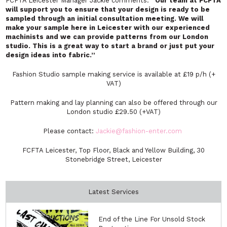
FCFTA Leicester Manager Jackie comments:
“Our team at FCFTA
will support you to ensure that your design is ready to be
sampled through an initial consultation meeting. We will
make your sample here in Leicester with our experienced
machinists and we can provide patterns from our London
studio. This is a great way to start a brand or just put your
design ideas into fabric.”
Fashion Studio sample making service is available at £19 p/h (+
VAT)
Pattern making and lay planning can also be offered through our
London studio £29.50 (+VAT)
Please contact:
Jackie@fashion-enter.com
FCFTA Leicester, Top Floor, Black and Yellow Building, 30
Stonebridge Street, Leicester
Latest Services
End of the Line For Unsold Stock