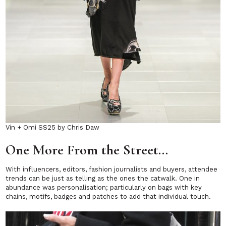
Vin + Omi SS25 by Chris Daw
One More From the Street…
With influencers, editors, fashion journalists and buyers, attendee
trends can be just as telling as the ones the catwalk. One in
abundance was personalisation; particularly on bags with key
chains, motifs, badges and patches to add that individual touch.