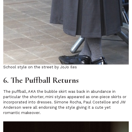
School style on the street by JoJo Iles
6. The Puffball Returns
The puffball, AKA the bubble skirt was back in abundance in
particular the shorter, mini styles appeared as one-piece skirts or
incorporated into dresses. Simone Rocha, Paul Costelloe and JW
Anderson were all endorsing the style giving it a cute yet
romantic makeover.