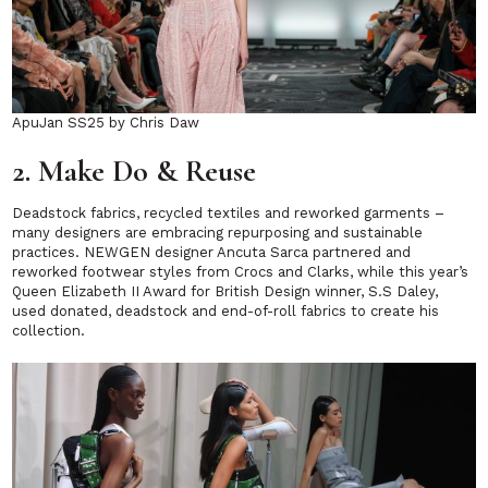
ApuJan SS25 by Chris Daw
2. Make Do & Reuse
Deadstock fabrics, recycled textiles and reworked garments –
many designers are embracing repurposing and sustainable
practices. NEWGEN designer Ancuta Sarca partnered and
reworked footwear styles from Crocs and Clarks, while this year’s
Queen Elizabeth II Award for British Design winner, S.S Daley,
used donated, deadstock and end-of-roll fabrics to create his
collection.