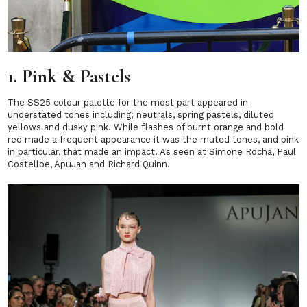
1. Pink & Pastels
The SS25 colour palette for the most part appeared in
understated tones including; neutrals, spring pastels, diluted
yellows and dusky pink. While flashes of burnt orange and bold
red made a frequent appearance it was the muted tones, and pink
in particular, that made an impact. As seen at Simone Rocha, Paul
Costelloe, ApuJan and Richard Quinn.