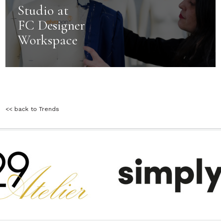
Studio at
FC Designer
Workspace
<< back to Trends