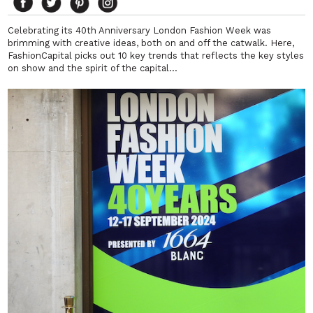
Celebrating its 40th Anniversary London Fashion Week was
brimming with creative ideas, both on and off the catwalk. Here,
FashionCapital picks out 10 key trends that reflects the key styles
on show and the spirit of the capital…