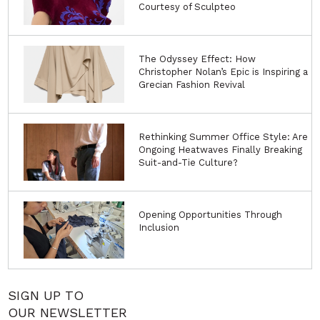
Courtesy of Sculpteo
The Odyssey Effect: How
Christopher Nolan’s Epic is Inspiring a
Grecian Fashion Revival
Rethinking Summer Office Style: Are
Ongoing Heatwaves Finally Breaking
Suit-and-Tie Culture?
Opening Opportunities Through
Inclusion
SIGN UP TO
OUR NEWSLETTER