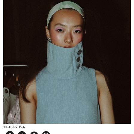
18-09-2024