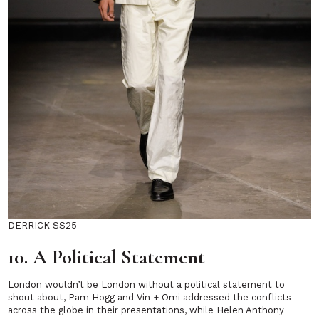
DERRICK SS25
10. A Political Statement
London wouldn’t be London without a political statement to
shout about, Pam Hogg and Vin + Omi addressed the conflicts
across the globe in their presentations, while Helen Anthony