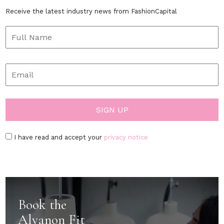
Receive the latest industry news from FashionCapital
I have read and accept your
privacy notice
Book the
Alvanon Fit