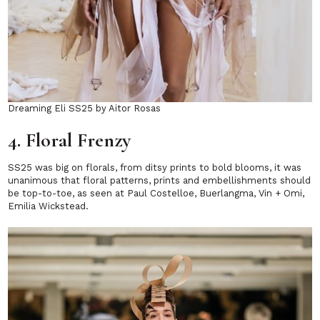
Dreaming Eli SS25 by Aitor Rosas
4. Floral Frenzy
SS25 was big on florals, from ditsy prints to bold blooms, it was
unanimous that floral patterns, prints and embellishments should
be top-to-toe, as seen at Paul Costelloe, Buerlangma, Vin + Omi,
Emilia Wickstead.