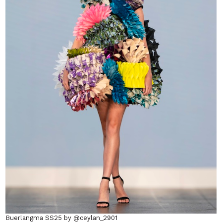
Buerlangma SS25 by @ceylan_2901