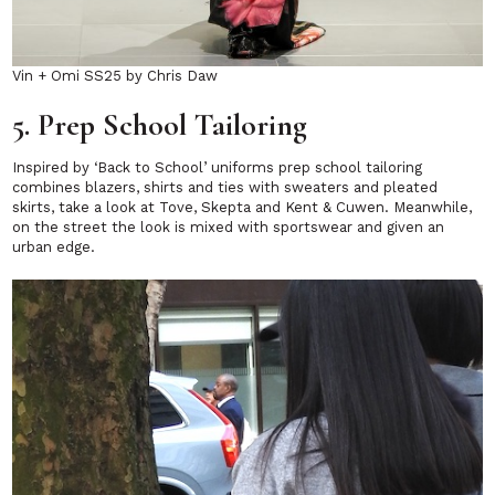
Vin + Omi SS25 by Chris Daw
5. Prep School Tailoring
Inspired by ‘Back to School’ uniforms prep school tailoring
combines blazers, shirts and ties with sweaters and pleated
skirts, take a look at Tove, Skepta and Kent & Cuwen. Meanwhile,
on the street the look is mixed with sportswear and given an
urban edge.