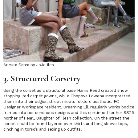
Ancuta Sarca by JoJo Iles
3. Structured Corsetry
Using the corset as a structural base Harris Reed created show
stopping, red carpet gowns, while Chopova Lowena incorporated
them into their edgier, street meets folklore aesthetic. FC
Designer Workspace resident, Dreaming Eli, regularly works bodice
frames into her sensuous designs and this continued for her SS25
Mother of Pearl, Daughter of Flesh
collection. On the street the
corset could be found layered over shirts and long sleeve tops,
cinching in torso’s and sexing up outfits.