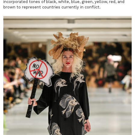
incorporated tones of black, white, blue, green, yellow, red, and
brown to represent countries currently in conflict.