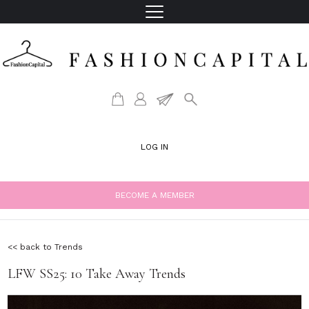
LOG IN
BECOME A MEMBER
<< back to Trends
LFW SS25: 10 Take Away Trends