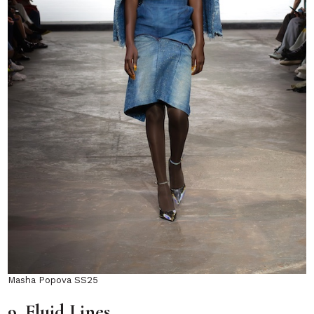
Masha Popova SS25
9. Fluid Lines