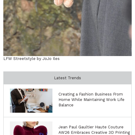
LFW Streetstyle by JoJo Iles
Latest Trends
Creating a Fashion Business From
Home While Maintaining Work Life
Balance
Jean Paul Gaultier Haute Couture
AW26 Embraces Creative 3D Printing