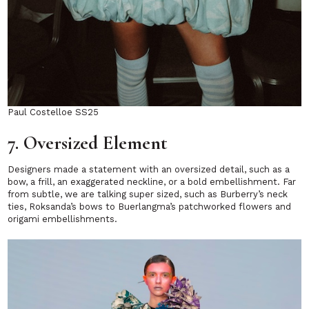
Paul Costelloe SS25
7. Oversized Element
Designers made a statement with an oversized detail, such as a
bow, a frill, an exaggerated neckline, or a bold embellishment. Far
from subtle, we are talking super sized, such as Burberry’s neck
ties, Roksanda’s bows to Buerlangma’s patchworked flowers and
origami embellishments.