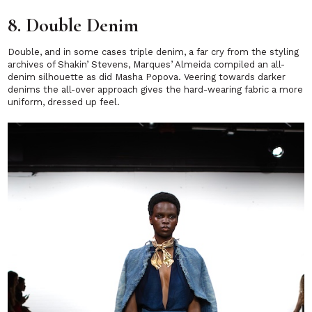
8. Double Denim
Double, and in some cases triple denim, a far cry from the styling
archives of Shakin’ Stevens, Marques’ Almeida compiled an all-
denim silhouette as did Masha Popova. Veering towards darker
denims the all-over approach gives the hard-wearing fabric a more
uniform, dressed up feel.