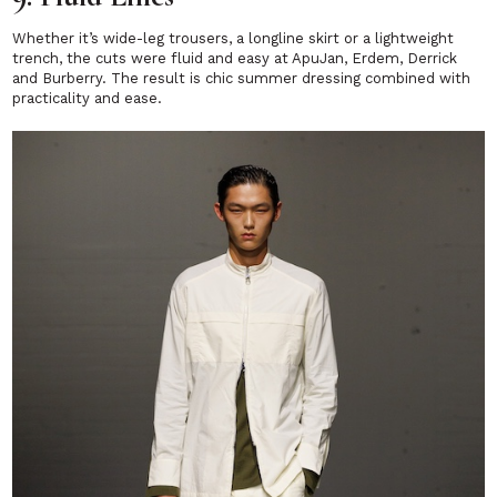
Whether it’s wide-leg trousers, a longline skirt or a lightweight
trench, the cuts were fluid and easy at ApuJan, Erdem, Derrick
and Burberry. The result is chic summer dressing combined with
practicality and ease.