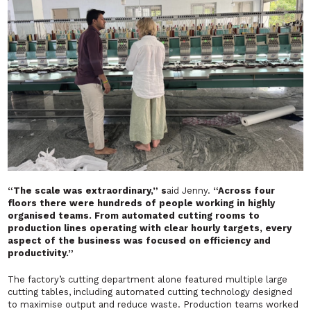
“The scale was extraordinary,” s
aid Jenny.
“Across four
floors there were hundreds of people working in highly
organised teams. From automated cutting rooms to
production lines operating with clear hourly targets, every
aspect of the business was focused on efficiency and
productivity.”
The factory’s cutting department alone featured multiple large
cutting tables, including automated cutting technology designed
to maximise output and reduce waste. Production teams worked