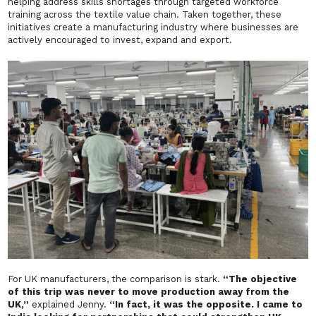
helping address skills shortages through targeted workforce
training across the textile value chain. Taken together, these
initiatives create a manufacturing industry where businesses are
actively encouraged to invest, expand and export.
For UK manufacturers, the comparison is stark.
“The objective
of this trip was never to move production away from the
UK,”
explained Jenny.
“In fact, it was the opposite. I came to