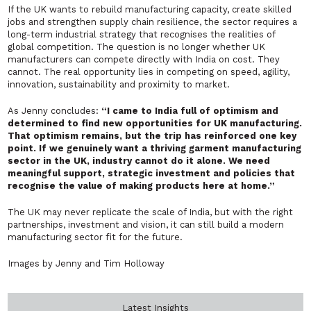
If the UK wants to rebuild manufacturing capacity, create skilled
jobs and strengthen supply chain resilience, the sector requires a
long-term industrial strategy that recognises the realities of
global competition. The question is no longer whether UK
manufacturers can compete directly with India on cost. They
cannot. The real opportunity lies in competing on speed, agility,
innovation, sustainability and proximity to market.
As Jenny concludes:
“I came to India full of optimism and
determined to find new opportunities for UK manufacturing.
That optimism remains, but the trip has reinforced one key
point. If we genuinely want a thriving garment manufacturing
sector in the UK, industry cannot do it alone. We need
meaningful support, strategic investment and policies that
recognise the value of making products here at home.”
The UK may never replicate the scale of India, but with the right
partnerships, investment and vision, it can still build a modern
manufacturing sector fit for the future.
Images by Jenny and Tim Holloway
Latest Insights