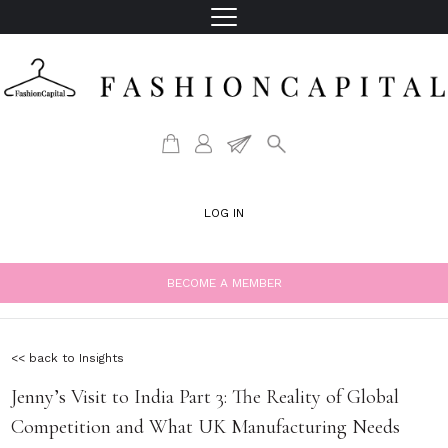
LOG IN
BECOME A MEMBER
<< back to Insights
Jenny’s Visit to India Part 3: The Reality of Global
Competition and What UK Manufacturing Needs