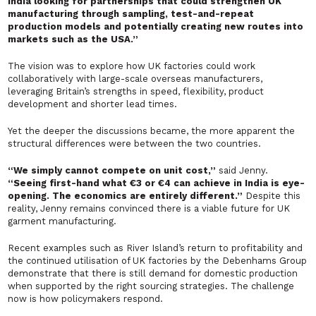
India looking for partnerships that could strengthen UK
manufacturing through sampling, test-and-repeat
production models and potentially creating new routes into
markets such as the USA.”
The vision was to explore how UK factories could work
collaboratively with large-scale overseas manufacturers,
leveraging Britain’s strengths in speed, flexibility, product
development and shorter lead times.
Yet the deeper the discussions became, the more apparent the
structural differences were between the two countries.
“We simply cannot compete on unit cost,”
said Jenny.
“Seeing first-hand what €3 or €4 can achieve in India is eye-
opening. The economics are entirely different.”
Despite this
reality, Jenny remains convinced there is a viable future for UK
garment manufacturing.
Recent examples such as River Island’s return to profitability and
the continued utilisation of UK factories by the Debenhams Group
demonstrate that there is still demand for domestic production
when supported by the right sourcing strategies. The challenge
now is how policymakers respond.