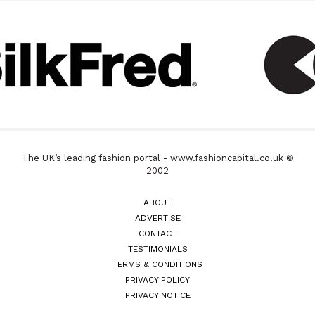
The UK’s leading fashion portal - www.fashioncapital.co.uk ©
2002
ABOUT
ADVERTISE
CONTACT
TESTIMONIALS
TERMS & CONDITIONS
PRIVACY POLICY
PRIVACY NOTICE