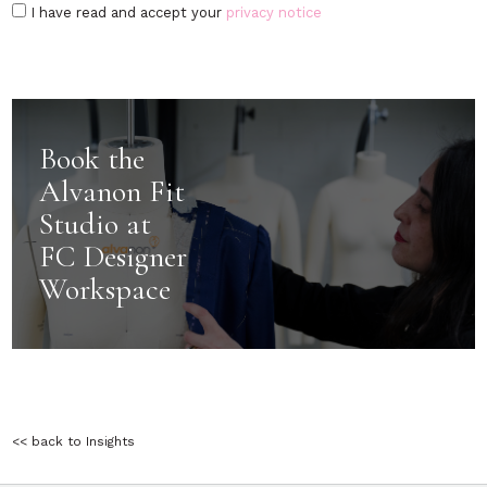
I have read and accept your
privacy notice
Book the
Alvanon Fit
Studio at
FC Designer
Workspace
<< back to Insights