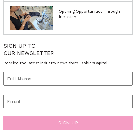
Opening Opportunities Through
Inclusion
SIGN UP TO
OUR NEWSLETTER
Receive the latest industry news from FashionCapital