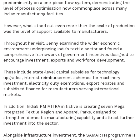
predominantly on a one-piece flow system, demonstrating the
level of process optimisation now commonplace across many
Indian manufacturing facilities.
However, what stood out even more than the scale of production
was the level of support available to manufacturers.
Throughout her visit, Jenny examined the wider economic
environment underpinning India’s textile sector and found a
comprehensive framework of government incentives designed to
encourage investment, exports and workforce development.
These include state-level capital subsidies for technology
upgrades, interest reimbursement schemes for machinery
investment, electricity duty exemptions, export rebates and
subsidised finance for manufacturers serving international
markets.
In addition, India’s PM MITRA initiative is creating seven Mega
Integrated Textile Region and Apparel Parks, designed to
strengthen domestic manufacturing capability and attract further
investment into the sector.
Alongside infrastructure investment, the SAMARTH programme is