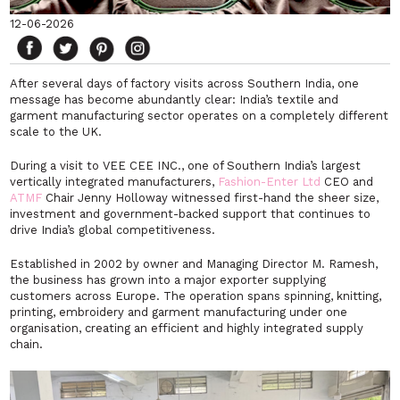
12-06-2026
After several days of factory visits across Southern India, one
message has become abundantly clear: India’s textile and
garment manufacturing sector operates on a completely different
scale to the UK.
During a visit to VEE CEE INC., one of Southern India’s largest
vertically integrated manufacturers,
Fashion-Enter Ltd
CEO and
ATMF
Chair Jenny Holloway witnessed first-hand the sheer size,
investment and government-backed support that continues to
drive India’s global competitiveness.
Established in 2002 by owner and Managing Director M. Ramesh,
the business has grown into a major exporter supplying
customers across Europe. The operation spans spinning, knitting,
printing, embroidery and garment manufacturing under one
organisation, creating an efficient and highly integrated supply
chain.