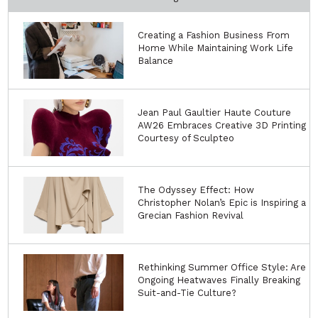
Creating a Fashion Business From
Home While Maintaining Work Life
Balance
Jean Paul Gaultier Haute Couture
AW26 Embraces Creative 3D Printing
Courtesy of Sculpteo
The Odyssey Effect: How
Christopher Nolan’s Epic is Inspiring a
Grecian Fashion Revival
Rethinking Summer Office Style: Are
Ongoing Heatwaves Finally Breaking
Suit-and-Tie Culture?