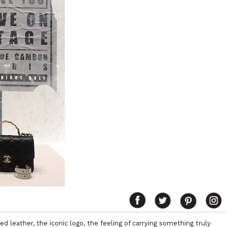
d leather, the iconic logo, the feeling of carrying something truly