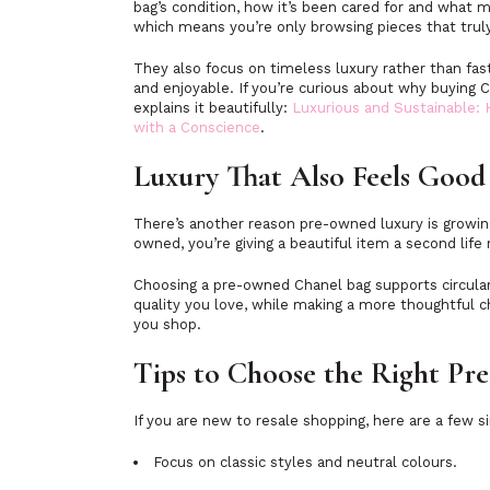
bag’s condition, how it’s been cared for and what m
which means you’re only browsing pieces that trul
They also focus on timeless luxury rather than fa
and enjoyable. If you’re curious about why buying C
explains it beautifully:
Luxurious and Sustainable:
with a Conscience
.
Luxury That Also Feels Good
There’s another reason pre-owned luxury is growin
owned, you’re giving a beautiful item a second life
Choosing a pre-owned Chanel bag supports circular f
quality you love, while making a more thoughtful c
you shop.
Tips to Choose the Right P
If you are new to resale shopping, here are a few s
Focus on classic styles and neutral colours.