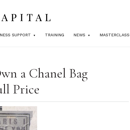
INESS SUPPORT
TRAINING
NEWS
MASTERCLASS
wn a Chanel Bag
ll Price