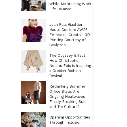
While Maintaining Work
Life Balance
Jean Paul Gaultier
Haute Couture AW26
Embraces Creative 3D
Printing Courtesy of
Sculpteo
The Odyssey Effect:
How Christopher
Nolan’s Epic is Inspiring
a Grecian Fashion
Revival
Rethinking Summer
Office Style: Are
Ongoing Heatwaves
Finally Breaking Suit-
and-Tie Culture?
Opening Opportunities
Through Inclusion