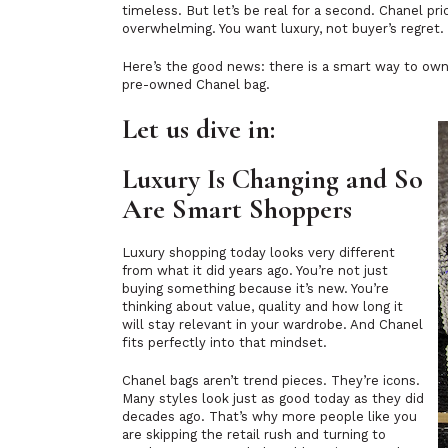
timeless. But let’s be real for a second. Chanel pri
overwhelming. You want luxury, not buyer’s regret.
Here’s the good news: there is a smart way to own 
pre-owned Chanel bag.
Let us dive in:
Luxury Is Changing and So
Are Smart Shoppers
Luxury shopping today looks very different
from what it did years ago. You’re not just
buying something because it’s new. You’re
thinking about value, quality and how long it
will stay relevant in your wardrobe. And Chanel
fits perfectly into that mindset.
Chanel bags aren’t trend pieces. They’re icons.
Many styles look just as good today as they did
decades ago. That’s why more people like you
are skipping the retail rush and turning to