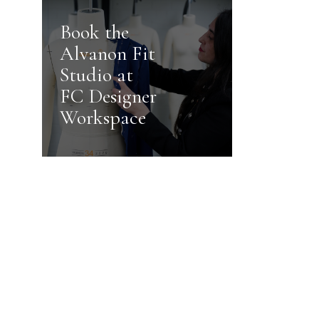
Book the
Alvanon Fit
Studio at
FC Designer
Workspace