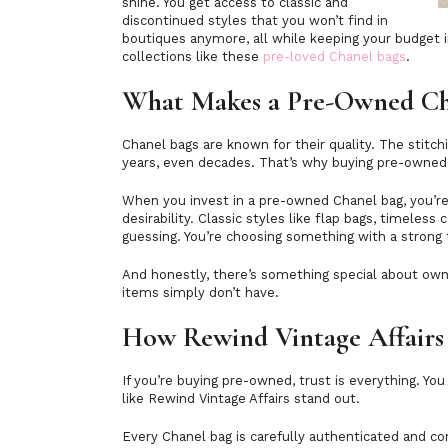
shine. You get access to classic and
discontinued styles that you won’t find in
boutiques anymore, all while keeping your budget i
collections like these
pre-loved Chanel bags
.
What Makes a Pre-Owned Ch
Chanel bags are known for their quality. The stitchi
years, even decades. That’s why buying pre-owne
When you invest in a pre-owned Chanel bag, you’re
desirability. Classic styles like flap bags, timeless
guessing. You’re choosing something with a strong 
And honestly, there’s something special about own
items simply don’t have.
How Rewind Vintage Affairs 
If you’re buying pre-owned, trust is everything. Y
like Rewind Vintage Affairs stand out.
Every Chanel bag is carefully authenticated and con