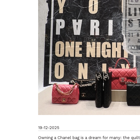
19-12-2025
Owning a Chanel bag is a dream for many: the quilte