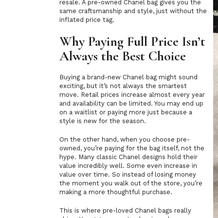
resale. A pre-owned Chanel bag gives you the
same craftsmanship and style, just without the
inflated price tag.
Why Paying Full Price Isn’t
Always the Best Choice
Buying a brand-new Chanel bag might sound
exciting, but it’s not always the smartest
move. Retail prices increase almost every year
and availability can be limited. You may end up
on a waitlist or paying more just because a
style is new for the season.
On the other hand, when you choose pre-
owned, you’re paying for the bag itself, not the
hype. Many classic Chanel designs hold their
value incredibly well. Some even increase in
value over time. So instead of losing money
the moment you walk out of the store, you’re
making a more thoughtful purchase.
This is where pre-loved Chanel bags really