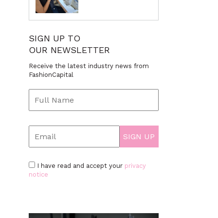
SIGN UP TO
OUR NEWSLETTER
Receive the latest industry news from
FashionCapital
I have read and accept your
privacy
notice