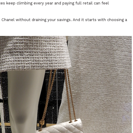
ces keep climbing every year and paying full retail can feel
Chanel without draining your savings. And it starts with choosing a