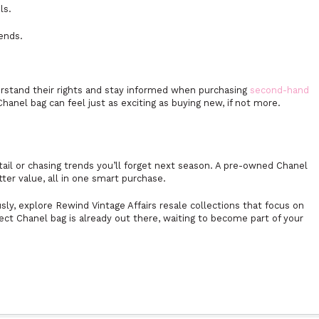
ls.
rends.
stand their rights and stay informed when purchasing
second-hand
nel bag can feel just as exciting as buying new, if not more.
ail or chasing trends you’ll forget next season. A pre-owned Chanel
tter value, all in one smart purchase.
ly, explore Rewind Vintage Affairs resale collections that focus on
fect Chanel bag is already out there, waiting to become part of your