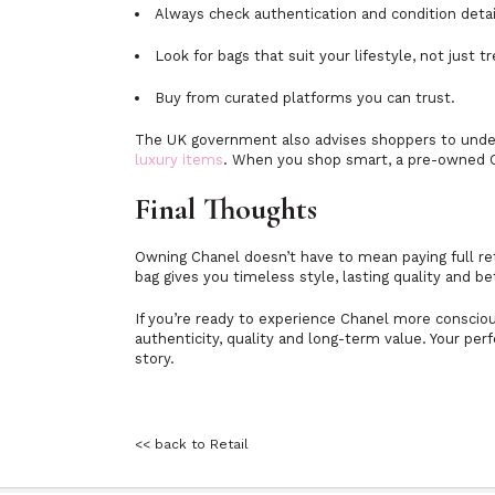
Always check authentication and condition detai
Look for bags that suit your lifestyle, not just t
Buy from curated platforms you can trust.
The UK government also advises shoppers to under
luxury items
. When you shop smart, a pre-owned Cha
Final Thoughts
Owning Chanel doesn’t have to mean paying full ret
bag gives you timeless style, lasting quality and be
If you’re ready to experience Chanel more conscious
authenticity, quality and long-term value. Your per
story.
<< back to Retail