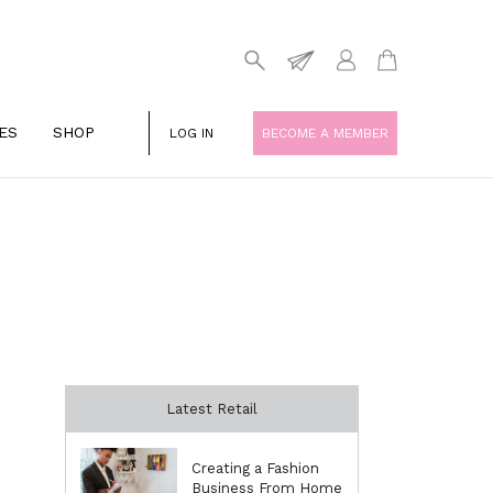
ES
SHOP
LOG IN
BECOME A MEMBER
Latest Retail
Creating a Fashion
Business From Home