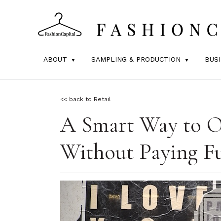
ABOUT
SAMPLING & PRODUCTION
BUS
<< back to Retail
A Smart Way to O
Without Paying Fu