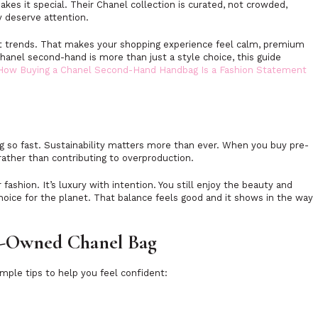
akes it special. Their Chanel collection is curated, not crowded,
y deserve attention.
st trends. That makes your shopping experience feel calm, premium
hanel second-hand is more than just a style choice, this guide
 How Buying a Chanel Second-Hand Handbag Is a Fashion Statement
g so fast. Sustainability matters more than ever. When you buy pre-
 rather than contributing to overproduction.
ashion. It’s luxury with intention. You still enjoy the beauty and
hoice for the planet. That balance feels good and it shows in the way
re-Owned Chanel Bag
imple tips to help you feel confident: