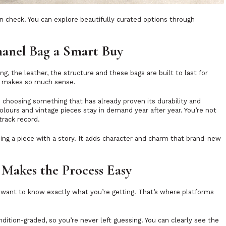
n check. You can explore beautifully curated options through
anel Bag a Smart Buy
ng, the leather, the structure and these bags are built to last for
d makes so much sense.
 choosing something that has already proven its durability and
 colours and vintage pieces stay in demand year after year. You’re not
track record.
ing a piece with a story. It adds character and charm that brand-new
Makes the Process Easy
ou want to know exactly what you’re getting. That’s where platforms
dition-graded, so you’re never left guessing. You can clearly see the