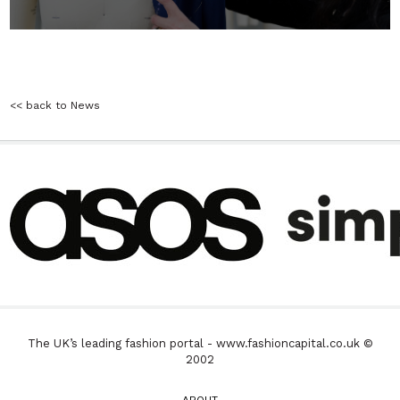
<< back to News
The UK’s leading fashion portal - www.fashioncapital.co.uk ©
2002