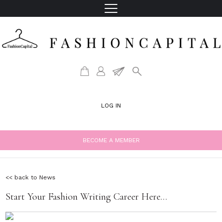
LOG IN
BECOME A MEMBER
<< back to News
Start Your Fashion Writing Career Here…