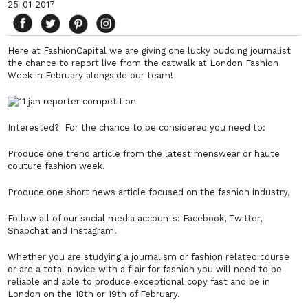
25-01-2017
Here at FashionCapital we are giving one lucky budding journalist
the chance to report live from the catwalk at London Fashion
Week in February alongside our team!
Interested? For the chance to be considered you need to:
Produce one trend article from the latest menswear or haute
couture fashion week.
Produce one short news article focused on the fashion industry,
Follow all of our social media accounts: Facebook, Twitter,
Snapchat and Instagram.
Whether you are studying a journalism or fashion related course
or are a total novice with a flair for fashion you will need to be
reliable and able to produce exceptional copy fast and be in
London on the 18th or 19th of February.