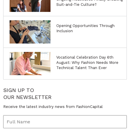
Suit-and-Tie Culture?
Opening Opportunities Through
Inclusion
Vocational Celebration Day 6th
August: Why Fashion Needs More
Technical Talent Than Ever
SIGN UP TO
OUR NEWSLETTER
Receive the latest industry news from FashionCapital