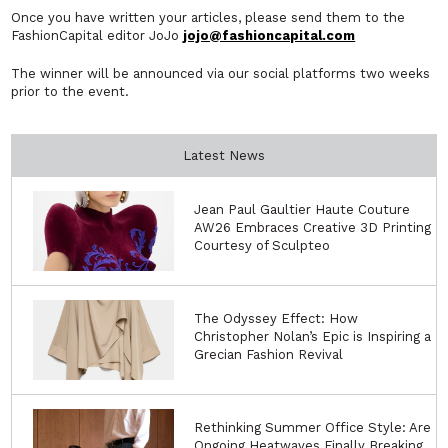
Once you have written your articles, please send them to the
FashionCapital editor JoJo
jojo@fashioncapital.com
The winner will be announced via our social platforms two weeks
prior to the event.
Latest News
Jean Paul Gaultier Haute Couture
AW26 Embraces Creative 3D Printing
Courtesy of Sculpteo
The Odyssey Effect: How
Christopher Nolan’s Epic is Inspiring a
Grecian Fashion Revival
Rethinking Summer Office Style: Are
Ongoing Heatwaves Finally Breaking