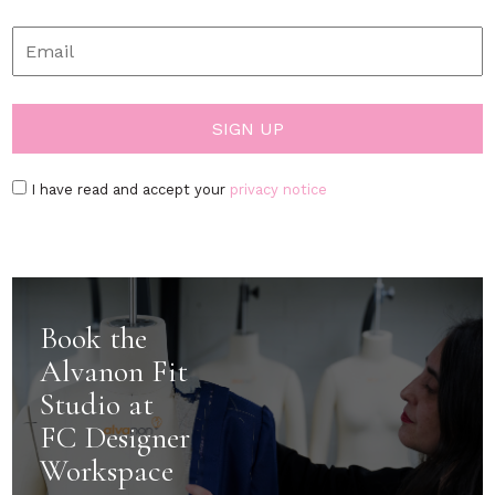
I have read and accept your
privacy notice
Book the
Alvanon Fit
Studio at
FC Designer
Workspace