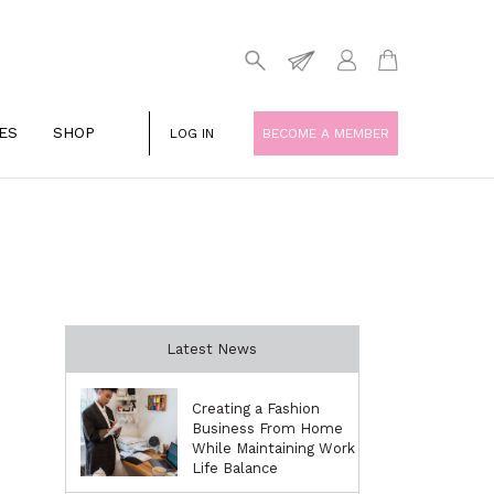
ES
SHOP
LOG IN
BECOME A MEMBER
Latest News
Creating a Fashion
Business From Home
While Maintaining Work
Life Balance