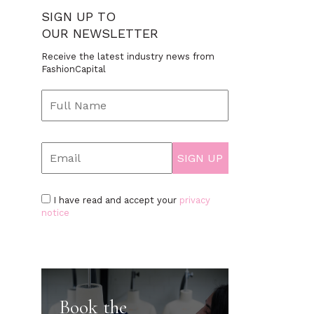
SIGN UP TO
OUR NEWSLETTER
Receive the latest industry news from
FashionCapital
I have read and accept your
privacy
notice
Book the