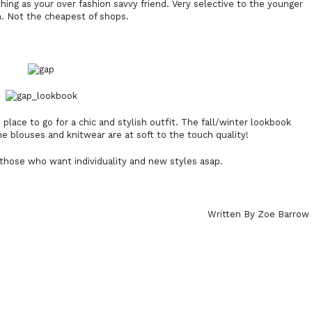
hing as your over fashion savvy friend. Very selective to the younger
. Not the cheapest of shops.
place to go for a chic and stylish outfit. The fall/winter lookbook
e blouses and knitwear are at soft to the touch quality!
 those who want individuality and new styles asap.
Written By Zoe Barrow