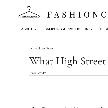
ABOUT
SAMPLING & PRODUCTION
BUS
<< back to News
What High Street 
02-10-2012