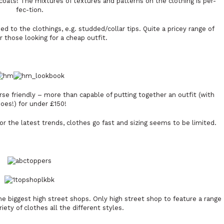
coats! The mixtures of textures and patterns on the clothing is per-
fec-tion.
 to the clothings, e.g. studded/collar tips. Quite a pricey range of
or those looking for a cheap outfit.
urse friendly – more than capable of putting together an outfit (with
oes!) for under £150!
r the latest trends, clothes go fast and sizing seems to be limited.
e biggest high street shops. Only high street shop to feature a range
iety of clothes all the different styles.