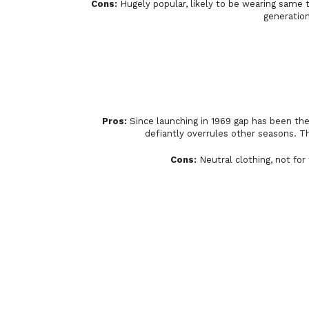
Cons:
Hugely popular, likely to be wearing same t
generation
Pros:
Since launching in 1969 gap has been the 
defiantly overrules other seasons. Th
Cons:
Neutral clothing, not for