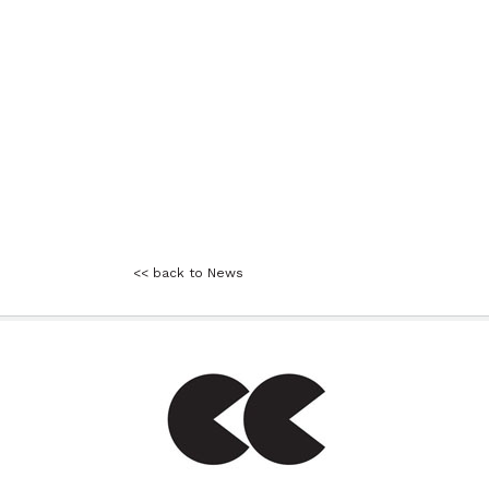
<< back to News