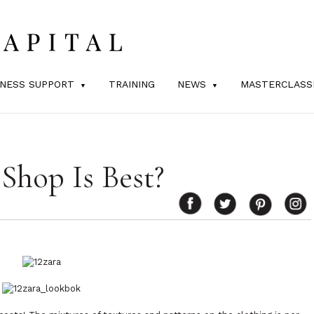
INESS SUPPORT
TRAINING
NEWS
MASTERCLASS
Shop Is Best?