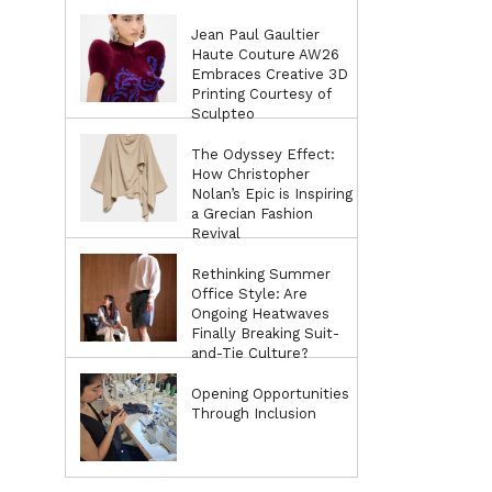
Jean Paul Gaultier
Haute Couture AW26
Embraces Creative 3D
Printing Courtesy of
Sculpteo
The Odyssey Effect:
How Christopher
Nolan’s Epic is Inspiring
a Grecian Fashion
Revival
Rethinking Summer
Office Style: Are
Ongoing Heatwaves
Finally Breaking Suit-
and-Tie Culture?
Opening Opportunities
Through Inclusion