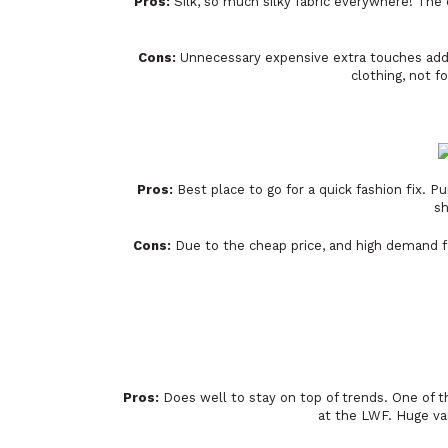
Pros:
Silk, so much silky fabric everywhere! The 
Cons:
Unnecessary expensive extra touches added
clothing, not f
Pros:
Best place to go for a quick fashion fix. P
sh
Cons:
Due to the cheap price, and high demand fo
Pros:
Does well to stay on top of trends. One of th
at the LWF. Huge var