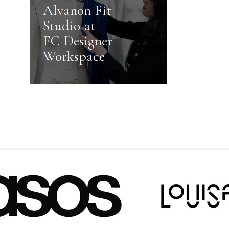
Alvanon Fit
Studio at
FC Designer
Workspace