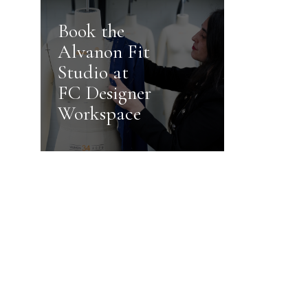
Book the
Alvanon Fit
Studio at
FC Designer
Workspace