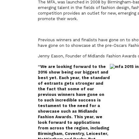
The MFA, was launched in 2008 by Birmingham-bas
emerging talent in the fields of fashion design, fa
competition provides an outlet for new, emerging 
promote their work.
Previous winners and finalists have gone on to s
have gone on to showcase at the pre-Oscars Fashi
Jenny Eason, Founder of Midlands Fashion Award
“We are looking forward to the
2016 show being our biggest and
best yet. Each year, the standard
of entrants gets stronger and
the fact that some of our
previous winners have gone on
to such incredible success is
testament to the need for a
showcase such as Midlands
Fashion Awards. This year, we
look forward to applications
from across the region, including
Birmingham, Coventry, Leicester,