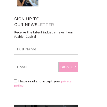
SIGN UP TO
OUR NEWSLETTER
Receive the latest industry news from
FashionCapital
I have read and accept your
privacy
notice