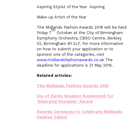
Aspiring Stylist of the Year Aspiring
Make-up Artist of the Year
The Midlands Fashion Awards 2016 will be held
th
Friday 7
October at the City of Birmingham
Symphony Orchestra, CBSO Centre,
Berkley
St, Birmingham B1 2LF. For more information
on how to submit your application or to
sponsor one of the categories, visit
www.midlandsfashionawards.co.uk
The
deadline for applications is 31 May 2016.
Related articles:
The Midlands Fashion Awards 2015
Uni of Derby Student Nominated for
‘Emerging Designer’ Award
Awards Ceremony to Celebrate Midlands
Fashion Talent