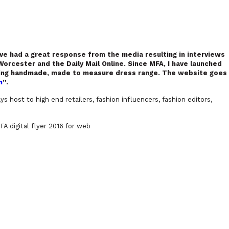
ave had a great response from the media resulting in interviews
orcester and the Daily Mail Online. Since MFA, I have launched
ling handmade, made to measure dress range. The website goes
m
”.
s host to high end retailers, fashion influencers, fashion editors,