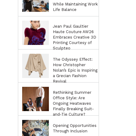
While Maintaining Work
Life Balance
Jean Paul Gaultier
Haute Couture AW26
Embraces Creative 3D
Printing Courtesy of
Sculpteo
The Odyssey Effect:
How Christopher
Nolan’s Epic is Inspiring
a Grecian Fashion
Revival
Rethinking Summer
Office Style: Are
Ongoing Heatwaves
Finally Breaking Suit-
and-Tie Culture?
Opening Opportunities
Through Inclusion