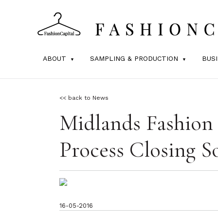
ABOUT
SAMPLING & PRODUCTION
BUS
<< back to News
Midlands Fashion
Process Closing S
16-05-2016