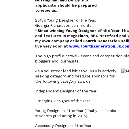
Nottingham and Derby. But
applicants should be prepared
to wow us…”
2015’s Young Designer of the Year,
Georgia Richardson comments;
“
Since winning Young Designer of the Year, I h
and features in magazines, BBC Hereford and W
my own company called Fourth Generation sel
live very soon at
www.fourthgeneration.uk.co
The high profile catwalk event and competition play
bloggers and journalists.
As a volunteer lead initiative, MFA is actively
seeking category and headline sponsors for
the following category awards:
Independent Designer of the Year
Emerging Designer of the Year
Young Designer of the Year (final year fashion
students graduating in 2016)
Accessory Designer of the Year