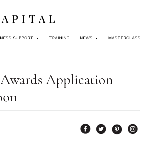
INESS SUPPORT
TRAINING
NEWS
MASTERCLASS
 Awards Application
oon