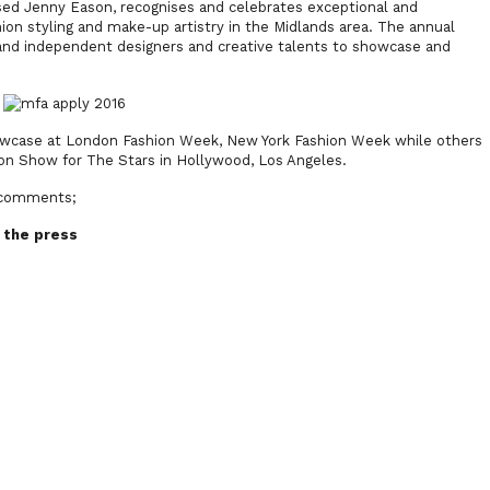
ed Jenny Eason, recognises and celebrates exceptional and
shion styling and make-up artistry in the Midlands area. The annual
and independent designers and creative talents to showcase and
howcase at London Fashion Week, New York Fashion Week while others
on Show for The Stars in Hollywood, Los Angeles.
s comments;