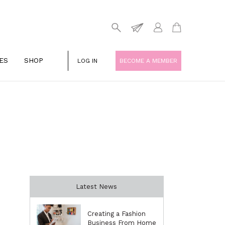
ES
SHOP
LOG IN
BECOME A MEMBER
Latest News
Creating a Fashion
Business From Home