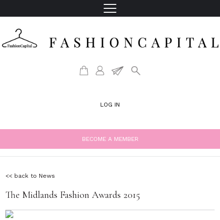
LOG IN
BECOME A MEMBER
<< back to News
The Midlands Fashion Awards 2015