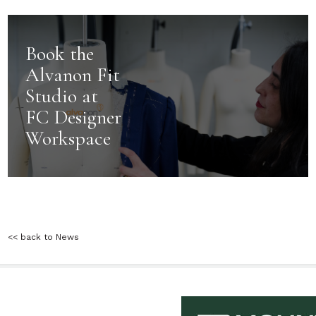
Book the
Alvanon Fit
Studio at
FC Designer
Workspace
<< back to News