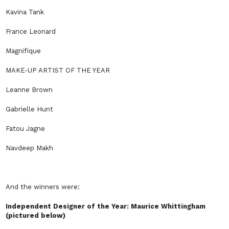
Kavina Tank
France Leonard
Magnifique
MAKE-UP ARTIST OF THE YEAR
Leanne Brown
Gabrielle Hunt
Fatou Jagne
Navdeep Makh
And the winners were:
Independent Designer of the Year: Maurice Whittingham
(pictured below)