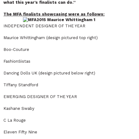
what this year’s finalists can do.”
The MFA finalists showcasing were as follows:
INDEPENDENT DESIGNER OF THE YEAR
Maurice Whittingham (design pictured top right)
Boo-Couture
FashionSistas
Dancing Dolls UK (design pictured below right)
Tiffany Standford
EMERGING DESIGNER OF THE YEAR
Kashane Swaby
C La Rouge
Eleven Fifty Nine