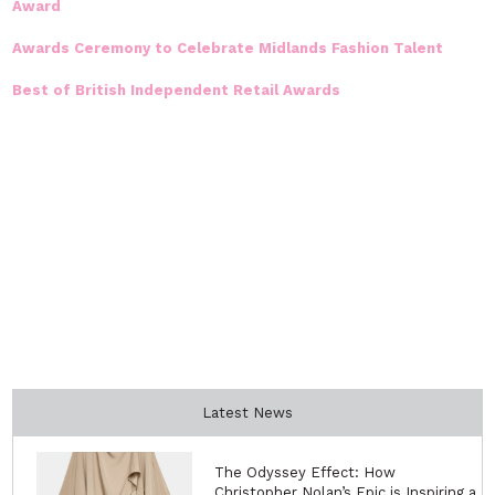
Award
Awards Ceremony to Celebrate Midlands Fashion Talent
Best of British Independent Retail Awards
Latest News
The Odyssey Effect: How
Christopher Nolan’s Epic is Inspiring a