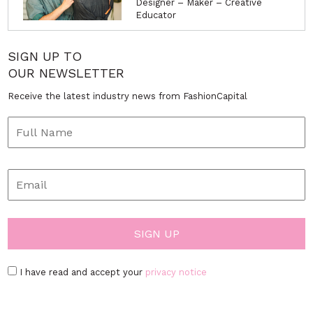
Designer – Maker – Creative
Educator
SIGN UP TO
OUR NEWSLETTER
Receive the latest industry news from FashionCapital
I have read and accept your
privacy notice