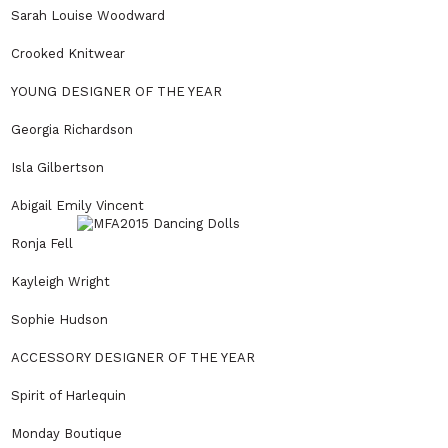
Sarah Louise Woodward
Crooked Knitwear
YOUNG DESIGNER OF THE YEAR
Georgia Richardson
Isla Gilbertson
Abigail Emily Vincent
Ronja Fell
Kayleigh Wright
Sophie Hudson
ACCESSORY DESIGNER OF THE YEAR
Spirit of Harlequin
Monday Boutique