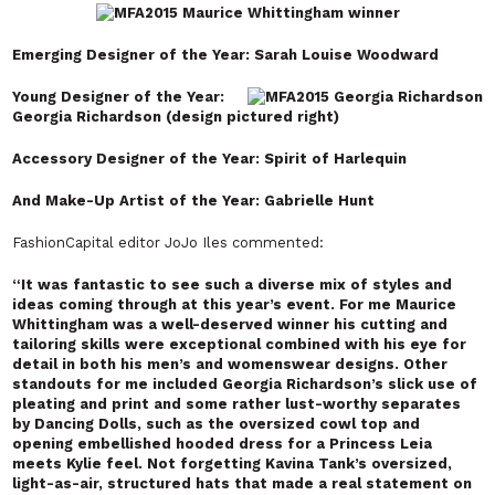
Emerging Designer of the Year: Sarah Louise Woodward
Young Designer of the Year:
Georgia Richardson (design pictured right)
Accessory Designer of the Year: Spirit of Harlequin
And Make-Up Artist of the Year: Gabrielle Hunt
FashionCapital editor JoJo Iles commented:
“It was fantastic to see such a diverse mix of styles and
ideas coming through at this year’s event. For me Maurice
Whittingham was a well-deserved winner his cutting and
tailoring skills were exceptional combined with his eye for
detail in both his men’s and womenswear designs. Other
standouts for me included Georgia Richardson’s slick use of
pleating and print and some rather lust-worthy separates
by Dancing Dolls, such as the oversized cowl top and
opening embellished hooded dress for a Princess Leia
meets Kylie feel. Not forgetting Kavina Tank’s oversized,
light-as-air, structured hats that made a real statement on