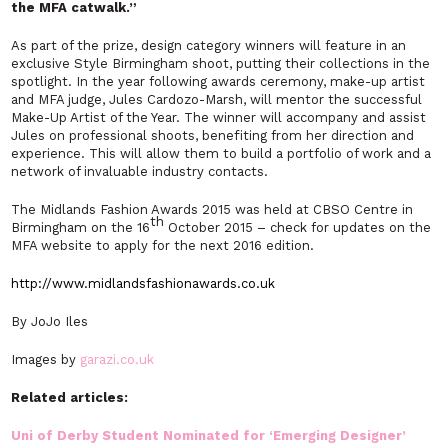
the MFA catwalk.”
As part of the prize, design category winners will feature in an
exclusive Style Birmingham shoot, putting their collections in the
spotlight. In the year following awards ceremony, make-up artist
and MFA judge, Jules Cardozo-Marsh, will mentor the successful
Make-Up Artist of the Year. The winner will accompany and assist
Jules on professional shoots, benefiting from her direction and
experience. This will allow them to build a portfolio of work and a
network of invaluable industry contacts.
The Midlands Fashion Awards 2015 was held at CBSO Centre in
th
Birmingham on the 16
October 2015 – check for updates on the
MFA website to apply for the next 2016 edition.
http://www.midlandsfashionawards.co.uk
By JoJo Iles
Images by
garazi.co.uk
Related articles:
Uni of Derby Student Nominated for ‘Emerging Designer’