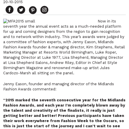
20-10-2015
Now in its
seventh year the annual event acts as a much-needed platform
for up and coming designers from the region to gain recognition
and to network within industry.
This year’s awards were judged by
a committee of fashion experts, with Jenny Eason, Midlands
Fashion Awards founder & managing director, Kim Stephens, Retail
Marketing Manager at Resorts World Birmingham, Luke Roper,
Managing Director at Luke 1977, Lisa Shepherd, Managing Director
at Lisa Shepherd Salons, Andrew Riley, Editor in Chief at Style
Birmingham Magazine and renowned make-up artist Jules
Cardozo-Marsh all sitting on the panel.
Jenny Eason, founder and managing director of the Midlands
Fashion Awards commented:
“2015 marked the seventh consecutive year for the Midlands
Fashion Awards, and each year I’m completely blown away by
the talent and creativity of the finalists, it really is just
getting better and better! Previous participants have taken
their work everywhere from Fashion Week to the Oscars, so
this is just the start of the journey and I can’t wait to see