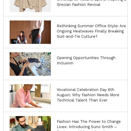
Grecian Fashion Revival
Rethinking Summer Office Style: Are
Ongoing Heatwaves Finally Breaking
Suit-and-Tie Culture?
Opening Opportunities Through
Inclusion
Vocational Celebration Day 6th
August: Why Fashion Needs More
Technical Talent Than Ever
Fashion Has The Power to Change
Lives: Introducing Suno Smith –