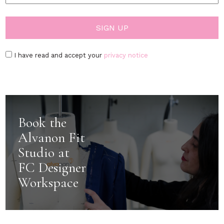
I have read and accept your
privacy notice
Book the
Alvanon Fit
Studio at
FC Designer
Workspace