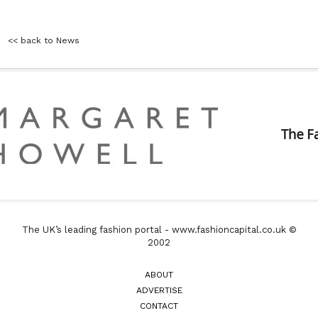
<< back to News
The UK’s leading fashion portal - www.fashioncapital.co.uk ©
2002
ABOUT
ADVERTISE
CONTACT