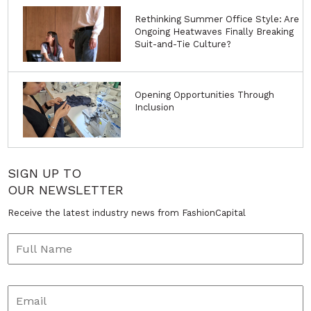
Rethinking Summer Office Style: Are
Ongoing Heatwaves Finally Breaking
Suit-and-Tie Culture?
Opening Opportunities Through
Inclusion
SIGN UP TO
OUR NEWSLETTER
Receive the latest industry news from FashionCapital