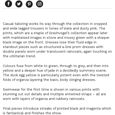
Casual tailoring works its way through the collection in cropped
and wide legged trousers in tones of slate and dusty pink. The
prints, which are a staple of Grachvogel’s collection appear later
with marbleised images in stone and mossy green with a sharper
black image on the front. Dresses lose their fluid edge in
standout pieces such as structured a-line prom dresses with
double panels worn under translucent raincoats, again touching on
the utilitarian trend.
Colours fuse from white to green, through to grey, and then into
yellow and a deeper hue of jade in a decidedly summery scene.
The duck egg yellow is particularly potent even with the twisted
folds of organza layering the basic, body clinging dresses.
Swimwear for the first time is shown in various prints with
stunning cut out details and multiple entwined straps – all are
worn with layers of organza and rubbery raincoats.
Final pieces introduce streaks of printed black and magenta which
is fantastical and finishes the show.