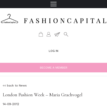
LOG IN
BECOME A MEMBER
<< back to News
London Fashion Week – Maria Grachvogel
14-09-2012