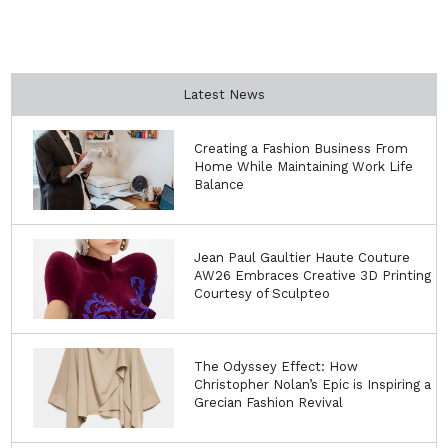
Latest News
Creating a Fashion Business From
Home While Maintaining Work Life
Balance
Jean Paul Gaultier Haute Couture
AW26 Embraces Creative 3D Printing
Courtesy of Sculpteo
The Odyssey Effect: How
Christopher Nolan’s Epic is Inspiring a
Grecian Fashion Revival