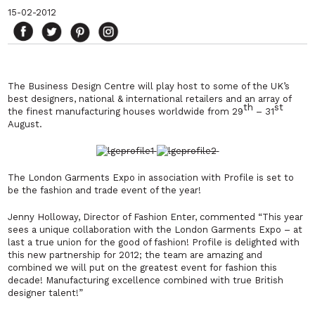
15-02-2012
The Business Design Centre will play host to some of the UK’s
best designers, national & international retailers and an array of
th
st
the finest manufacturing houses worldwide from 29
– 31
August.
The London Garments Expo in association with Profile is set to
be the fashion and trade event of the year!
Jenny Holloway, Director of Fashion Enter, commented
“This year
sees a unique collaboration with the London Garments Expo – at
last a true union for the good of fashion! Profile is delighted with
this new partnership for 2012; the team are amazing and
combined we will put on the greatest event for fashion this
decade! Manufacturing excellence combined with true British
designer talent!”