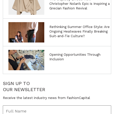
Christopher Nolan’s Epic is Inspiring a
Grecian Fashion Revival
Rethinking Summer Office Style: Are
Ongoing Heatwaves Finally Breaking
Suit-and-Tie Culture?
Opening Opportunities Through
Inclusion
SIGN UP TO
OUR NEWSLETTER
Receive the latest industry news from FashionCapital