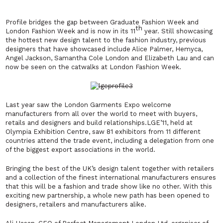
Profile bridges the gap between Graduate Fashion Week and
th
London Fashion
Week and is now in its 11
year. Still showcasing
the hottest new design talent to the fashion industry, previous
designers that have showcased include Alice Palmer, Hemyca,
Angel Jackson, Samantha Cole London and Elizabeth Lau and can
now be seen on the catwalks at London Fashion Week.
Last year saw the London Garments Expo welcome
manufacturers from all over the world to meet with buyers,
retails and designers and build relationships.LGE’11, held at
Olympia Exhibition Centre, saw 81 exhibitors from 11 different
countries attend the trade event, including a delegation from one
of the biggest export associations in the world.
Bringing the best of the UK’s design talent together with retailers
and a collection of the finest international manufacturers ensures
that this will be a fashion and trade show like no other. With this
exciting new partnership, a whole new path has been opened to
designers, retailers and manufacturers alike.