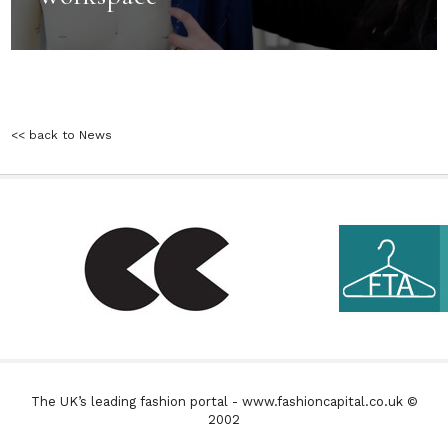
<< back to News
The UK’s leading fashion portal - www.fashioncapital.co.uk ©
2002