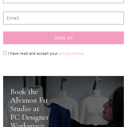
I have read and accept your
privacy notice
Book the
Alvanon Fit
Studio at
FC Designer
Workspace