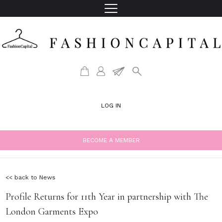
LOG IN
BECOME A MEMBER
<< back to News
Profile Returns for 11th Year in partnership with The
London Garments Expo