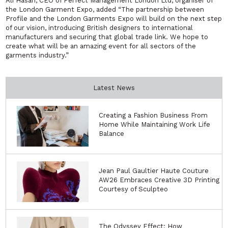
Ali Hasan, CEO of Perfect Management London Ltd, organiser of
the London Garment Expo, added “
The partnership between
Profile and the London Garments Expo will build on the next step
of our vision, introducing British designers to international
manufacturers and securing that global trade link. We hope to
create what will be an amazing event for all sectors of the
garments industry.”
Latest News
Creating a Fashion Business From
Home While Maintaining Work Life
Balance
Jean Paul Gaultier Haute Couture
AW26 Embraces Creative 3D Printing
Courtesy of Sculpteo
The Odyssey Effect: How