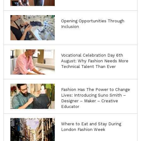
Opening Opportunities Through
Inclusion
Vocational Celebration Day 6th
August: Why Fashion Needs More
Technical Talent Than Ever
Fashion Has The Power to Change
Lives: Introducing Suno Smith –
Designer – Maker – Creative
Educator
Where to Eat and Stay During
London Fashion Week