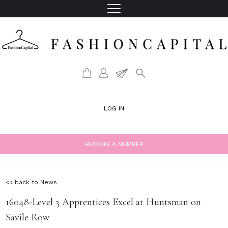
LOG IN
BECOME A MEMBER
<< back to News
16048-Level 3 Apprentices Excel at Huntsman on
Savile Row