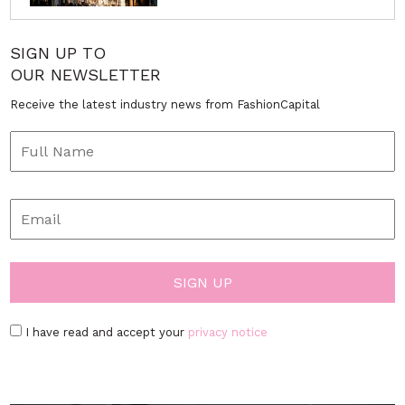
SIGN UP TO
OUR NEWSLETTER
Receive the latest industry news from FashionCapital
I have read and accept your
privacy notice