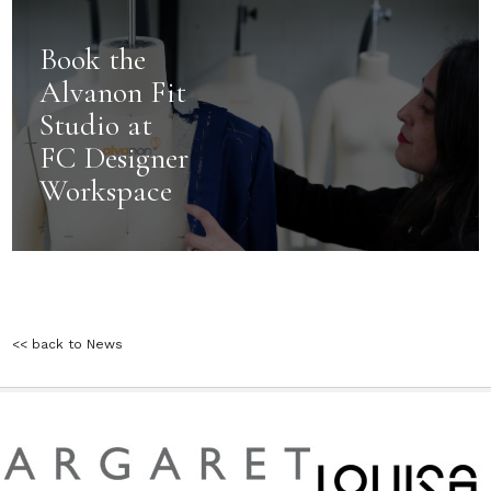
Book the
Alvanon Fit
Studio at
FC Designer
Workspace
<< back to News