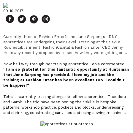
09-10-2017
Currently three of Fashion Enter’s and June Sarpong’s LDNY
apprentices are undergoing their Level 3 training at the Savile
Row establishment. FashionCapital & Fashion Enter CEO Jenny
Holloway recently dropped by to see how they were getting on…
Now half way through her training
apprentice
Tehia commented:
“I am so grateful for this fantastic opportunity at Huntsman
that June Sarpong has provided. I love my job and the
training at Fashion Enter has been excellent too. I couldn’t
be happier!”
Tehia is currently training alongside fellow apprentices Theodora
and Samir. The trio have been honing their skills in bespoke
patterns, workshop practice, pockets and blocks, underpressing
and shrinking, constructing canvases and using sewing machines.