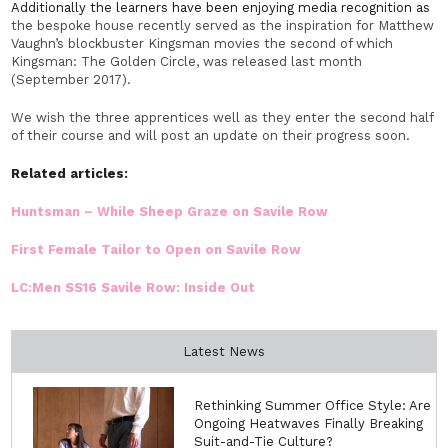
Additionally the learners have been enjoying media recognition as
the bespoke house recently served as the inspiration for Matthew
Vaughn’s blockbuster Kingsman movies the second of which
Kingsman: The Golden Circle, was released last month
(September 2017).
We wish the three apprentices well as they enter the second half
of their course and will post an update on their progress soon.
Related articles:
Huntsman – While Sheep Graze on Savile Row
First Female Tailor to Open on Savile Row
LC:Men SS16 Savile Row: Inside Out
Latest News
Rethinking Summer Office Style: Are
Ongoing Heatwaves Finally Breaking
Suit-and-Tie Culture?