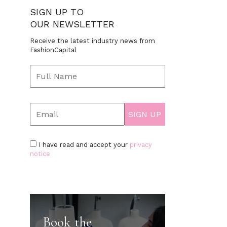
SIGN UP TO
OUR NEWSLETTER
Receive the latest industry news from
FashionCapital
I have read and accept your
privacy
notice
Book the