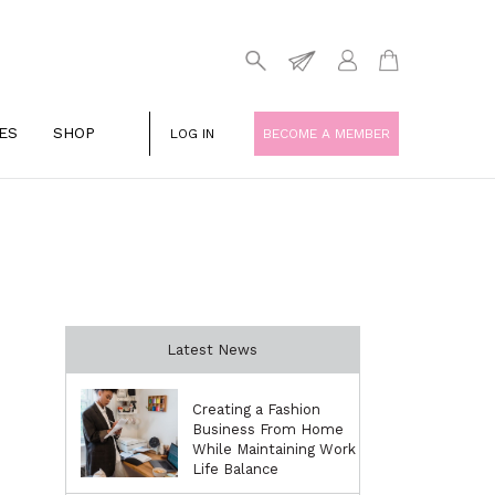
ES
SHOP
LOG IN
BECOME A MEMBER
Latest News
Creating a Fashion
Business From Home
While Maintaining Work
Life Balance