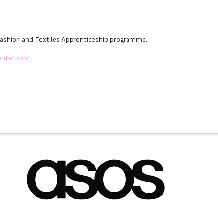
Fashion and Textiles Apprenticeship programme.
enter.com