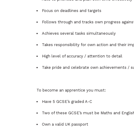
Focus on deadlines and targets
Follows through and tracks own progress agains
Achieves several tasks simultaneously
Takes responsibility for own action and their im
High level of accuracy / attention to detail
Take pride and celebrate own achievements / 
To become an apprentice you must:
Have 5 GCSE’s graded A-C
Two of these GCSE’s must be Maths and Englis
Own a valid UK passport