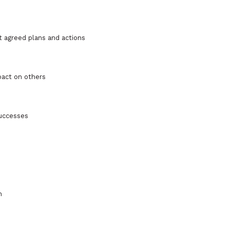
t agreed plans and actions
pact on others
successes
h