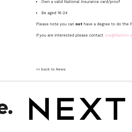
Own a valid National Insurance card/proof
Be aged 16-24
Please note you can
not
have a degree to do the 
If you are interested please contact
zoe@fashion-
<< back to News