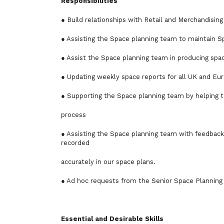
Responsibilities
● Build relationships with Retail and Merchandisin
● Assisting the Space planning team to maintain Sp
● Assist the Space planning team in producing spac
● Updating weekly space reports for all UK and Eur
● Supporting the Space planning team by helping t
process
● Assisting the Space planning team with feedback
recorded
accurately in our space plans.
● Ad hoc requests from the Senior Space Planning
Essential and Desirable Skills