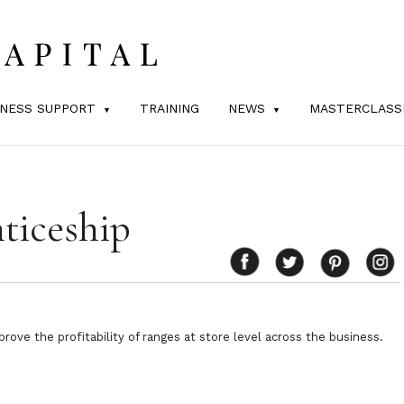
INESS SUPPORT
TRAINING
NEWS
MASTERCLASS
ticeship
rove the profitability of ranges at store level across the business.