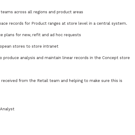
g teams across all regions and product areas
ace records for Product ranges at store level in a central system.
e plans for new, refit and ad hoc requests
opean stores to store intranet
o produce analysis and maintain linear records in the Concept store
 received from the Retail team and helping to make sure this is
 Analyst