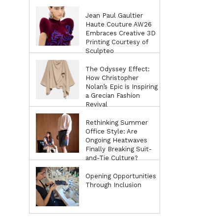
Jean Paul Gaultier
Haute Couture AW26
Embraces Creative 3D
Printing Courtesy of
Sculpteo
The Odyssey Effect:
How Christopher
Nolan’s Epic is Inspiring
a Grecian Fashion
Revival
Rethinking Summer
Office Style: Are
Ongoing Heatwaves
Finally Breaking Suit-
and-Tie Culture?
Opening Opportunities
Through Inclusion