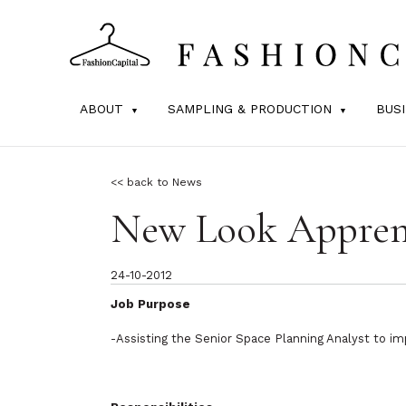
ABOUT
SAMPLING & PRODUCTION
BUS
<< back to News
New Look Appren
24-10-2012
Job Purpose
-Assisting the Senior Space Planning Analyst to imp