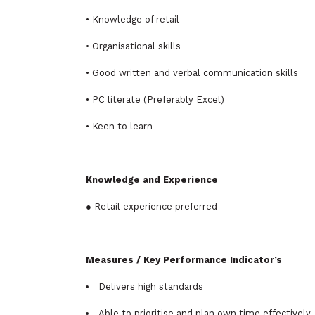
• Knowledge of retail
• Organisational skills
• Good written and verbal communication skills
• PC literate (Preferably Excel)
• Keen to learn
Knowledge and Experience
● Retail experience preferred
Measures / Key Performance Indicator’s
Delivers high standards
Able to prioritise and plan own time effectively