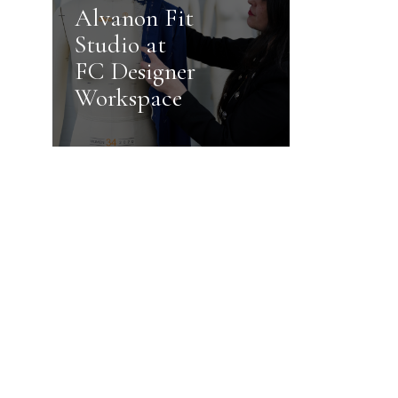
Alvanon Fit
Studio at
FC Designer
Workspace