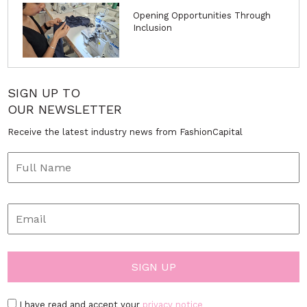
Opening Opportunities Through
Inclusion
SIGN UP TO
OUR NEWSLETTER
Receive the latest industry news from FashionCapital
I have read and accept your
privacy notice