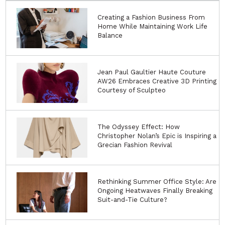
Creating a Fashion Business From
Home While Maintaining Work Life
Balance
Jean Paul Gaultier Haute Couture
AW26 Embraces Creative 3D Printing
Courtesy of Sculpteo
The Odyssey Effect: How
Christopher Nolan’s Epic is Inspiring a
Grecian Fashion Revival
Rethinking Summer Office Style: Are
Ongoing Heatwaves Finally Breaking
Suit-and-Tie Culture?