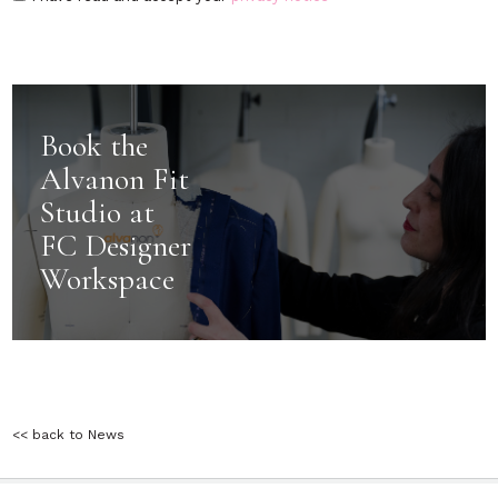
Book the
Alvanon Fit
Studio at
FC Designer
Workspace
<< back to News