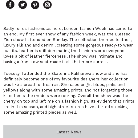
Sadly for us fashionistas here, London fashion Week has come to
an end. My first ever show of any fashion week, was the Blessed
Zion show I attended on Sunday. The collection themed leather ,
luxury silk and and denim , creating some gorgeous ready-to wear
outfits. leather is still dominating the fashion world,everyone
loves a bit of leather fierceness .The show was intimate and
having a front row seat made it all that more surreal.
Tuesday, I attended the Ekaterina Kukhareva show and she has
definitely become one of my favourite designers, her collection
was like a breath of fresh air. She used bright blues, pinks and
yellows along with some amazing prints, and not forgetting those
killer heels the models were rocking. Overall the show was the
cherry on top and left me on a fashion high. Its evident that Prints
are in this season, and high street stores have started stocking
some amazing printed pieces as well.
Latest News