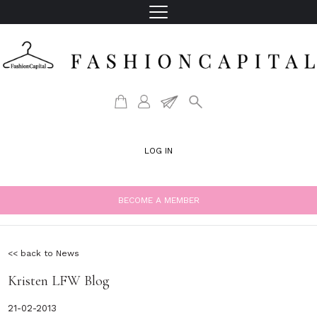
LOG IN
BECOME A MEMBER
<< back to News
Kristen LFW Blog
21-02-2013