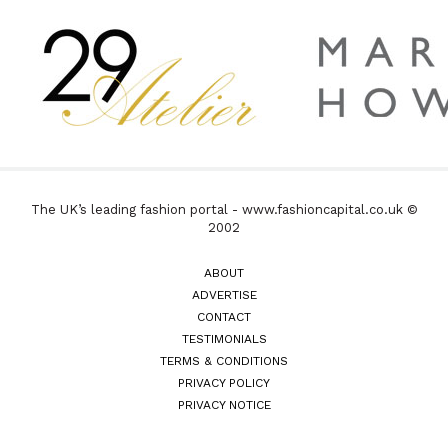
The UK’s leading fashion portal - www.fashioncapital.co.uk ©
2002
ABOUT
ADVERTISE
CONTACT
TESTIMONIALS
TERMS & CONDITIONS
PRIVACY POLICY
PRIVACY NOTICE