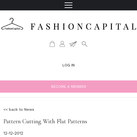
LOG IN
BECOME A MEMBER
<< back to News
Pattern Cutting With Flat Patterns
12-12-2012