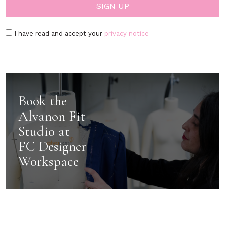
I have read and accept your
privacy notice
Book the
Alvanon Fit
Studio at
FC Designer
Workspace