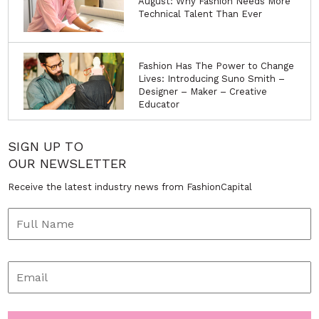
August: Why Fashion Needs More
Technical Talent Than Ever
Fashion Has The Power to Change
Lives: Introducing Suno Smith –
Designer – Maker – Creative
Educator
SIGN UP TO
OUR NEWSLETTER
Receive the latest industry news from FashionCapital