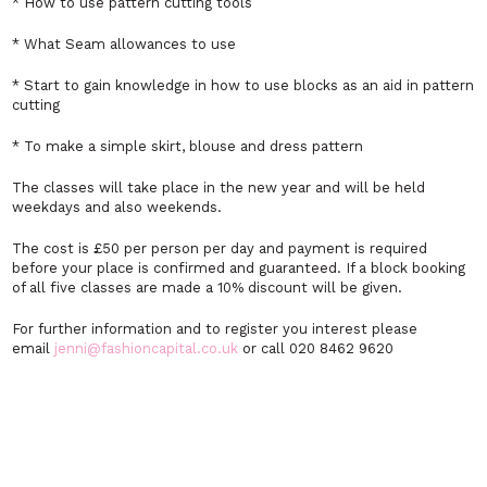
* How to use pattern cutting tools
* What Seam allowances to use
* Start to gain knowledge in how to use blocks as an aid in pattern
cutting
* To make a simple skirt, blouse and dress pattern
The classes will take place in the new year and will be held
weekdays and also weekends.
The cost is £50 per person per day and payment is required
before your place is confirmed and guaranteed. If a block booking
of all five classes are made a 10% discount will be given.
For further information and to register you interest please
email
jenni@fashioncapital.co.uk
or call 020 8462 9620