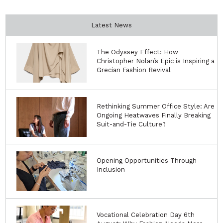
Latest News
The Odyssey Effect: How
Christopher Nolan’s Epic is Inspiring a
Grecian Fashion Revival
Rethinking Summer Office Style: Are
Ongoing Heatwaves Finally Breaking
Suit-and-Tie Culture?
Opening Opportunities Through
Inclusion
Vocational Celebration Day 6th