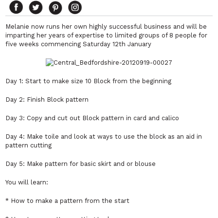
Melanie now runs her own highly successful business and will be
imparting her years of expertise to limited groups of 8 people for
five weeks commencing Saturday 12th January
Day 1: Start to make size 10 Block from the beginning
Day 2: Finish Block pattern
Day 3: Copy and cut out Block pattern in card and calico
Day 4: Make toile and look at ways to use the block as an aid in
pattern cutting
Day 5: Make pattern for basic skirt and or blouse
You will learn:
* How to make a pattern from the start