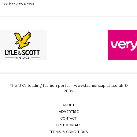
<< back to News
The UK’s leading fashion portal - www.fashioncapital.co.uk ©
2002
ABOUT
ADVERTISE
CONTACT
TESTIMONIALS
TERMS & CONDITIONS