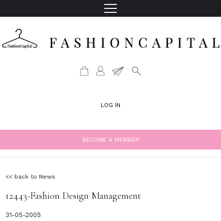
LOG IN
BECOME A MEMBER
<< back to News
12443-Fashion Design Management
31-05-2005