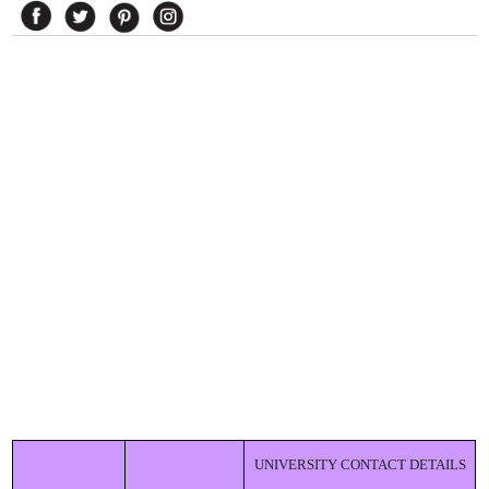
UNIVERSITY CONTACT DETAILS