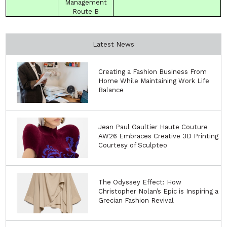
Management
Route
B
Latest News
Creating a Fashion Business From
Home While Maintaining Work Life
Balance
Jean Paul Gaultier Haute Couture
AW26 Embraces Creative 3D Printing
Courtesy of Sculpteo
The Odyssey Effect: How
Christopher Nolan’s Epic is Inspiring a
Grecian Fashion Revival