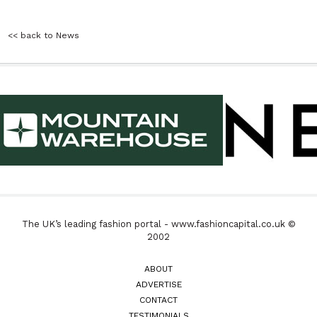
<< back to News
The UK’s leading fashion portal - www.fashioncapital.co.uk ©
2002
ABOUT
ADVERTISE
CONTACT
TESTIMONIALS