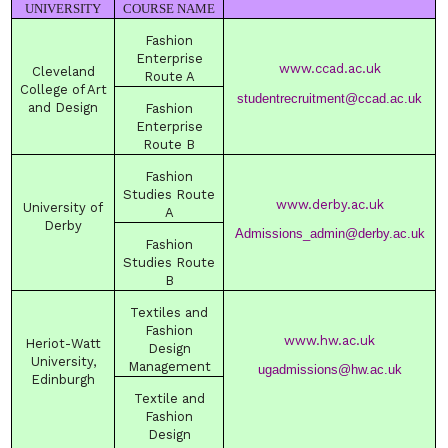
UNIVERSITY
COURSE NAME
Fashion
Enterprise
www.ccad.ac.uk
Cleveland
Route A
College
of Art
studentrecruitment@ccad.ac.uk
and Design
Fashion
Enterprise
Route B
Fashion
Studies Route
www.derby.ac.uk
University
of
A
Derby
Admissions_admin@derby.ac.uk
Fashion
Studies Route
B
Textiles and
Fashion
www.hw.ac.uk
Heriot-Watt
Design
University
,
Management
ugadmissions@hw.ac.uk
Edinburgh
Textile and
Fashion
Design