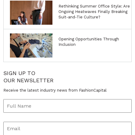
Rethinking Summer Office Style: Are
Ongoing Heatwaves Finally Breaking
Suit-and-Tie Culture?
Opening Opportunities Through
Inclusion
SIGN UP TO
OUR NEWSLETTER
Receive the latest industry news from FashionCapital