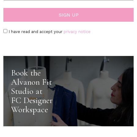
I have read and accept your
privacy notice
Book the
Alvanon Fit
Studio at
FC Designer
Workspace