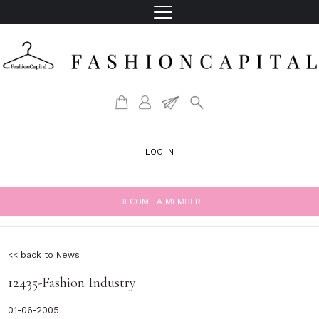
LOG IN
BECOME A MEMBER
<< back to News
12435-Fashion Industry
01-06-2005