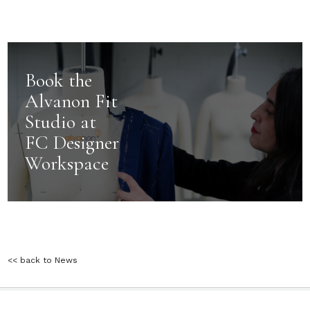
Book the
Alvanon Fit
Studio at
FC Designer
Workspace
<< back to News