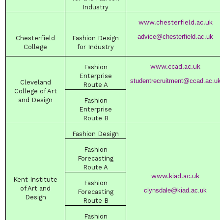
Industry
www.chesterfield.ac.uk
advice@chesterfield.ac.uk
Chesterfield
Fashion Design
College
for Industry
www.ccad.ac.uk
Fashion
Enterprise
studentrecruitment@ccad.ac.u
Cleveland
Route A
College
of Art
and Design
Fashion
Enterprise
Route B
Fashion Design
Fashion
Forecasting
Route A
www.kiad.ac.uk
Kent Institute
Fashion
of Art and
clynsdale@kiad.ac.uk
Forecasting
Design
Route B
Fashion