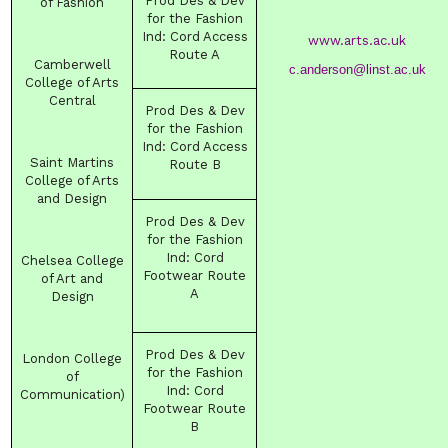
Prod Des & Dev
of Fashion
for the Fashion
Ind
:
Cord Access
www.arts.ac.uk
Route
A
Camberwell
c.anderson@linst.ac.uk
College of Arts
Central
Prod Des & Dev
for the Fashion
Ind
:
Cord Access
Saint Martins
Route
B
College of Arts
and Design
Prod Des & Dev
for the Fashion
Ind
:
Cord
Chelsea College
Footwear Route
of Art and
A
Design
Prod Des & Dev
London College
for the Fashion
of
Ind
:
Cord
Communication)
Footwear Route
B