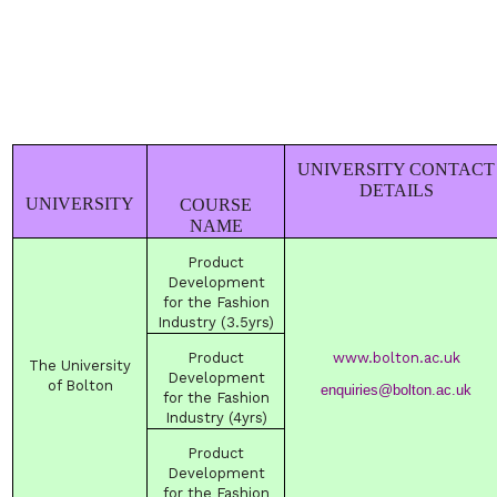
UNIVERSITY CONTACT
DETAILS
UNIVERSITY
COURSE
NAME
Product
Development
for the Fashion
Industry (3.5yrs)
Product
www.bolton.ac.uk
The
University
Development
of
Bolton
enquiries@bolton.ac.uk
for the Fashion
Industry (4yrs)
Product
Development
for the Fashion