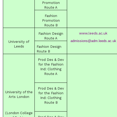
Promotion
Route
A
Fashion
Promotion
Route
B
www.leeds.ac.uk
Fashion
Design
Route
A
admissions@adm.leeds.ac.uk
University
of
Leeds
Fashion
Design
Route
B
Prod Des & Dev
for the Fashion
Ind
:
Clothing
Route
A
Prod Des & Dev
University of the
for the Fashion
Arts
London
Ind
:
Clothing
Route
B
(London College