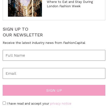
Where to Eat and Stay During
London Fashion Week
SIGN UP TO
OUR NEWSLETTER
Receive the latest industry news from FashionCapital
I have read and accept your
privacy notice