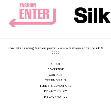
The UK’s leading fashion portal - www.fashioncapital.co.uk ©
2002
ABOUT
ADVERTISE
CONTACT
TESTIMONIALS
TERMS & CONDITIONS
PRIVACY POLICY
PRIVACY NOTICE