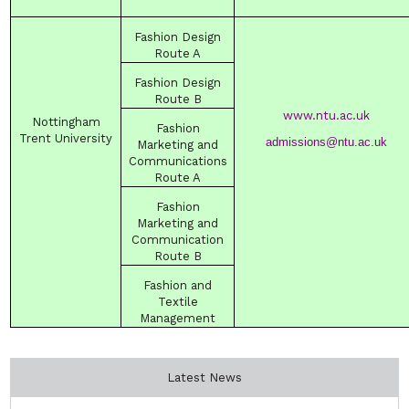
Fashion
Design
Route
A
Fashion
Design
Route
B
www.ntu.ac.uk
Nottingham
Fashion
Trent
University
admissions@ntu.ac.uk
Marketing and
Communications
Route
A
Fashion
Marketing and
Communication
Route
B
Fashion and
Textile
Management
Latest News