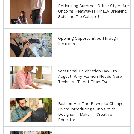
Rethinking Summer Office Style: Are
Ongoing Heatwaves Finally Breaking
Suit-and-Tie Culture?
Opening Opportunities Through
Inclusion
Vocational Celebration Day 6th
August: Why Fashion Needs More
Technical Talent Than Ever
Fashion Has The Power to Change
Lives: Introducing Suno Smith –
Designer – Maker – Creative
Educator