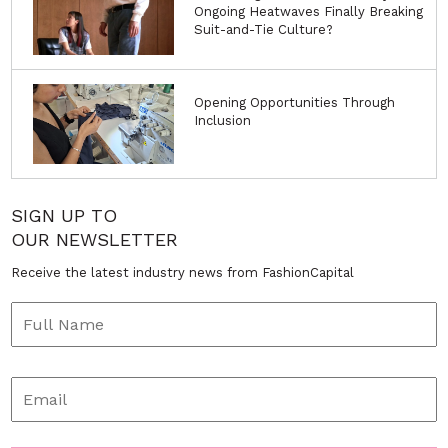
Ongoing Heatwaves Finally Breaking
Suit-and-Tie Culture?
Opening Opportunities Through
Inclusion
SIGN UP TO
OUR NEWSLETTER
Receive the latest industry news from FashionCapital