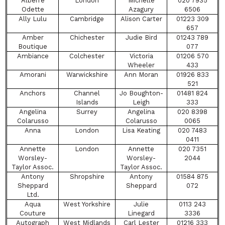
Alberre
London
Michelle
020 7935
Odette
Azagury
6506
Ally Lulu
Cambridge
Alison Carter
01223 309
657
Amber
Chichester
Judie Bird
01243 789
Boutique
077
Ambiance
Colchester
Victoria
01206 570
Wheeler
433
Amorani
Warwickshire
Ann Moran
01926 833
521
Anchors
Channel
Jo Boughton-
01481 824
Islands
Leigh
333
Angelina
Surrey
Angelina
020 8398
Colarusso
Colarusso
0065
Anna
London
Lisa Keating
020 7483
0411
Annette
London
Annette
020 7351
Worsley-
Worsley-
2044
Taylor Assoc.
Taylor Assoc.
Antony
Shropshire
Antony
01584 875
Sheppard
Sheppard
072
Ltd.
Aqua
West Yorkshire
Julie
0113 243
Couture
Linegard
3336
Autograph
West Midlands
Carl Lester
01216 333