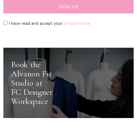
I have read and accept your
privacy notice
Book the
Alvanon Fit
Studio at
FC Designer
Workspace