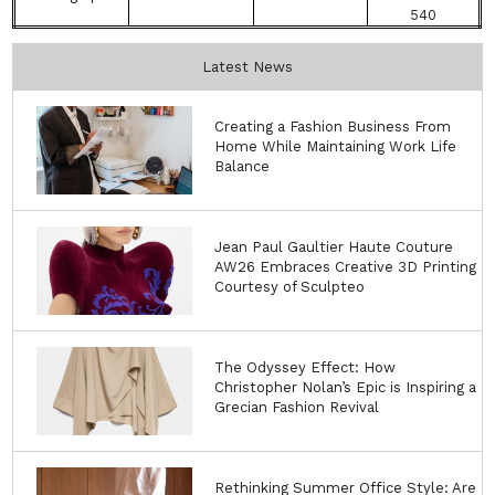
540
Latest News
Creating a Fashion Business From
Home While Maintaining Work Life
Balance
Jean Paul Gaultier Haute Couture
AW26 Embraces Creative 3D Printing
Courtesy of Sculpteo
The Odyssey Effect: How
Christopher Nolan’s Epic is Inspiring a
Grecian Fashion Revival
Rethinking Summer Office Style: Are