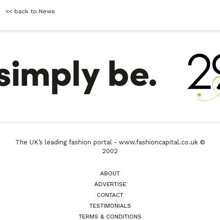
<< back to News
The UK’s leading fashion portal - www.fashioncapital.co.uk ©
2002
ABOUT
ADVERTISE
CONTACT
TESTIMONIALS
TERMS & CONDITIONS