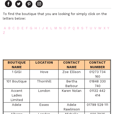
To find the boutique that you are looking for simply click on the
letters below:
A
B
C
D
E
F
G
H
I
J
K
L
M
N
O
P
Q
R
S
T
U
V
W
X
Y
Z
BOUTIQUE
LOCATION
CONTACT
CONTACT
NAME
NAME
NUMBER
1 GIGI
Hove
Zoe Ellison
01273 734
160
101 Boutique
Thornhill
Bertha
01848 330
Barbour
740
Accent
London
Karen Nolan
01132 442
Ladies
414
Limited
Adele
Essex
Adele
01799 529 111
Rawlinson