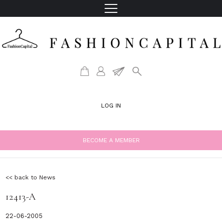
LOG IN
BECOME A MEMBER
<< back to News
12413-A
22-06-2005