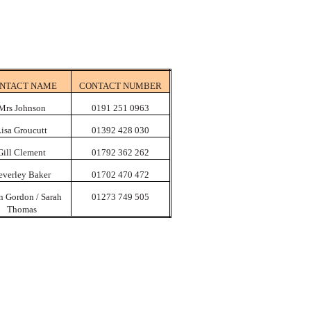
NTACT NAME
CONTACT NUMBER
Mrs Johnson
0191 251 0963
isa Groucutt
01392 428 030
Gill Clement
01792 362 262
everley Baker
01702 470 472
n Gordon / Sarah
01273 749 505
Thomas