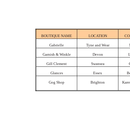
BOUTIQUE NAME
LOCATION
CO
Gabrielle
Tyne
and Wear
Garnish & Winkle
Devon
L
Gill Clement
Swansea
Glances
Essex
B
Gog Shop
Brighton
Kare