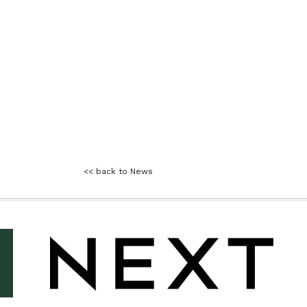
<< back to News