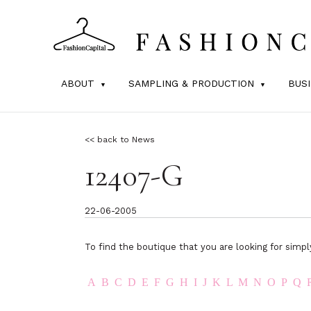
ABOUT
SAMPLING & PRODUCTION
BUS
<< back to News
12407-G
22-06-2005
To find the boutique that you are looking for simpl
A
B
C
D
E
F
G
H
I
J
K
L
M
N
O
P
Q