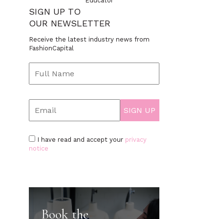
Educator
SIGN UP TO
OUR NEWSLETTER
Receive the latest industry news from
FashionCapital
I have read and accept your
privacy
notice
Book the