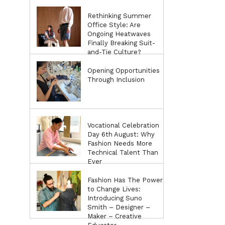
Rethinking Summer
Office Style: Are
Ongoing Heatwaves
Finally Breaking Suit-
and-Tie Culture?
Opening Opportunities
Through Inclusion
Vocational Celebration
Day 6th August: Why
Fashion Needs More
Technical Talent Than
Ever
Fashion Has The Power
to Change Lives:
Introducing Suno
Smith – Designer –
Maker – Creative