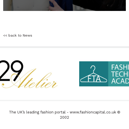
<< back to News
The UK’s leading fashion portal - www.fashioncapital.co.uk ©
2002