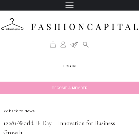
LOG IN
BECOME A MEMBER
<< back to News
12281-World IP Day – Innovation for Business
Growth