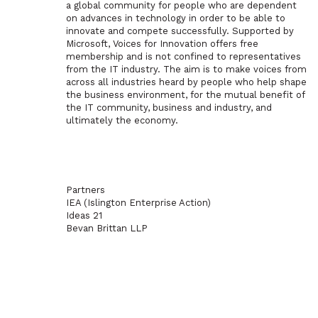
a global community for people who are dependent
on advances in technology in order to be able to
innovate and compete successfully. Supported by
Microsoft, Voices for Innovation offers free
membership and is not confined to representatives
from the IT industry. The aim is to make voices from
across all industries heard by people who help shape
the business environment, for the mutual benefit of
the IT community, business and industry, and
ultimately the economy.
Partners
IEA (Islington Enterprise Action)
Ideas 21
Bevan Brittan LLP