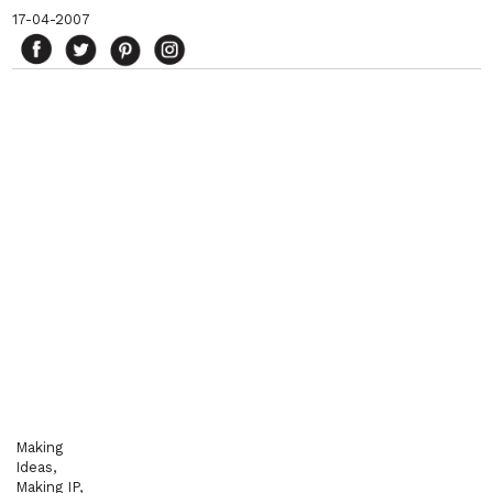
17-04-2007
Making
Ideas,
Making IP,