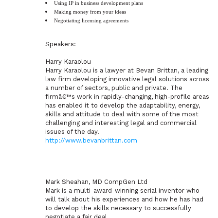
Using IP in business development plans
Making money from your ideas
Negotiating licensing agreements
Speakers:
Harry Karaolou
Harry Karaolou is a lawyer at Bevan Brittan, a leading
law firm developing innovative legal solutions across
a number of sectors, public and private. The
firmâ€™s work in rapidly-changing, high-profile areas
has enabled it to develop the adaptability, energy,
skills and attitude to deal with some of the most
challenging and interesting legal and commercial
issues of the day.
http://www.bevanbrittan.com
Mark Sheahan, MD CompGen Ltd
Mark is a multi-award-winning serial inventor who
will talk about his experiences and how he has had
to develop the skills necessary to successfully
negotiate a fair deal.