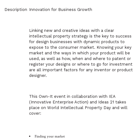
Description
Innovation for Business Growth
Linking new and creative ideas with a clear
intellectual property strategy is the key to success
for design businesses with dynamic products to
expose to the consumer market. Knowing your key
market and the ways in which your product will be
used, as well as how, when and where to patent or
register your designs or where to go for investment
are all important factors for any inventor or product
designer.
This Own-It event in collaboration with IEA
(Innovative Enterprise Action) and Ideas 21 takes
place on World Intellectual Property Day and will
cover:
Finding your market