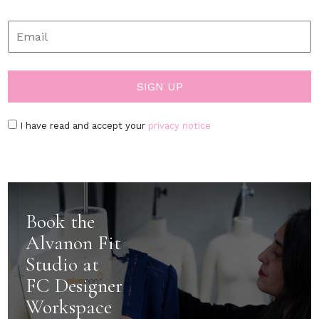
I have read and accept your
privacy notice
Book the
Alvanon Fit
Studio at
FC Designer
Workspace