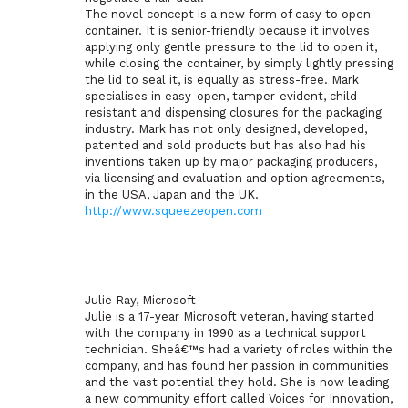
The novel concept is a new form of easy to open
container. It is senior-friendly because it involves
applying only gentle pressure to the lid to open it,
while closing the container, by simply lightly pressing
the lid to seal it, is equally as stress-free. Mark
specialises in easy-open, tamper-evident, child-
resistant and dispensing closures for the packaging
industry. Mark has not only designed, developed,
patented and sold products but has also had his
inventions taken up by major packaging producers,
via licensing and evaluation and option agreements,
in the USA, Japan and the UK.
http://www.squeezeopen.com
Julie Ray, Microsoft
Julie is a 17-year Microsoft veteran, having started
with the company in 1990 as a technical support
technician. Sheâ€™s had a variety of roles within the
company, and has found her passion in communities
and the vast potential they hold. She is now leading
a new community effort called Voices for Innovation,