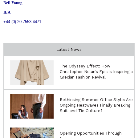
Neil Young
IEA
+44 (0) 20 7553 4471
Latest News
The Odyssey Effect: How
Christopher Nolan’s Epic is Inspiring a
Grecian Fashion Revival
Rethinking Summer Office Style: Are
Ongoing Heatwaves Finally Breaking
Suit-and-Tie Culture?
Opening Opportunities Through