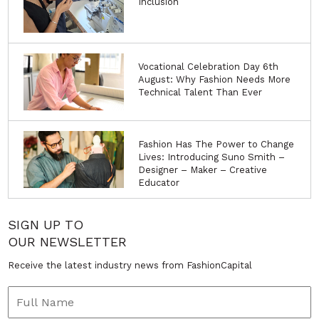
Inclusion
Vocational Celebration Day 6th
August: Why Fashion Needs More
Technical Talent Than Ever
Fashion Has The Power to Change
Lives: Introducing Suno Smith –
Designer – Maker – Creative
Educator
SIGN UP TO
OUR NEWSLETTER
Receive the latest industry news from FashionCapital