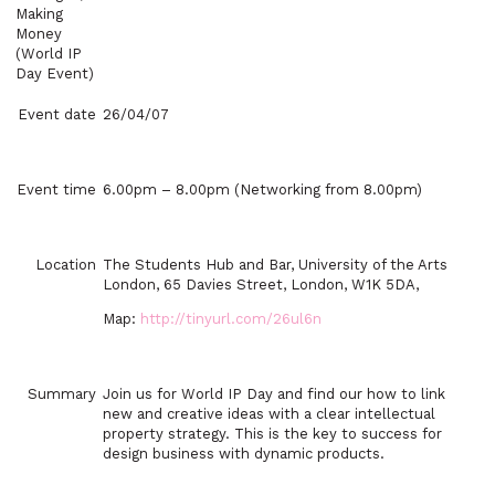
Making
Money
(World IP
Day Event)
Event date
26/04/07
Event time
6.00pm – 8.00pm
(Networking from
8.00pm
)
Location
The Students Hub and Bar, University of the Arts
London,
65 Davies Street
,
London
,
W1K 5DA
,
Map:
http://tinyurl.com/26ul6n
Summary
Join us for World IP Day and find our how to link
new and creative ideas with a clear intellectual
property strategy. This is the key to success for
design business with dynamic products.